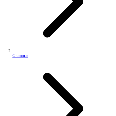
Grammar