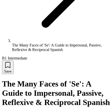
The Many Faces of 'Se': A Guide to Impersonal, Passive,
Reflexive & Reciprocal Spanish
B1 Intermediate
Save
The Many Faces of 'Se': A
Guide to Impersonal, Passive,
Reflexive & Reciprocal Spanish