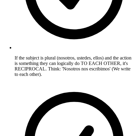
If the subject is plural (nosotros, ustedes, ellos) and the action
is something they can logically do TO EACH OTHER, it's
RECIPROCAL. Think: 'Nosotros nos escribimos' (We write
to each other).