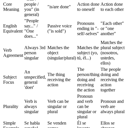
Core
people /
Action done
Action done
"is/are done"
Meaning
you" (in
to oneself
to each other
general)
"People
Pronouns
"Each other"
English
say..." /
Passive voice
ending in "-
or "one
Equivalent
"One
("is sold")
self/-selves"
another"
does..."
Matches the
Always 3rd
Matches the
Matches the
plural subject
Verb
person
object
subject (yo,
(nosotros,
Agreement
singular
(singular/plural)
tú, él...)
ustedes,
ellos)
The
The people
An
The thing
person/thing
doing and
Subject
unspecified,
receiving the
doing and
receiving the
Focus
general
action
receiving
action
'doer'
the action
together
Pronoun
Verb is
Verb can be
and verb
Pronoun and
Plurality
always
singular or
can be
verb are
singular
plural
singular or
always plural
plural
Simple
Se habla
Se venden
Él se
Ellos se