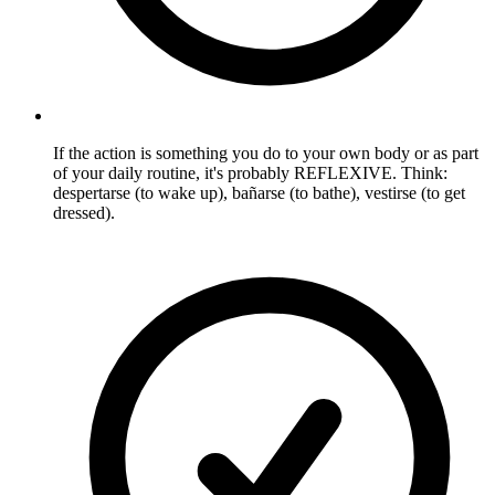
If the action is something you do to your own body or as part
of your daily routine, it's probably REFLEXIVE. Think:
despertarse (to wake up), bañarse (to bathe), vestirse (to get
dressed).