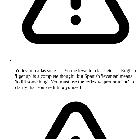
Yo levanto a las siete. — Yo me levanto a las siete. — English
'I get up' is a complete thought, but Spanish 'levantar' means
'to lift something'. You must use the reflexive pronoun 'me' to
clarify that you are lifting yourself.