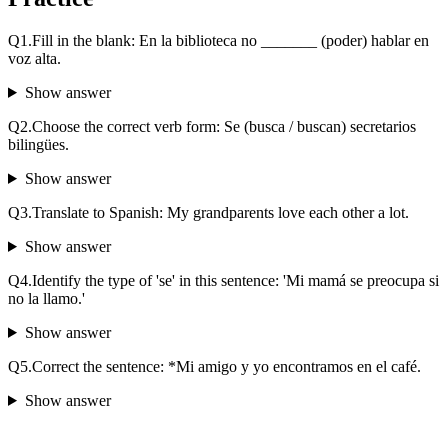
Q
1
.
Fill in the blank: En la biblioteca no _______ (poder) hablar en
voz alta.
Show answer
Q
2
.
Choose the correct verb form: Se (busca / buscan) secretarios
bilingües.
Show answer
Q
3
.
Translate to Spanish: My grandparents love each other a lot.
Show answer
Q
4
.
Identify the type of 'se' in this sentence: 'Mi mamá se preocupa si
no la llamo.'
Show answer
Q
5
.
Correct the sentence: *Mi amigo y yo encontramos en el café.
Show answer