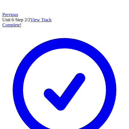
Previous
Unit
6
·
Step
2
/
2
View Track
Complete!