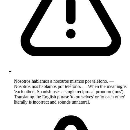
Nosotros hablamos a nosotros mismos por teléfono. —
Nosotros nos hablamos por teléfono. — When the meaning is
'each other', Spanish uses a single reciprocal pronoun ('nos').
Translating the English phrase 'to ourselves' or 'to each other'
literally is incorrect and sounds unnatural.