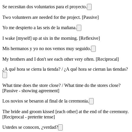
Se necesitan dos voluntarios para el proyecto.
Two volunteers are needed for the project. [Passive]
Yo me despierto a las seis de la mañana.
I wake [myself] up at six in the morning. [Reflexive]
Mis hermanos y yo no nos vemos muy seguido.
My brothers and I don't see each other very often. [Reciprocal]
¿A qué hora se cierra la tienda? / ¿A qué hora se cierran las tiendas?
What time does the store close? / What time do the stores close?
[Passive - showing agreement]
Los novios se besaron al final de la ceremonia.
The bride and groom kissed [each other] at the end of the ceremony.
[Reciprocal - preterite tense]
Ustedes se conocen, ¿verdad?