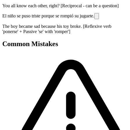
You all know each other, right? [Reciprocal - can be a question]
El niño se puso triste porque se rompió su juguete.
The boy became sad because his toy broke. [Reflexive verb
'ponerse' + Passive 'se' with 'romper']
Common Mistakes