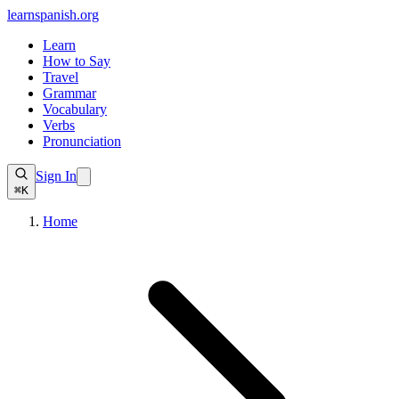
learnspanish
.org
Learn
How to Say
Travel
Grammar
Vocabulary
Verbs
Pronunciation
Sign In
⌘K
Home