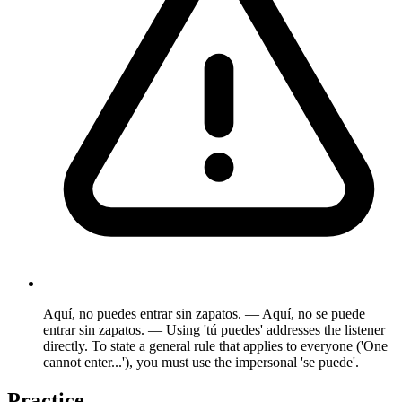
Aquí, no puedes entrar sin zapatos. — Aquí, no se puede
entrar sin zapatos. — Using 'tú puedes' addresses the listener
directly. To state a general rule that applies to everyone ('One
cannot enter...'), you must use the impersonal 'se puede'.
Practice