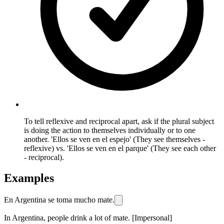
To tell reflexive and reciprocal apart, ask if the plural subject
is doing the action to themselves individually or to one
another. 'Ellos se ven en el espejo' (They see themselves -
reflexive) vs. 'Ellos se ven en el parque' (They see each other
- reciprocal).
Examples
En Argentina se toma mucho mate.
In Argentina, people drink a lot of mate. [Impersonal]