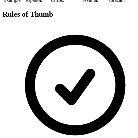
Example
español.
carros.
levanta.
abrazan.
Rules of Thumb