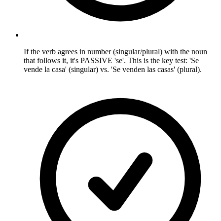
If the verb agrees in number (singular/plural) with the noun
that follows it, it's PASSIVE 'se'. This is the key test: 'Se
vende la casa' (singular) vs. 'Se venden las casas' (plural).