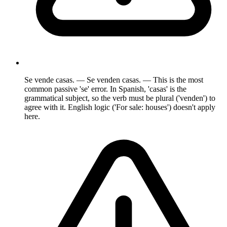
Se vende casas. — Se venden casas. — This is the most
common passive 'se' error. In Spanish, 'casas' is the
grammatical subject, so the verb must be plural ('venden') to
agree with it. English logic ('For sale: houses') doesn't apply
here.