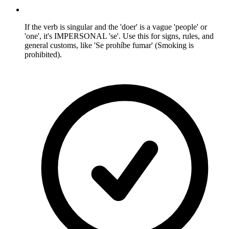
If the verb is singular and the 'doer' is a vague 'people' or
'one', it's IMPERSONAL 'se'. Use this for signs, rules, and
general customs, like 'Se prohíbe fumar' (Smoking is
prohibited).