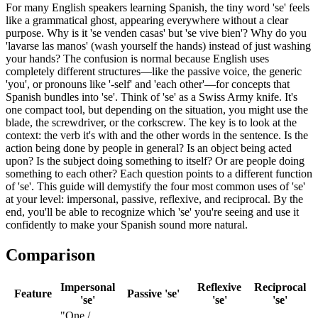
For many English speakers learning Spanish, the tiny word 'se' feels
like a grammatical ghost, appearing everywhere without a clear
purpose. Why is it 'se venden casas' but 'se vive bien'? Why do you
'lavarse las manos' (wash yourself the hands) instead of just washing
your hands? The confusion is normal because English uses
completely different structures—like the passive voice, the generic
'you', or pronouns like '-self' and 'each other'—for concepts that
Spanish bundles into 'se'. Think of 'se' as a Swiss Army knife. It's
one compact tool, but depending on the situation, you might use the
blade, the screwdriver, or the corkscrew. The key is to look at the
context: the verb it's with and the other words in the sentence. Is the
action being done by people in general? Is an object being acted
upon? Is the subject doing something to itself? Or are people doing
something to each other? Each question points to a different function
of 'se'. This guide will demystify the four most common uses of 'se'
at your level: impersonal, passive, reflexive, and reciprocal. By the
end, you'll be able to recognize which 'se' you're seeing and use it
confidently to make your Spanish sound more natural.
Comparison
Impersonal
Reflexive
Reciprocal
Feature
Passive 'se'
'se'
'se'
'se'
"One /