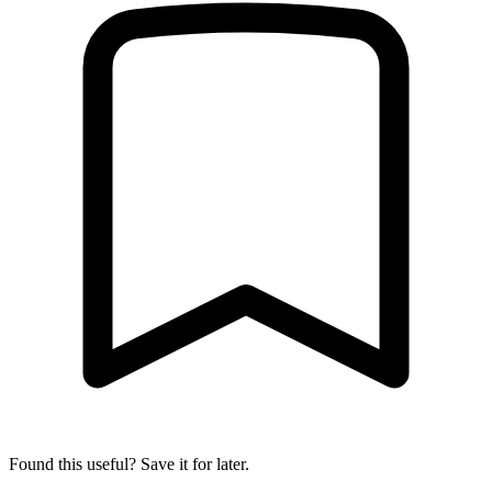
Found this useful? Save it for later.