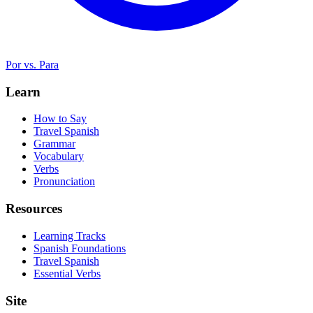
Por vs. Para
Learn
How to Say
Travel Spanish
Grammar
Vocabulary
Verbs
Pronunciation
Resources
Learning Tracks
Spanish Foundations
Travel Spanish
Essential Verbs
Site