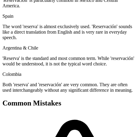
'Reservación' is particularly common in Mexico and Central
America.
Spain
The word 'reserva' is almost exclusively used. 'Reservación' sounds
like a direct translation from English and is very rare in everyday
speech.
Argentina & Chile
'Reserva' is the standard and most common term. While 'reservación'
would be understood, it is not the typical word choice.
Colombia
Both 'reserva' and 'reservación' are very common. They are often
used interchangeably without any significant difference in meaning.
Common Mistakes