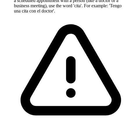
a scheduled appointment with a person (like a doctor or a
business meeting), use the word 'cita'. For example: 'Tengo
una cita con el doctor'.