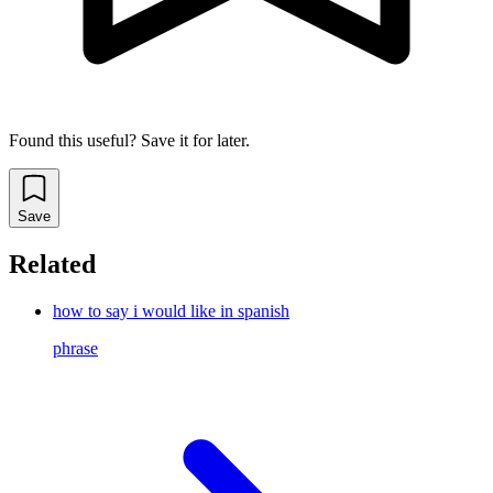
Found this useful? Save it for later.
Save
Related
how to say i would like in spanish
phrase