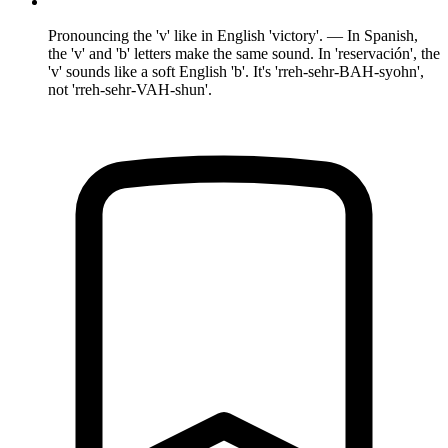
Pronouncing the 'v' like in English 'victory'. — In Spanish,
the 'v' and 'b' letters make the same sound. In 'reservación', the
'v' sounds like a soft English 'b'. It's 'rreh-sehr-BAH-syohn',
not 'rreh-sehr-VAH-shun'.