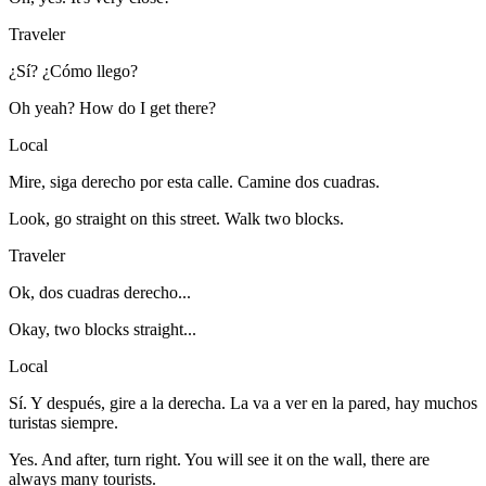
Traveler
¿Sí? ¿Cómo llego?
Oh yeah? How do I get there?
Local
Mire, siga derecho por esta calle. Camine dos cuadras.
Look, go straight on this street. Walk two blocks.
Traveler
Ok, dos cuadras derecho...
Okay, two blocks straight...
Local
Sí. Y después, gire a la derecha. La va a ver en la pared, hay muchos
turistas siempre.
Yes. And after, turn right. You will see it on the wall, there are
always many tourists.