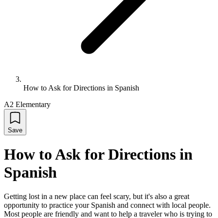
How to Ask for Directions in Spanish
A2 Elementary
Save
How to Ask for Directions in
Spanish
Getting lost in a new place can feel scary, but it's also a great
opportunity to practice your Spanish and connect with local people.
Most people are friendly and want to help a traveler who is trying to