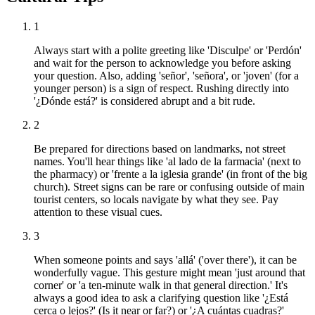
1
Always start with a polite greeting like 'Disculpe' or 'Perdón'
and wait for the person to acknowledge you before asking
your question. Also, adding 'señor', 'señora', or 'joven' (for a
younger person) is a sign of respect. Rushing directly into
'¿Dónde está?' is considered abrupt and a bit rude.
2
Be prepared for directions based on landmarks, not street
names. You'll hear things like 'al lado de la farmacia' (next to
the pharmacy) or 'frente a la iglesia grande' (in front of the big
church). Street signs can be rare or confusing outside of main
tourist centers, so locals navigate by what they see. Pay
attention to these visual cues.
3
When someone points and says 'allá' ('over there'), it can be
wonderfully vague. This gesture might mean 'just around that
corner' or 'a ten-minute walk in that general direction.' It's
always a good idea to ask a clarifying question like '¿Está
cerca o lejos?' (Is it near or far?) or '¿A cuántas cuadras?'