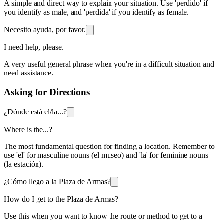
A simple and direct way to explain your situation. Use 'perdido' if
you identify as male, and 'perdida' if you identify as female.
Necesito ayuda, por favor.
I need help, please.
A very useful general phrase when you're in a difficult situation and
need assistance.
Asking for Directions
¿Dónde está el/la...?
Where is the...?
The most fundamental question for finding a location. Remember to
use 'el' for masculine nouns (el museo) and 'la' for feminine nouns
(la estación).
¿Cómo llego a la Plaza de Armas?
How do I get to the Plaza de Armas?
Use this when you want to know the route or method to get to a