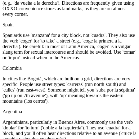
(e.g., 'da vuelta a la derecha'). Directions are frequently given using
OXXO convenience stores as landmarks, as they are on almost
every corner.
Spain
Spaniards use 'manzana' for a city block, not 'cuadra'. They also use
the verb 'coger' for 'to take' a street (e.g., 'coge la primera a la
derecha'). Be careful: in most of Latin America, 'coger' is a vulgar
slang term for sexual intercourse and should be avoided. Use 'tomar'
or 'ir por' instead when in the Americas.
Colombia
In cities like Bogotá, which are built on a grid, directions are very
specific. People use street types: 'carreras' (run north-south) and
'calles' (run east-west). Someone might tell you 'suba por la séptima'
('go up on 7th avenue'), with 'up' meaning towards the eastern
mountains ('los cerros').
Argentina
Argentinians, particularly in Buenos Aires, commonly use the verb
'doblar' for 'to turn' ('doble a la izquierda'). They use 'cuadra' for a
block, and you'll often hear directions relative to an avenue ('cruce la
avenida y siga dos cuadras más').