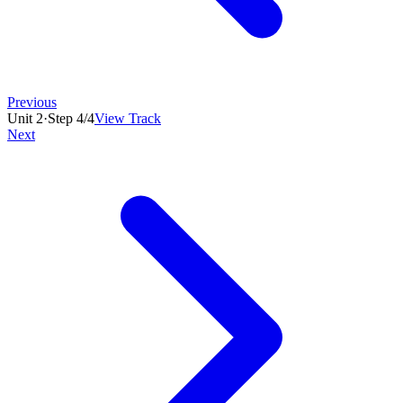
Previous
Unit
2
·
Step
4
/
4
View Track
Next