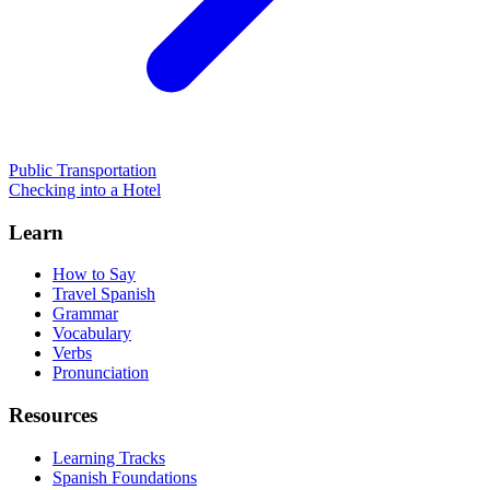
Public Transportation
Checking into a Hotel
Learn
How to Say
Travel Spanish
Grammar
Vocabulary
Verbs
Pronunciation
Resources
Learning Tracks
Spanish Foundations