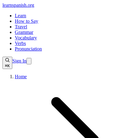
learnspanish
.org
Learn
How to Say
Travel
Grammar
Vocabulary
Verbs
Pronunciation
Sign In
⌘K
Home