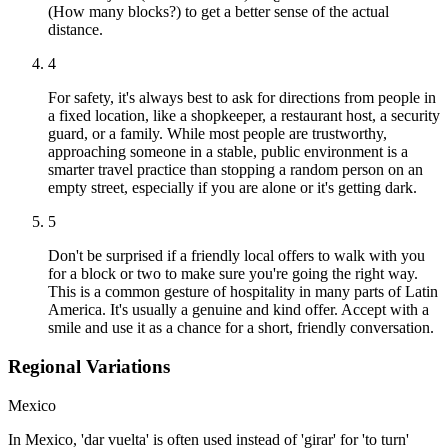
(How many blocks?) to get a better sense of the actual
distance.
4
For safety, it's always best to ask for directions from people in
a fixed location, like a shopkeeper, a restaurant host, a security
guard, or a family. While most people are trustworthy,
approaching someone in a stable, public environment is a
smarter travel practice than stopping a random person on an
empty street, especially if you are alone or it's getting dark.
5
Don't be surprised if a friendly local offers to walk with you
for a block or two to make sure you're going the right way.
This is a common gesture of hospitality in many parts of Latin
America. It's usually a genuine and kind offer. Accept with a
smile and use it as a chance for a short, friendly conversation.
Regional Variations
Mexico
In Mexico, 'dar vuelta' is often used instead of 'girar' for 'to turn'