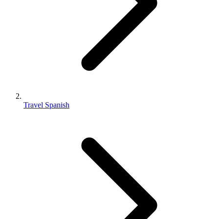
Travel Spanish