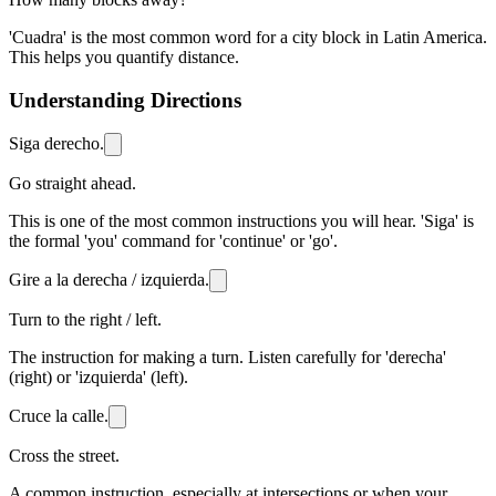
'Cuadra' is the most common word for a city block in Latin America.
This helps you quantify distance.
Understanding Directions
Siga derecho.
Go straight ahead.
This is one of the most common instructions you will hear. 'Siga' is
the formal 'you' command for 'continue' or 'go'.
Gire a la derecha / izquierda.
Turn to the right / left.
The instruction for making a turn. Listen carefully for 'derecha'
(right) or 'izquierda' (left).
Cruce la calle.
Cross the street.
A common instruction, especially at intersections or when your