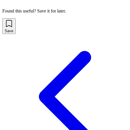
Found this useful? Save it for later.
Save