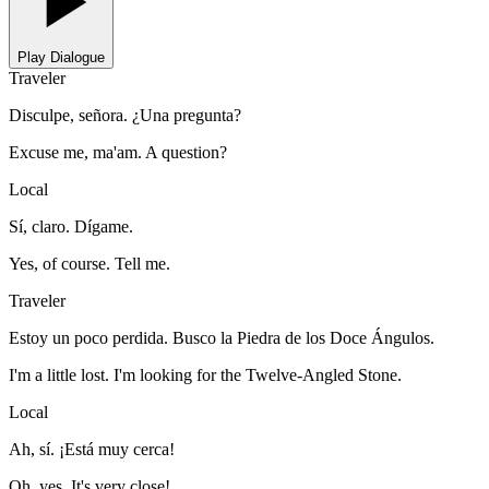
Play Dialogue
Traveler
Disculpe, señora. ¿Una pregunta?
Excuse me, ma'am. A question?
Local
Sí, claro. Dígame.
Yes, of course. Tell me.
Traveler
Estoy un poco perdida. Busco la Piedra de los Doce Ángulos.
I'm a little lost. I'm looking for the Twelve-Angled Stone.
Local
Ah, sí. ¡Está muy cerca!
Oh, yes. It's very close!