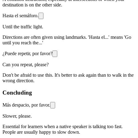
destination is on the other side.
Hasta el semáforo.
Until the traffic light.
Directions are often given using landmarks. 'Hasta el...' means 'Go
until you reach the...'
¿Puede repetir, por favor?
Can you repeat, please?
Don't be afraid to use this. It's better to ask again than to walk in the
wrong direction.
Concluding
Más despacio, por favor.
Slower, please.
Essential for learners when a native speaker is talking too fast.
People are usually happy to slow down.