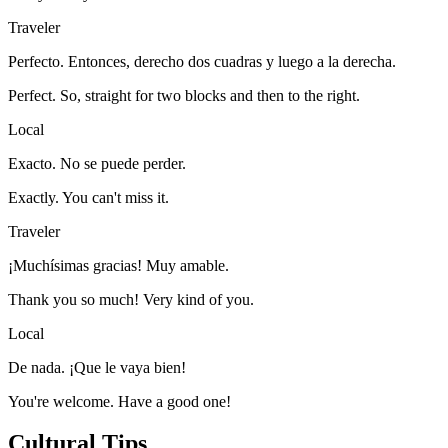
Traveler
Perfecto. Entonces, derecho dos cuadras y luego a la derecha.
Perfect. So, straight for two blocks and then to the right.
Local
Exacto. No se puede perder.
Exactly. You can't miss it.
Traveler
¡Muchísimas gracias! Muy amable.
Thank you so much! Very kind of you.
Local
De nada. ¡Que le vaya bien!
You're welcome. Have a good one!
Cultural Tips