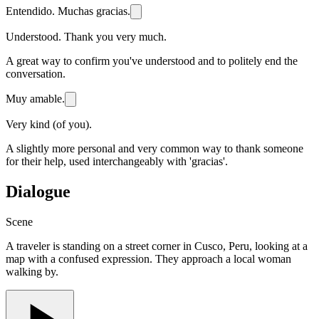
Entendido. Muchas gracias.
Understood. Thank you very much.
A great way to confirm you've understood and to politely end the
conversation.
Muy amable.
Very kind (of you).
A slightly more personal and very common way to thank someone
for their help, used interchangeably with 'gracias'.
Dialogue
Scene
A traveler is standing on a street corner in Cusco, Peru, looking at a
map with a confused expression. They approach a local woman
walking by.