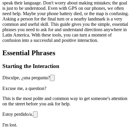
speak their language. Don't worry about making mistakes; the goal
is just to be understood. Even with GPS on our phones, we often
need help. Maybe your phone battery died, or the map is confusing.
Asking a person for the final turn or a nearby landmark is a very
common and useful skill. This guide gives you the simple, essential
phrases you need to ask for and understand directions anywhere in
Latin America. With these tools, you can turn a moment of
confusion into a successful and positive interaction.
Essential Phrases
Starting the Interaction
Disculpe, ¿una pregunta?
Excuse me, a question?
This is the most polite and common way to get someone's attention
on the street before you ask for help.
Estoy perdido/a.
I'm lost.