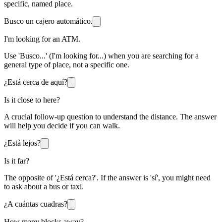
specific, named place.
Busco un cajero automático.
I'm looking for an ATM.
Use 'Busco...' (I'm looking for...) when you are searching for a
general type of place, not a specific one.
¿Está cerca de aquí?
Is it close to here?
A crucial follow-up question to understand the distance. The answer
will help you decide if you can walk.
¿Está lejos?
Is it far?
The opposite of '¿Está cerca?'. If the answer is 'sí', you might need
to ask about a bus or taxi.
¿A cuántas cuadras?
How many blocks away?