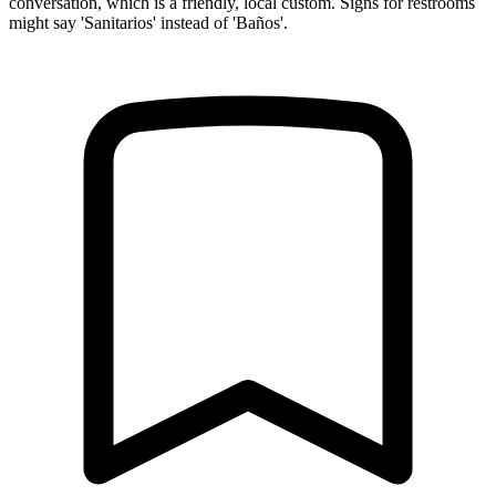
conversation, which is a friendly, local custom. Signs for restrooms
might say 'Sanitarios' instead of 'Baños'.