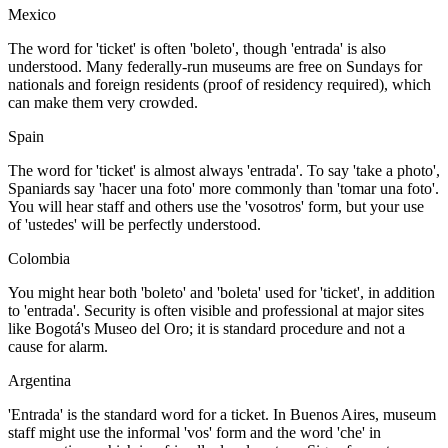
Mexico
The word for 'ticket' is often 'boleto', though 'entrada' is also
understood. Many federally-run museums are free on Sundays for
nationals and foreign residents (proof of residency required), which
can make them very crowded.
Spain
The word for 'ticket' is almost always 'entrada'. To say 'take a photo',
Spaniards say 'hacer una foto' more commonly than 'tomar una foto'.
You will hear staff and others use the 'vosotros' form, but your use
of 'ustedes' will be perfectly understood.
Colombia
You might hear both 'boleto' and 'boleta' used for 'ticket', in addition
to 'entrada'. Security is often visible and professional at major sites
like Bogotá's Museo del Oro; it is standard procedure and not a
cause for alarm.
Argentina
'Entrada' is the standard word for a ticket. In Buenos Aires, museum
staff might use the informal 'vos' form and the word 'che' in