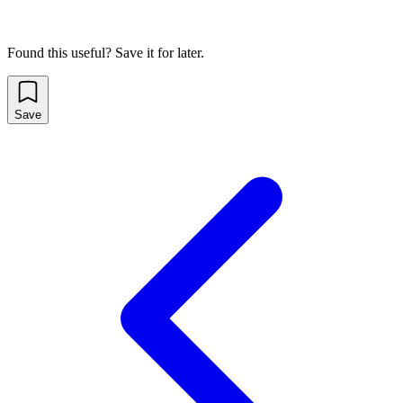
Found this useful? Save it for later.
Save