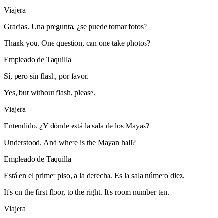
Viajera
Gracias. Una pregunta, ¿se puede tomar fotos?
Thank you. One question, can one take photos?
Empleado de Taquilla
Sí, pero sin flash, por favor.
Yes, but without flash, please.
Viajera
Entendido. ¿Y dónde está la sala de los Mayas?
Understood. And where is the Mayan hall?
Empleado de Taquilla
Está en el primer piso, a la derecha. Es la sala número diez.
It's on the first floor, to the right. It's room number ten.
Viajera