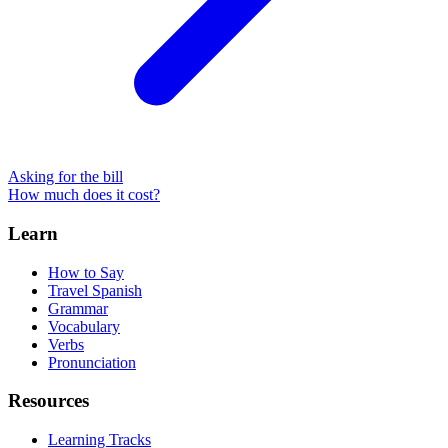
Asking for the bill
How much does it cost?
Learn
How to Say
Travel Spanish
Grammar
Vocabulary
Verbs
Pronunciation
Resources
Learning Tracks