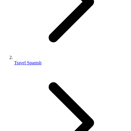
Travel Spanish