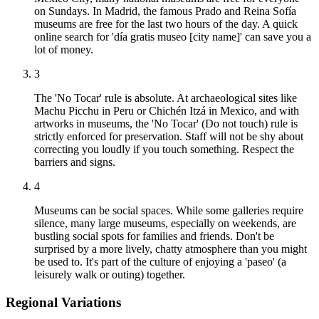
on Sundays. In Madrid, the famous Prado and Reina Sofía
museums are free for the last two hours of the day. A quick
online search for 'día gratis museo [city name]' can save you a
lot of money.
3
The 'No Tocar' rule is absolute. At archaeological sites like
Machu Picchu in Peru or Chichén Itzá in Mexico, and with
artworks in museums, the 'No Tocar' (Do not touch) rule is
strictly enforced for preservation. Staff will not be shy about
correcting you loudly if you touch something. Respect the
barriers and signs.
4
Museums can be social spaces. While some galleries require
silence, many large museums, especially on weekends, are
bustling social spots for families and friends. Don't be
surprised by a more lively, chatty atmosphere than you might
be used to. It's part of the culture of enjoying a 'paseo' (a
leisurely walk or outing) together.
Regional Variations