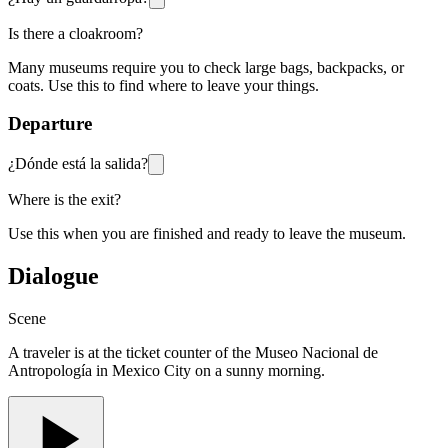
Is there a cloakroom?
Many museums require you to check large bags, backpacks, or
coats. Use this to find where to leave your things.
Departure
¿Dónde está la salida?
Where is the exit?
Use this when you are finished and ready to leave the museum.
Dialogue
Scene
A traveler is at the ticket counter of the Museo Nacional de
Antropología in Mexico City on a sunny morning.