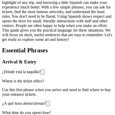
highlight of any trip, and knowing a little Spanish can make your
experience much better. With a few simple phrases, you can ask for
tickets, find the most famous artworks, and understand the basic
rules. You don't need to be fluent. Using Spanish shows respect and
opens the door for small, friendly interactions with staff and other
visitors. People are often happy to help when you make an effort.
This guide gives you the practical language for these situations. We
will focus on short, useful sentences that are easy to remember. Let's
get ready to explore some art and history!
Essential Phrases
Arrival & Entry
¿Dónde está la taquilla?
Where is the ticket office?
Use this first phrase when you arrive and need to find where to buy
your entrance tickets.
¿A qué hora abren/cierran?
What time do you open/close?