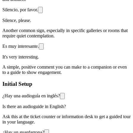
Silencio, por favor.
Silence, please.
Another common sign, especially in specific galleries or rooms that
require quiet contemplation.
Es muy interesante.
It's very interesting.
A simple, positive comment you can make to a companion or even
to a guide to show engagement.
Initial Setup
¿Hay una audioguía en inglés?
Is there an audioguide in English?
Ask this at the ticket counter or information desk to get a guided tour
in your language.
¿Hay un guardarropa?