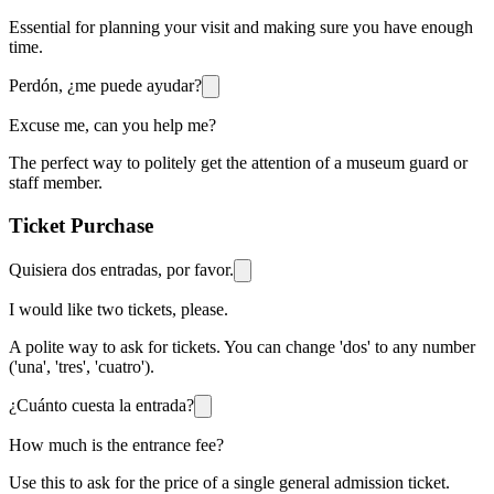
Essential for planning your visit and making sure you have enough
time.
Perdón, ¿me puede ayudar?
Excuse me, can you help me?
The perfect way to politely get the attention of a museum guard or
staff member.
Ticket Purchase
Quisiera dos entradas, por favor.
I would like two tickets, please.
A polite way to ask for tickets. You can change 'dos' to any number
('una', 'tres', 'cuatro').
¿Cuánto cuesta la entrada?
How much is the entrance fee?
Use this to ask for the price of a single general admission ticket.