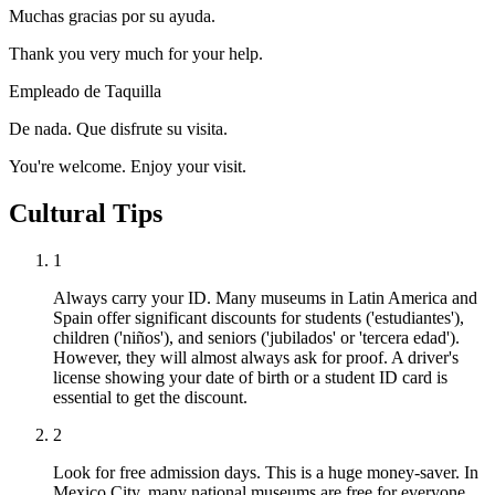
Muchas gracias por su ayuda.
Thank you very much for your help.
Empleado de Taquilla
De nada. Que disfrute su visita.
You're welcome. Enjoy your visit.
Cultural Tips
1
Always carry your ID. Many museums in Latin America and
Spain offer significant discounts for students ('estudiantes'),
children ('niños'), and seniors ('jubilados' or 'tercera edad').
However, they will almost always ask for proof. A driver's
license showing your date of birth or a student ID card is
essential to get the discount.
2
Look for free admission days. This is a huge money-saver. In
Mexico City, many national museums are free for everyone