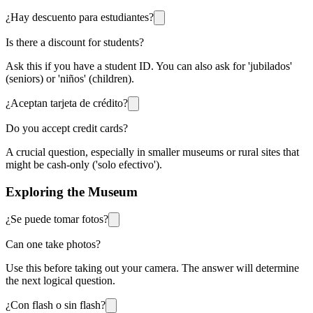
¿Hay descuento para estudiantes?
Is there a discount for students?
Ask this if you have a student ID. You can also ask for 'jubilados'
(seniors) or 'niños' (children).
¿Aceptan tarjeta de crédito?
Do you accept credit cards?
A crucial question, especially in smaller museums or rural sites that
might be cash-only ('solo efectivo').
Exploring the Museum
¿Se puede tomar fotos?
Can one take photos?
Use this before taking out your camera. The answer will determine
the next logical question.
¿Con flash o sin flash?