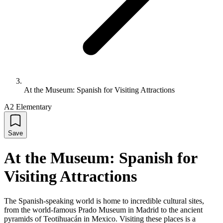
At the Museum: Spanish for Visiting Attractions
A2 Elementary
Save
At the Museum: Spanish for
Visiting Attractions
The Spanish-speaking world is home to incredible cultural sites,
from the world-famous Prado Museum in Madrid to the ancient
pyramids of Teotihuacán in Mexico. Visiting these places is a