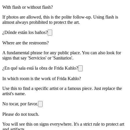
With flash or without flash?
If photos are allowed, this is the polite follow-up. Using flash is
almost always prohibited to protect the art.
¿Dónde están los baños?
Where are the restrooms?
A fundamental phrase for any public place. You can also look for
signs that say 'Servicios' or 'Sanitarios'.
¿En qué sala está la obra de Frida Kahlo?
In which room is the work of Frida Kahlo?
Use this to find a specific artist or a famous piece. Just replace the
artist's name.
No tocar, por favor.
Please do not touch.
You will see this on signs everywhere. It's a strict rule to protect art
and artifacts.