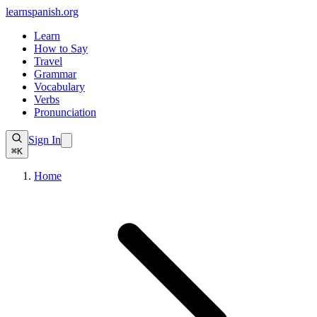
learnspanish
.org
Learn
How to Say
Travel
Grammar
Vocabulary
Verbs
Pronunciation
Sign In
⌘K
Home