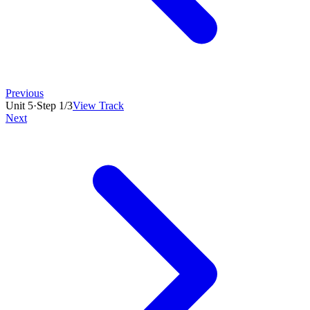
Previous
Unit
5
·
Step
1
/
3
View Track
Next