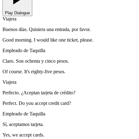
Play Dialogue
Viajera
Buenos días. Quisiera una entrada, por favor.
Good morning. I would like one ticket, please.
Empleado de Taquilla
Claro. Son ochenta y cinco pesos.
Of course. It's eighty-five pesos.
Viajera
Perfecto. ¿Aceptan tarjeta de crédito?
Perfect. Do you accept credit card?
Empleado de Taquilla
Sí, aceptamos tarjeta.
Yes, we accept cards.