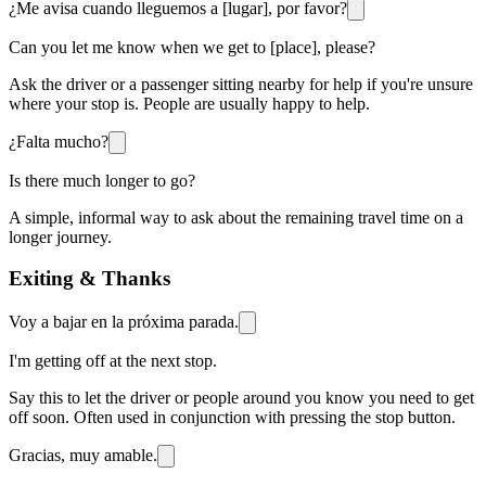
¿Me avisa cuando lleguemos a [lugar], por favor?
Can you let me know when we get to [place], please?
Ask the driver or a passenger sitting nearby for help if you're unsure
where your stop is. People are usually happy to help.
¿Falta mucho?
Is there much longer to go?
A simple, informal way to ask about the remaining travel time on a
longer journey.
Exiting & Thanks
Voy a bajar en la próxima parada.
I'm getting off at the next stop.
Say this to let the driver or people around you know you need to get
off soon. Often used in conjunction with pressing the stop button.
Gracias, muy amable.