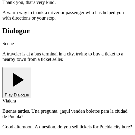
Thank you, that's very kind.
A warm way to thank a driver or passenger who has helped you
with directions or your stop.
Dialogue
Scene
A traveler is at a bus terminal in a city, trying to buy a ticket to a
nearby town from a ticket seller.
Play Dialogue
Viajera
Buenas tardes. Una pregunta, ¿aquí venden boletos para la ciudad
de Puebla?
Good afternoon. A question, do you sell tickets for Puebla city here?