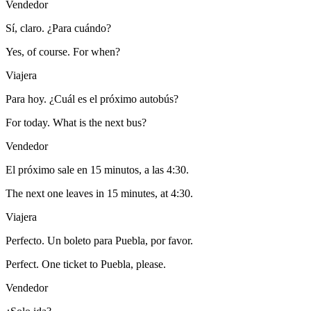
Vendedor
Sí, claro. ¿Para cuándo?
Yes, of course. For when?
Viajera
Para hoy. ¿Cuál es el próximo autobús?
For today. What is the next bus?
Vendedor
El próximo sale en 15 minutos, a las 4:30.
The next one leaves in 15 minutes, at 4:30.
Viajera
Perfecto. Un boleto para Puebla, por favor.
Perfect. One ticket to Puebla, please.
Vendedor