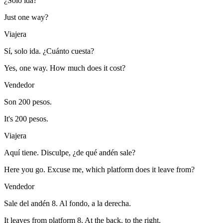
¿Solo ida?
Just one way?
Viajera
Sí, solo ida. ¿Cuánto cuesta?
Yes, one way. How much does it cost?
Vendedor
Son 200 pesos.
It's 200 pesos.
Viajera
Aquí tiene. Disculpe, ¿de qué andén sale?
Here you go. Excuse me, which platform does it leave from?
Vendedor
Sale del andén 8. Al fondo, a la derecha.
It leaves from platform 8. At the back, to the right.