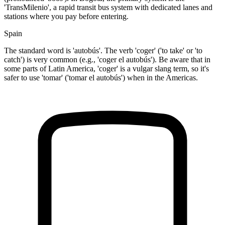
'TransMilenio', a rapid transit bus system with dedicated lanes and
stations where you pay before entering.
Spain
The standard word is 'autobús'. The verb 'coger' ('to take' or 'to
catch') is very common (e.g., 'coger el autobús'). Be aware that in
some parts of Latin America, 'coger' is a vulgar slang term, so it's
safer to use 'tomar' ('tomar el autobús') when in the Americas.