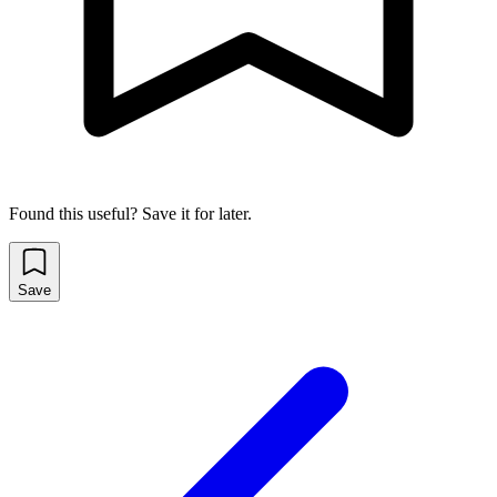
Found this useful? Save it for later.
Save