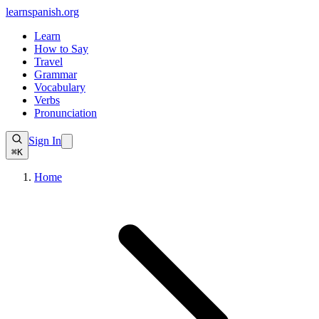
learnspanish
.org
Learn
How to Say
Travel
Grammar
Vocabulary
Verbs
Pronunciation
Sign In
⌘K
Home