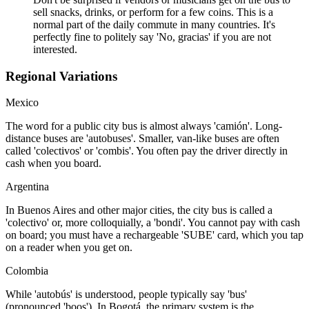
sell snacks, drinks, or perform for a few coins. This is a
normal part of the daily commute in many countries. It's
perfectly fine to politely say 'No, gracias' if you are not
interested.
Regional Variations
Mexico
The word for a public city bus is almost always 'camión'. Long-
distance buses are 'autobuses'. Smaller, van-like buses are often
called 'colectivos' or 'combis'. You often pay the driver directly in
cash when you board.
Argentina
In Buenos Aires and other major cities, the city bus is called a
'colectivo' or, more colloquially, a 'bondi'. You cannot pay with cash
on board; you must have a rechargeable 'SUBE' card, which you tap
on a reader when you get on.
Colombia
While 'autobús' is understood, people typically say 'bus'
(pronounced 'boos'). In Bogotá, the primary system is the