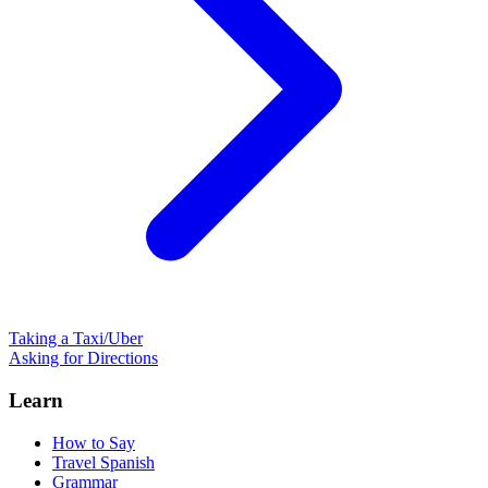
Taking a Taxi/Uber
Asking for Directions
Learn
How to Say
Travel Spanish
Grammar