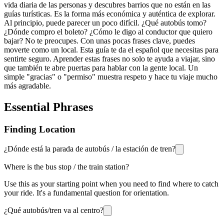
vida diaria de las personas y descubres barrios que no están en las
guías turísticas. Es la forma más económica y auténtica de explorar.
Al principio, puede parecer un poco difícil. ¿Qué autobús tomo?
¿Dónde compro el boleto? ¿Cómo le digo al conductor que quiero
bajar? No te preocupes. Con unas pocas frases clave, puedes
moverte como un local. Esta guía te da el español que necesitas para
sentirte seguro. Aprender estas frases no solo te ayuda a viajar, sino
que también te abre puertas para hablar con la gente local. Un
simple "gracias" o "permiso" muestra respeto y hace tu viaje mucho
más agradable.
Essential Phrases
Finding Location
¿Dónde está la parada de autobús / la estación de tren?
Where is the bus stop / the train station?
Use this as your starting point when you need to find where to catch
your ride. It's a fundamental question for orientation.
¿Qué autobús/tren va al centro?