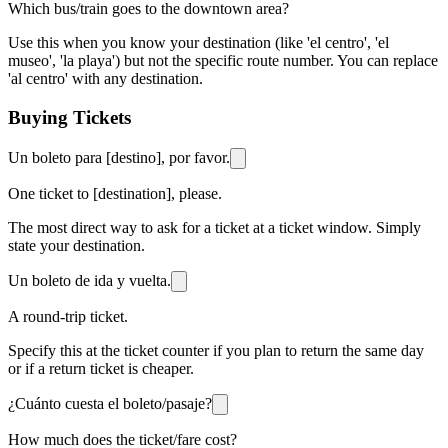
Which bus/train goes to the downtown area?
Use this when you know your destination (like 'el centro', 'el
museo', 'la playa') but not the specific route number. You can replace
'al centro' with any destination.
Buying Tickets
Un boleto para [destino], por favor.
One ticket to [destination], please.
The most direct way to ask for a ticket at a ticket window. Simply
state your destination.
Un boleto de ida y vuelta.
A round-trip ticket.
Specify this at the ticket counter if you plan to return the same day
or if a return ticket is cheaper.
¿Cuánto cuesta el boleto/pasaje?
How much does the ticket/fare cost?