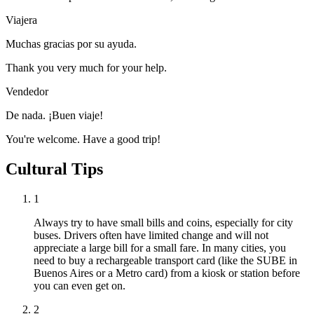
Viajera
Muchas gracias por su ayuda.
Thank you very much for your help.
Vendedor
De nada. ¡Buen viaje!
You're welcome. Have a good trip!
Cultural Tips
1
Always try to have small bills and coins, especially for city
buses. Drivers often have limited change and will not
appreciate a large bill for a small fare. In many cities, you
need to buy a rechargeable transport card (like the SUBE in
Buenos Aires or a Metro card) from a kiosk or station before
you can even get on.
2