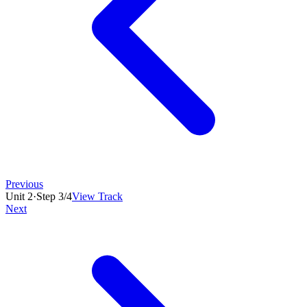
Previous
Unit
2
·
Step
3
/
4
View Track
Next