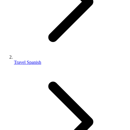
Travel Spanish