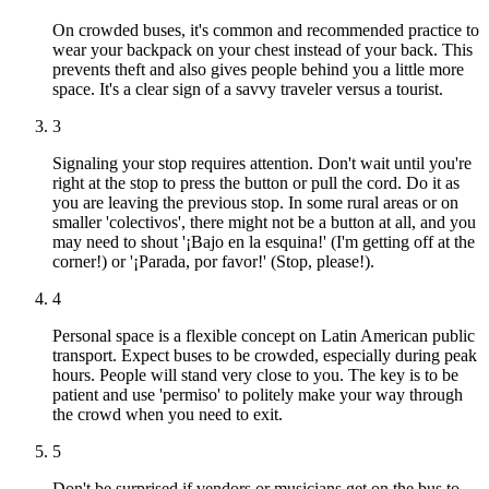
On crowded buses, it's common and recommended practice to
wear your backpack on your chest instead of your back. This
prevents theft and also gives people behind you a little more
space. It's a clear sign of a savvy traveler versus a tourist.
3
Signaling your stop requires attention. Don't wait until you're
right at the stop to press the button or pull the cord. Do it as
you are leaving the previous stop. In some rural areas or on
smaller 'colectivos', there might not be a button at all, and you
may need to shout '¡Bajo en la esquina!' (I'm getting off at the
corner!) or '¡Parada, por favor!' (Stop, please!).
4
Personal space is a flexible concept on Latin American public
transport. Expect buses to be crowded, especially during peak
hours. People will stand very close to you. The key is to be
patient and use 'permiso' to politely make your way through
the crowd when you need to exit.
5
Don't be surprised if vendors or musicians get on the bus to