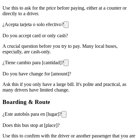
Use this to ask for the price before paying, either at a counter or
directly to a driver.
¿Acepta tarjeta o solo efectivo?
Do you accept card or only cash?
A crucial question before you try to pay. Many local buses,
especially, are cash-only.
¿Tiene cambio para [cantidad]?
Do you have change for [amount]?
Ask this if you only have a large bill. It's polite and practical, as
many drivers have limited change.
Boarding & Route
¿Este autobús para en [lugar]?
Does this bus stop at [place]?
Use this to confirm with the driver or another passenger that you are