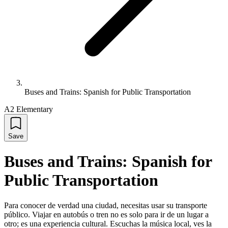
Buses and Trains: Spanish for Public Transportation
A2 Elementary
Save
Buses and Trains: Spanish for
Public Transportation
Para conocer de verdad una ciudad, necesitas usar su transporte
público. Viajar en autobús o tren no es solo para ir de un lugar a
otro; es una experiencia cultural. Escuchas la música local, ves la