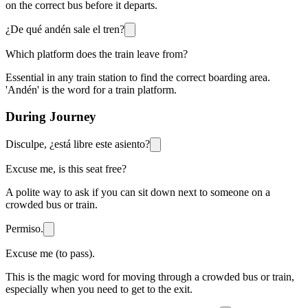
on the correct bus before it departs.
¿De qué andén sale el tren?
Which platform does the train leave from?
Essential in any train station to find the correct boarding area.
'Andén' is the word for a train platform.
During Journey
Disculpe, ¿está libre este asiento?
Excuse me, is this seat free?
A polite way to ask if you can sit down next to someone on a
crowded bus or train.
Permiso.
Excuse me (to pass).
This is the magic word for moving through a crowded bus or train,
especially when you need to get to the exit.