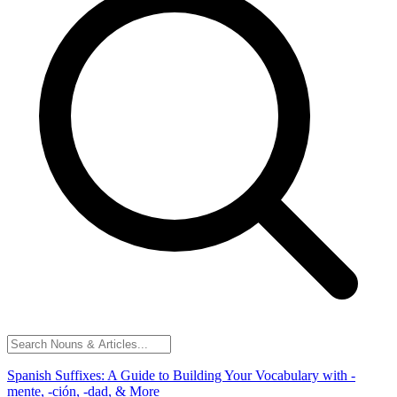
Spanish Suffixes: A Guide to Building Your Vocabulary with -
mente, -ción, -dad, & More