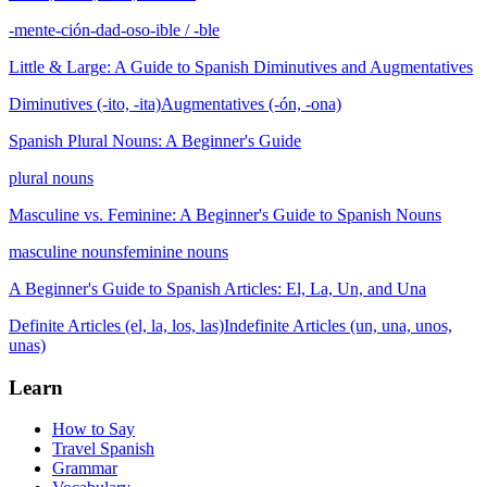
-mente
-ción
-dad
-oso
-ible / -ble
Little & Large: A Guide to Spanish Diminutives and Augmentatives
Diminutives (-ito, -ita)
Augmentatives (-ón, -ona)
Spanish Plural Nouns: A Beginner's Guide
plural nouns
Masculine vs. Feminine: A Beginner's Guide to Spanish Nouns
masculine nouns
feminine nouns
A Beginner's Guide to Spanish Articles: El, La, Un, and Una
Definite Articles (el, la, los, las)
Indefinite Articles (un, una, unos,
unas)
Learn
How to Say
Travel Spanish
Grammar