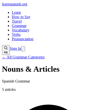
learnspanish
.org
Learn
How to Say
Travel
Grammar
Vocabulary
Verbs
Pronunciation
Sign In
⌘K
← All Grammar Categories
Nouns & Articles
Spanish Grammar
5
articles