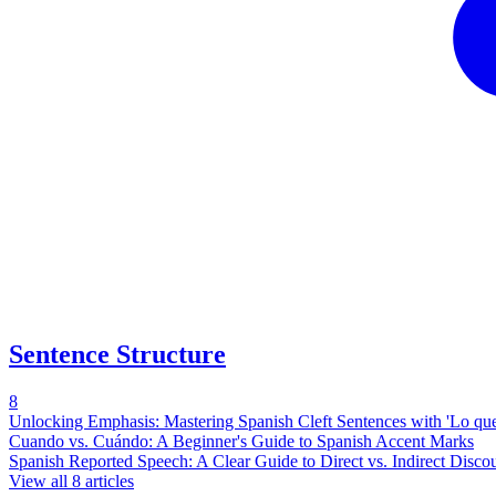
Sentence Structure
8
Unlocking Emphasis: Mastering Spanish Cleft Sentences with 'Lo que..
Cuando vs. Cuándo: A Beginner's Guide to Spanish Accent Marks
Spanish Reported Speech: A Clear Guide to Direct vs. Indirect Disco
View all
8
articles