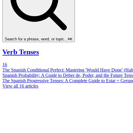
Search for a phrase, word, or topic...
⌘K
Verb Tenses
16
The Spanish Conditional Perfect: Mastering 'Would Have Done' (Ha
Spanish Probability: A Guide to Deber de, Poder, and the Future Tens
The Spanish Progressive Tenses: A Complete Guide to Estar + Gerun
View all
16
articles