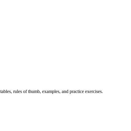
bles, rules of thumb, examples, and practice exercises.