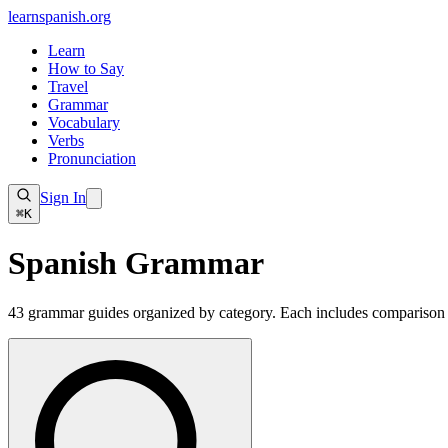
learnspanish
.org
Learn
How to Say
Travel
Grammar
Vocabulary
Verbs
Pronunciation
Sign In
⌘K
Spanish
Grammar
43
grammar guides organized by category. Each includes comparison ta