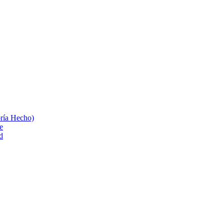
bría Hecho)
e
d