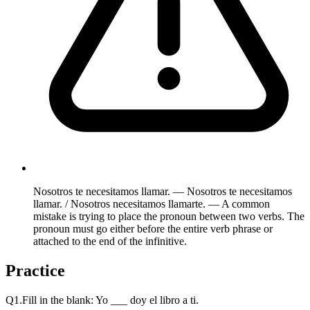
Nosotros te necesitamos llamar. — Nosotros te necesitamos
llamar. / Nosotros necesitamos llamarte. — A common
mistake is trying to place the pronoun between two verbs. The
pronoun must go either before the entire verb phrase or
attached to the end of the infinitive.
Practice
Q
1
.
Fill in the blank: Yo ___ doy el libro a ti.