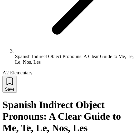
Spanish Indirect Object Pronouns: A Clear Guide to Me, Te,
Le, Nos, Les
A2 Elementary
Save
Spanish Indirect Object
Pronouns: A Clear Guide to
Me, Te, Le, Nos, Les