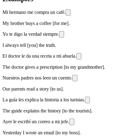
Mi hermano me compra un café.
My brother buys a coffee [for me].
Yo te digo la verdad siempre.
I always tell [you] the truth.
El doctor le da una receta a mi abuela.
The doctor gives a prescription [to my grandmother].
Nuestros padres nos leen un cuento.
Our parents read a story [to us].
La guía les explica la historia a los turistas.
The guide explains the history [to the tourists].
Ayer le escribí un correo a mi jefe.
Yesterday I wrote an email [to my boss].