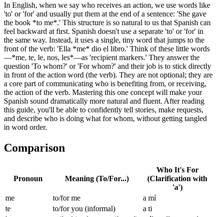
In English, when we say who receives an action, we use words like
'to' or 'for' and usually put them at the end of a sentence: 'She gave
the book *to me*.' This structure is so natural to us that Spanish can
feel backward at first. Spanish doesn't use a separate 'to' or 'for' in
the same way. Instead, it uses a single, tiny word that jumps to the
front of the verb: 'Ella *me* dio el libro.' Think of these little words
—*me, te, le, nos, les*—as 'recipient markers.' They answer the
question 'To whom?' or 'For whom?' and their job is to stick directly
in front of the action word (the verb). They are not optional; they are
a core part of communicating who is benefiting from, or receiving,
the action of the verb. Mastering this one concept will make your
Spanish sound dramatically more natural and fluent. After reading
this guide, you'll be able to confidently tell stories, make requests,
and describe who is doing what for whom, without getting tangled
in word order.
Comparison
Who It's For
Pronoun
Meaning (To/For...)
(Clarification with
'a')
me
to/for me
a mí
te
to/for you (informal)
a ti