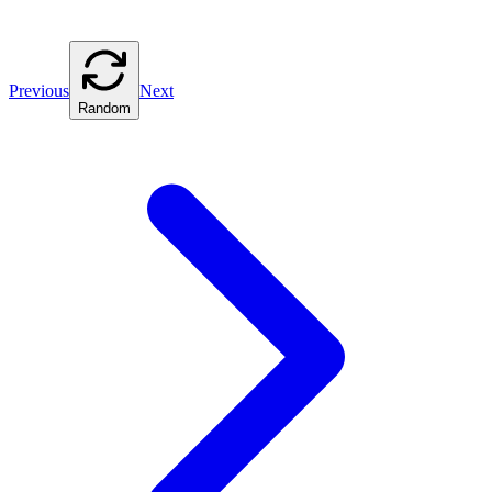
Previous
Next
Random