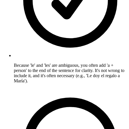
Because 'le' and 'les' are ambiguous, you often add 'a +
person' to the end of the sentence for clarity. It's not wrong to
include it, and it's often necessary (e.g., 'Le doy el regalo a
María').