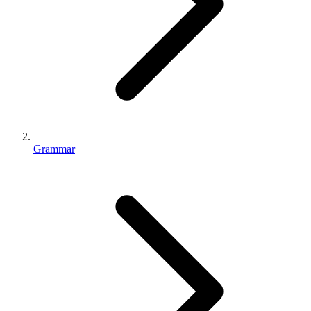
Grammar