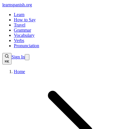
learnspanish
.org
Learn
How to Say
Travel
Grammar
Vocabulary
Verbs
Pronunciation
Sign In
⌘K
Home