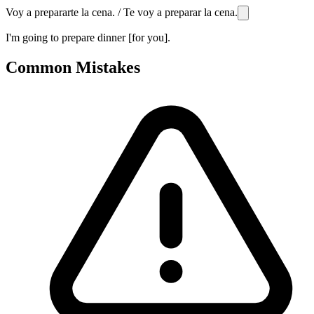
Voy a prepararte la cena. / Te voy a preparar la cena.
I'm going to prepare dinner [for you].
Common Mistakes