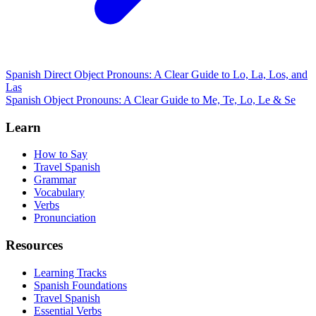
Spanish Direct Object Pronouns: A Clear Guide to Lo, La, Los, and
Las
Spanish Object Pronouns: A Clear Guide to Me, Te, Lo, Le & Se
Learn
How to Say
Travel Spanish
Grammar
Vocabulary
Verbs
Pronunciation
Resources
Learning Tracks
Spanish Foundations
Travel Spanish
Essential Verbs