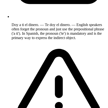
Doy a ti el dinero. — Te doy el dinero. — English speakers
often forget the pronoun and just use the prepositional phrase
('a ti'). In Spanish, the pronoun ('te') is mandatory and is the
primary way to express the indirect object.