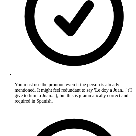
You must use the pronoun even if the person is already
mentioned. It might feel redundant to say 'Le doy a Juan...' ('I
give to him to Juan...'), but this is grammatically correct and
required in Spanish.