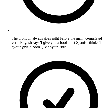
The pronoun always goes right before the main, conjugated
verb. English says 'I give you a book,' but Spanish thinks 'I
*you* give a book' (Te doy un libro).