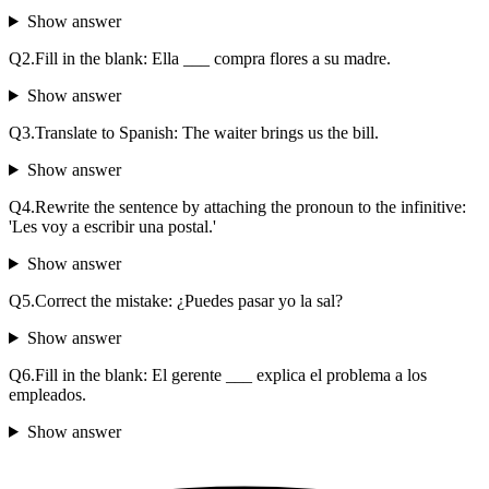
Show answer
Q
2
.
Fill in the blank: Ella ___ compra flores a su madre.
Show answer
Q
3
.
Translate to Spanish: The waiter brings us the bill.
Show answer
Q
4
.
Rewrite the sentence by attaching the pronoun to the infinitive:
'Les voy a escribir una postal.'
Show answer
Q
5
.
Correct the mistake: ¿Puedes pasar yo la sal?
Show answer
Q
6
.
Fill in the blank: El gerente ___ explica el problema a los
empleados.
Show answer