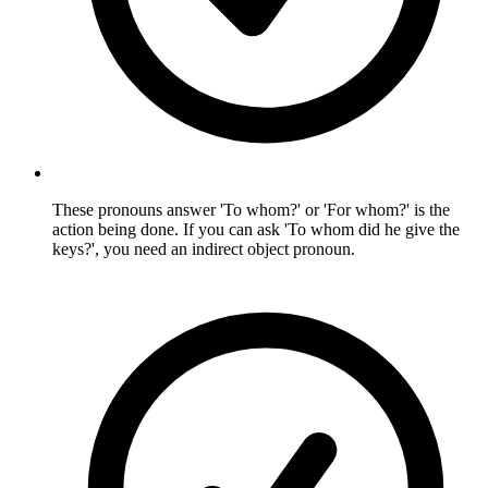
These pronouns answer 'To whom?' or 'For whom?' is the
action being done. If you can ask 'To whom did he give the
keys?', you need an indirect object pronoun.