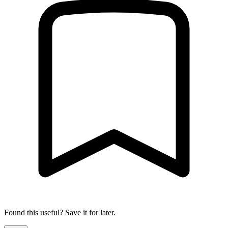
Found this useful? Save it for later.