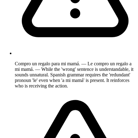
Compro un regalo para mi mamá. — Le compro un regalo a
mi mamá. — While the 'wrong' sentence is understandable, it
sounds unnatural. Spanish grammar requires the 'redundant'
pronoun 'le' even when 'a mi mamá' is present. It reinforces
who is receiving the action.