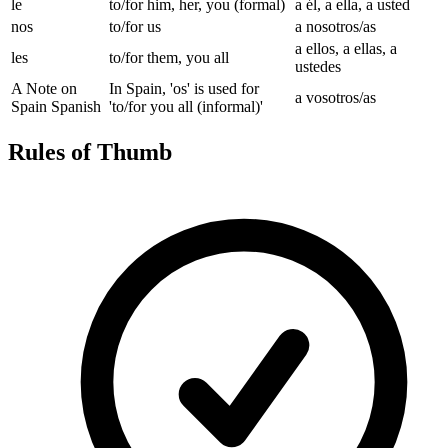
le
to/for him, her, you (formal)
a él, a ella, a usted
nos
to/for us
a nosotros/as
a ellos, a ellas, a
les
to/for them, you all
ustedes
A Note on
In Spain, 'os' is used for
a vosotros/as
Spain Spanish
'to/for you all (informal)'
Rules of Thumb