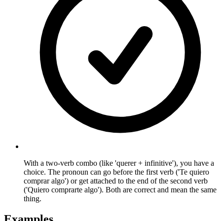
With a two-verb combo (like 'querer + infinitive'), you have a
choice. The pronoun can go before the first verb ('Te quiero
comprar algo') or get attached to the end of the second verb
('Quiero comprarte algo'). Both are correct and mean the same
thing.
Examples