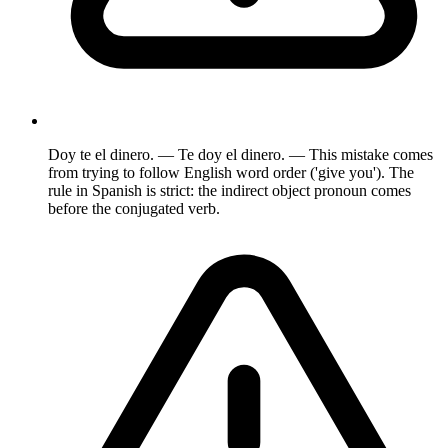
Doy te el dinero. — Te doy el dinero. — This mistake comes
from trying to follow English word order ('give you'). The
rule in Spanish is strict: the indirect object pronoun comes
before the conjugated verb.