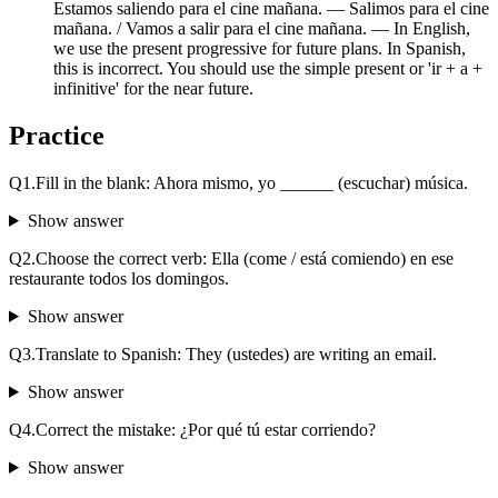
Estamos saliendo para el cine mañana. — Salimos para el cine
mañana. / Vamos a salir para el cine mañana. — In English,
we use the present progressive for future plans. In Spanish,
this is incorrect. You should use the simple present or 'ir + a +
infinitive' for the near future.
Practice
Q
1
.
Fill in the blank: Ahora mismo, yo ______ (escuchar) música.
Show answer
Q
2
.
Choose the correct verb: Ella (come / está comiendo) en ese
restaurante todos los domingos.
Show answer
Q
3
.
Translate to Spanish: They (ustedes) are writing an email.
Show answer
Q
4
.
Correct the mistake: ¿Por qué tú estar corriendo?
Show answer