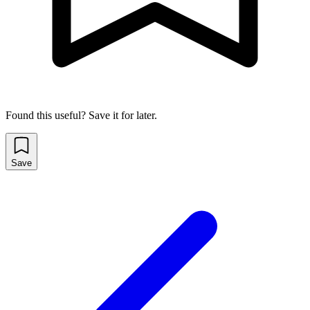
Found this useful? Save it for later.
Save