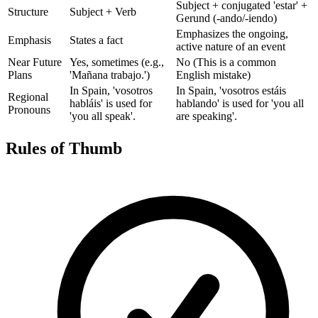
Subject + conjugated 'estar' +
Structure
Subject + Verb
Gerund (-ando/-iendo)
Emphasizes the ongoing,
Emphasis
States a fact
active nature of an event
Near Future
Yes, sometimes (e.g.,
No (This is a common
Plans
'Mañana trabajo.')
English mistake)
In Spain, 'vosotros
In Spain, 'vosotros estáis
Regional
habláis' is used for
hablando' is used for 'you all
Pronouns
'you all speak'.
are speaking'.
Rules of Thumb