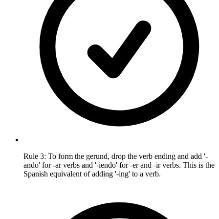
Rule 3: To form the gerund, drop the verb ending and add '-
ando' for -ar verbs and '-iendo' for -er and -ir verbs. This is the
Spanish equivalent of adding '-ing' to a verb.