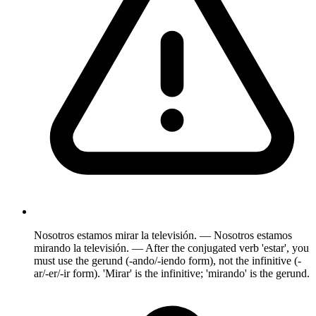
Nosotros estamos mirar la televisión. — Nosotros estamos
mirando la televisión. — After the conjugated verb 'estar', you
must use the gerund (-ando/-iendo form), not the infinitive (-
ar/-er/-ir form). 'Mirar' is the infinitive; 'mirando' is the gerund.