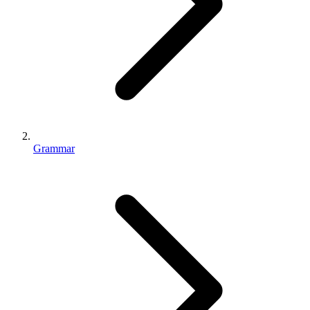
Grammar