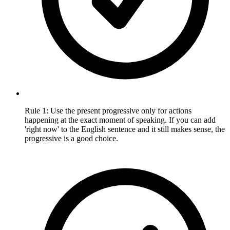
Rule 1: Use the present progressive only for actions
happening at the exact moment of speaking. If you can add
'right now' to the English sentence and it still makes sense, the
progressive is a good choice.