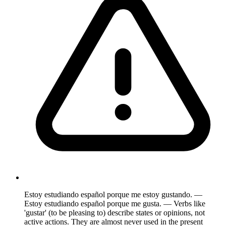
Estoy estudiando español porque me estoy gustando. —
Estoy estudiando español porque me gusta. — Verbs like
'gustar' (to be pleasing to) describe states or opinions, not
active actions. They are almost never used in the present