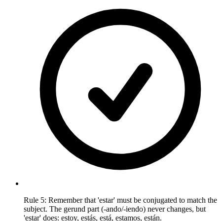
Rule 5: Remember that 'estar' must be conjugated to match the
subject. The gerund part (-ando/-iendo) never changes, but
'estar' does: estoy, estás, está, estamos, están.