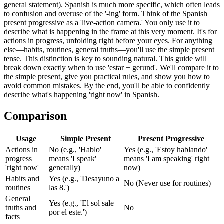
general statement). Spanish is much more specific, which often leads
to confusion and overuse of the '-ing' form. Think of the Spanish
present progressive as a 'live-action camera.' You only use it to
describe what is happening in the frame at this very moment. It's for
actions in progress, unfolding right before your eyes. For anything
else—habits, routines, general truths—you'll use the simple present
tense. This distinction is key to sounding natural. This guide will
break down exactly when to use 'estar + gerund'. We'll compare it to
the simple present, give you practical rules, and show you how to
avoid common mistakes. By the end, you'll be able to confidently
describe what's happening 'right now' in Spanish.
Comparison
Usage
Simple Present
Present Progressive
Actions in
No (e.g., 'Hablo'
Yes (e.g., 'Estoy hablando'
progress
means 'I speak'
means 'I am speaking' right
'right now'
generally)
now)
Habits and
Yes (e.g., 'Desayuno a
No (Never use for routines)
routines
las 8.')
General
Yes (e.g., 'El sol sale
truths and
No
por el este.')
facts