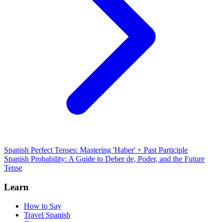
Spanish Perfect Tenses: Mastering 'Haber' + Past Participle
Spanish Probability: A Guide to Deber de, Poder, and the Future
Tense
Learn
How to Say
Travel Spanish