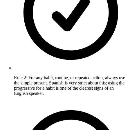
Rule 2: For any habit, routine, or repeated action, always use
the simple present. Spanish is very strict about this; using the
progressive for a habit is one of the clearest signs of an
English speaker.