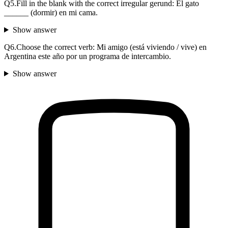
Q
5
.
Fill in the blank with the correct irregular gerund: El gato
______ (dormir) en mi cama.
Show answer
Q
6
.
Choose the correct verb: Mi amigo (está viviendo / vive) en
Argentina este año por un programa de intercambio.
Show answer