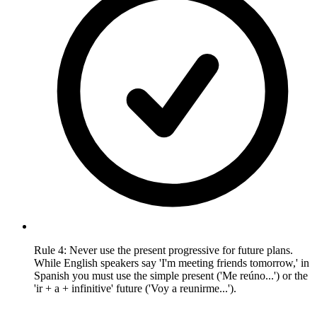
Rule 4: Never use the present progressive for future plans.
While English speakers say 'I'm meeting friends tomorrow,' in
Spanish you must use the simple present ('Me reúno...') or the
'ir + a + infinitive' future ('Voy a reunirme...').