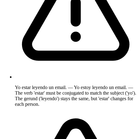
Yo estar leyendo un email. — Yo estoy leyendo un email. —
The verb 'estar' must be conjugated to match the subject ('yo').
The gerund ('leyendo') stays the same, but 'estar' changes for
each person.