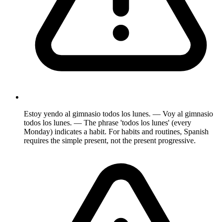
Estoy yendo al gimnasio todos los lunes. — Voy al gimnasio
todos los lunes. — The phrase 'todos los lunes' (every
Monday) indicates a habit. For habits and routines, Spanish
requires the simple present, not the present progressive.