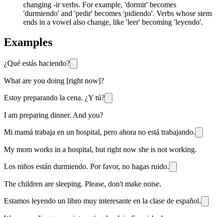
changing -ir verbs. For example, 'dormir' becomes
'durmiendo' and 'pedir' becomes 'pidiendo'. Verbs whose stem
ends in a vowel also change, like 'leer' becoming 'leyendo'.
Examples
¿Qué estás haciendo?
What are you doing [right now]?
Estoy preparando la cena. ¿Y tú?
I am preparing dinner. And you?
Mi mamá trabaja en un hospital, pero ahora no está trabajando.
My mom works in a hospital, but right now she is not working.
Los niños están durmiendo. Por favor, no hagas ruido.
The children are sleeping. Please, don't make noise.
Estamos leyendo un libro muy interesante en la clase de español.