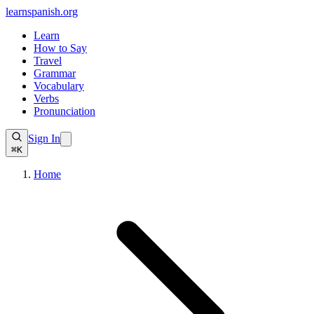
learnspanish
.org
Learn
How to Say
Travel
Grammar
Vocabulary
Verbs
Pronunciation
Sign In
⌘K
Home