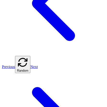
Previous
Next
Random