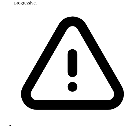
progressive.