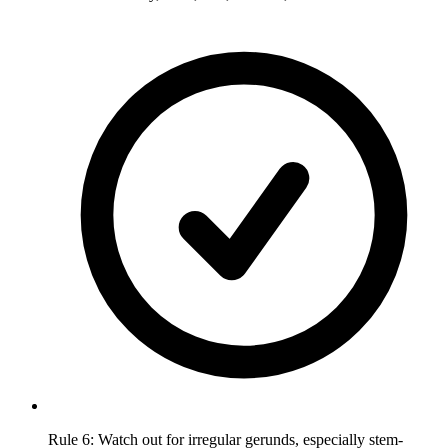
Rule 6: Watch out for irregular gerunds, especially stem-