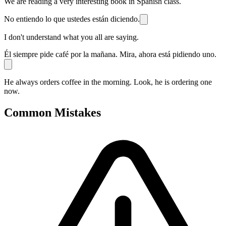
We are reading a very interesting book in Spanish class.
No entiendo lo que ustedes están diciendo.
I don't understand what you all are saying.
Él siempre pide café por la mañana. Mira, ahora está pidiendo uno.
He always orders coffee in the morning. Look, he is ordering one
now.
Common Mistakes