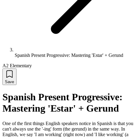
Spanish Present Progressive: Mastering 'Estar' + Gerund
A2 Elementary
Save
Spanish Present Progressive:
Mastering 'Estar' + Gerund
One of the first things English speakers notice in Spanish is that you
can't always use the '-ing' form (the gerund) in the same way. In
English, we say 'I am working' (right now) and 'I like working' (a