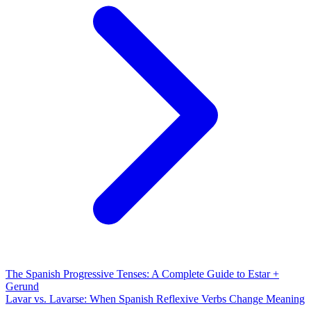
The Spanish Progressive Tenses: A Complete Guide to Estar +
Gerund
Lavar vs. Lavarse: When Spanish Reflexive Verbs Change Meaning