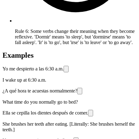
Rule 6: Some verbs change their meaning when they become
reflexive. 'Dormir' means 'to sleep', but 'dormirse' means 'to
fall asleep'. 'Ir' is 'to go', but 'irse' is 'to leave' or 'to go away'.
Examples
Yo me despierto a las 6:30 a.m.
I wake up at 6:30 a.m.
¿A qué hora te acuestas normalmente?
What time do you normally go to bed?
Ella se cepilla los dientes después de comer.
She brushes her teeth after eating. [Literally: She brushes herself the
teeth.]