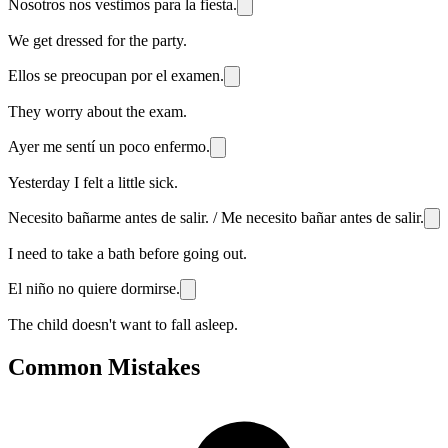
Nosotros nos vestimos para la fiesta.
We get dressed for the party.
Ellos se preocupan por el examen.
They worry about the exam.
Ayer me sentí un poco enfermo.
Yesterday I felt a little sick.
Necesito bañarme antes de salir. / Me necesito bañar antes de salir.
I need to take a bath before going out.
El niño no quiere dormirse.
The child doesn't want to fall asleep.
Common Mistakes