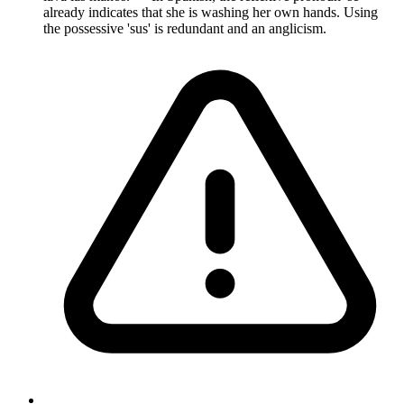
already indicates that she is washing her own hands. Using
the possessive 'sus' is redundant and an anglicism.