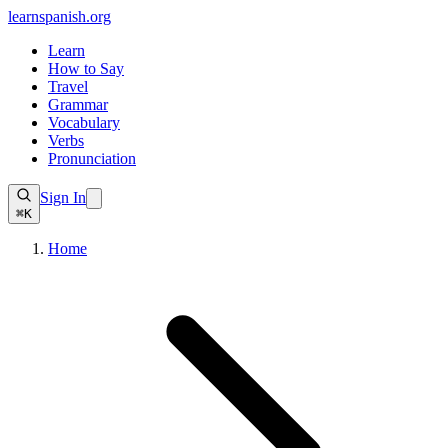
learnspanish
.org
Learn
How to Say
Travel
Grammar
Vocabulary
Verbs
Pronunciation
Sign In
⌘K
Home