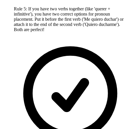
Rule 5: If you have two verbs together (like 'querer +
infinitive'), you have two correct options for pronoun
placement. Put it before the first verb ('Me quiero duchar') or
attach it to the end of the second verb ('Quiero ducharme').
Both are perfect!