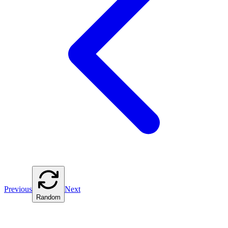
Previous
Next
Random