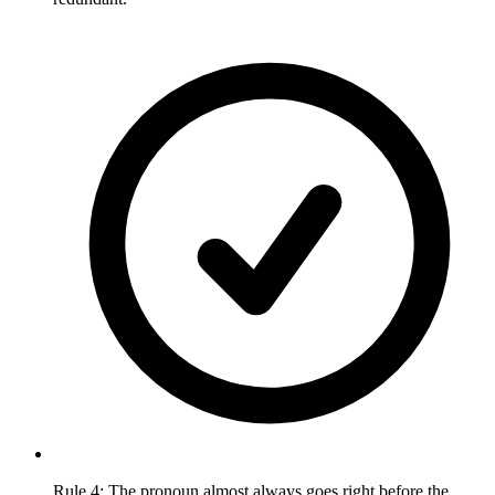
Rule 4: The pronoun almost always goes right before the