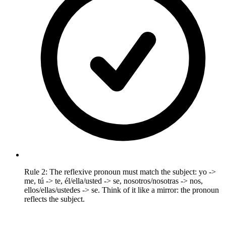
Rule 2: The reflexive pronoun must match the subject: yo ->
me, tú -> te, él/ella/usted -> se, nosotros/nosotras -> nos,
ellos/ellas/ustedes -> se. Think of it like a mirror: the pronoun
reflects the subject.