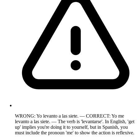
WRONG: Yo levanto a las siete. — CORRECT: Yo me
levanto a las siete. — The verb is 'levantarse'. In English, 'get
up' implies you're doing it to yourself, but in Spanish, you
must include the pronoun 'me' to show the action is reflexive.