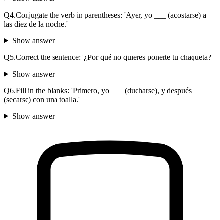
Q
4
.
Conjugate the verb in parentheses: 'Ayer, yo ___ (acostarse) a
las diez de la noche.'
Show answer
Q
5
.
Correct the sentence: '¿Por qué no quieres ponerte tu chaqueta?'
Show answer
Q
6
.
Fill in the blanks: 'Primero, yo ___ (ducharse), y después ___
(secarse) con una toalla.'
Show answer