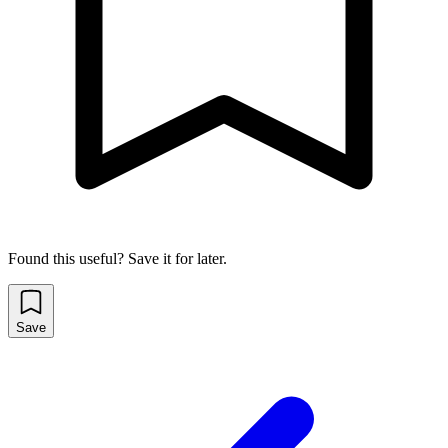
Found this useful? Save it for later.
Save