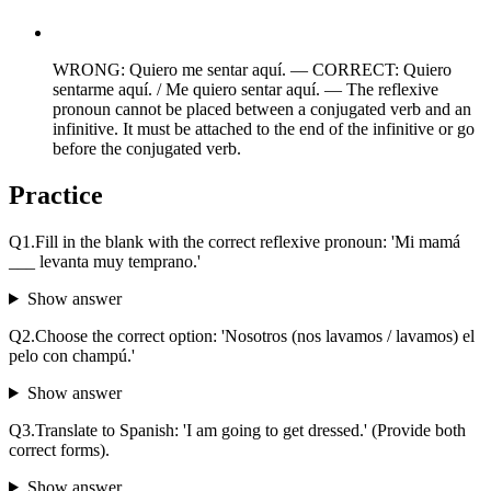
WRONG: Quiero me sentar aquí. — CORRECT: Quiero
sentarme aquí. / Me quiero sentar aquí. — The reflexive
pronoun cannot be placed between a conjugated verb and an
infinitive. It must be attached to the end of the infinitive or go
before the conjugated verb.
Practice
Q
1
.
Fill in the blank with the correct reflexive pronoun: 'Mi mamá
___ levanta muy temprano.'
Show answer
Q
2
.
Choose the correct option: 'Nosotros (nos lavamos / lavamos) el
pelo con champú.'
Show answer
Q
3
.
Translate to Spanish: 'I am going to get dressed.' (Provide both
correct forms).
Show answer