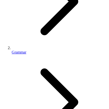
Grammar