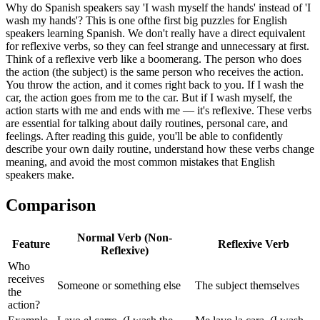
Why do Spanish speakers say 'I wash myself the hands' instead of 'I
wash my hands'? This is one ofthe first big puzzles for English
speakers learning Spanish. We don't really have a direct equivalent
for reflexive verbs, so they can feel strange and unnecessary at first.
Think of a reflexive verb like a boomerang. The person who does
the action (the subject) is the same person who receives the action.
You throw the action, and it comes right back to you. If I wash the
car, the action goes from me to the car. But if I wash myself, the
action starts with me and ends with me — it's reflexive. These verbs
are essential for talking about daily routines, personal care, and
feelings. After reading this guide, you'll be able to confidently
describe your own daily routine, understand how these verbs change
meaning, and avoid the most common mistakes that English
speakers make.
Comparison
Normal Verb (Non-
Feature
Reflexive Verb
Reflexive)
Who
receives
Someone or something else
The subject themselves
the
action?