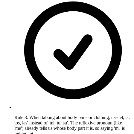
Rule 3: When talking about body parts or clothing, use 'el, la,
los, las' instead of 'mi, tu, su'. The reflexive pronoun (like
'me') already tells us whose body part it is, so saying 'mi' is
redundant.