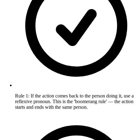
Rule 1: If the action comes back to the person doing it, use a
reflexive pronoun. This is the 'boomerang rule' — the action
starts and ends with the same person.