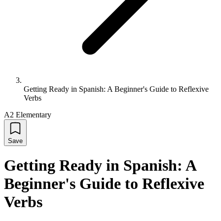
Getting Ready in Spanish: A Beginner's Guide to Reflexive
Verbs
A2 Elementary
Save
Getting Ready in Spanish: A
Beginner's Guide to Reflexive
Verbs