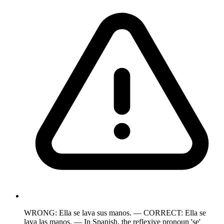
WRONG: Ella se lava sus manos. — CORRECT: Ella se
lava las manos. — In Spanish, the reflexive pronoun 'se'