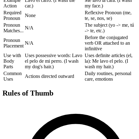
Example
Lavo el carro. (I wash the
Me lavo la cara. (I wash
Action
car.)
my face.)
Required
Reflexive Pronoun (me,
None
Pronoun
te, se, nos, se)
Pronoun
The subject (yo -> me, tú
N/A
Matches...
-> te, etc.)
Before the conjugated
Pronoun
N/A
verb OR attached to an
Placement
infinitive
Use with
Uses possessive words: Lavo
Uses definite articles (el,
Body
el pelo de mi perro. (I wash
la): Me lavo el pelo. (I
Parts
my dog's hair.)
wash my hair.)
Common
Daily routines, personal
Actions directed outward
Uses
care, emotions
Rules of Thumb