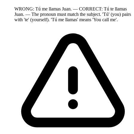
WRONG: Tú me llamas Juan. — CORRECT: Tú te llamas
Juan. — The pronoun must match the subject. 'Tú' (you) pairs
with 'te' (yourself). 'Tú me llamas' means 'You call me'.