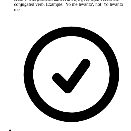
conjugated verb. Example: 'Yo me levanto', not 'Yo levanto
me'.