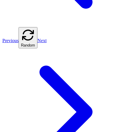
Previous
Next
Random