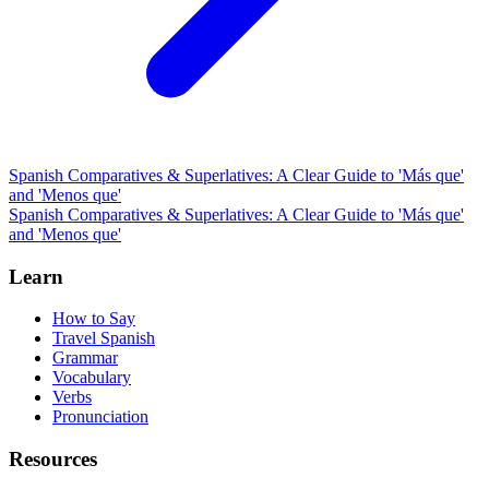
Spanish Comparatives & Superlatives: A Clear Guide to 'Más que'
and 'Menos que'
Spanish Comparatives & Superlatives: A Clear Guide to 'Más que'
and 'Menos que'
Learn
How to Say
Travel Spanish
Grammar
Vocabulary
Verbs
Pronunciation
Resources