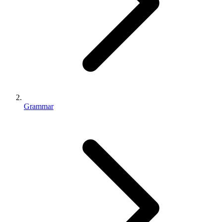
Grammar