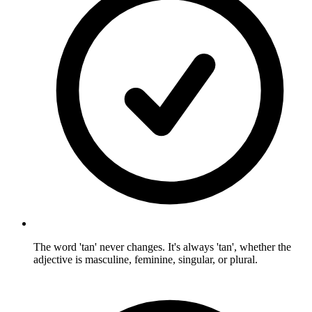
The word 'tan' never changes. It's always 'tan', whether the
adjective is masculine, feminine, singular, or plural.