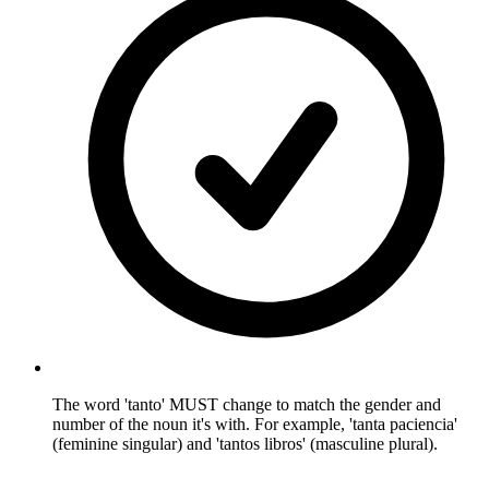
The word 'tanto' MUST change to match the gender and
number of the noun it's with. For example, 'tanta paciencia'
(feminine singular) and 'tantos libros' (masculine plural).