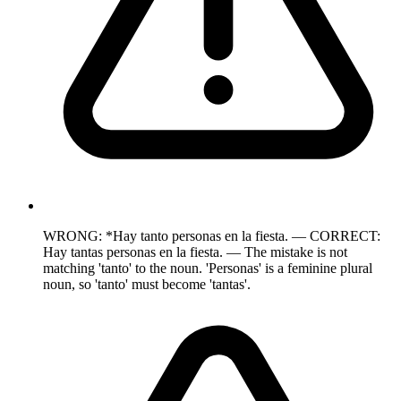
WRONG: *Hay tanto personas en la fiesta. — CORRECT:
Hay tantas personas en la fiesta. — The mistake is not
matching 'tanto' to the noun. 'Personas' is a feminine plural
noun, so 'tanto' must become 'tantas'.