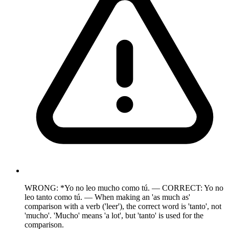
WRONG: *Yo no leo mucho como tú. — CORRECT: Yo no
leo tanto como tú. — When making an 'as much as'
comparison with a verb ('leer'), the correct word is 'tanto', not
'mucho'. 'Mucho' means 'a lot', but 'tanto' is used for the
comparison.