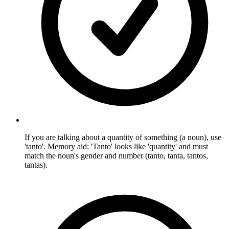
If you are talking about a quantity of something (a noun), use
'tanto'. Memory aid: 'Tanto' looks like 'quantity' and must
match the noun's gender and number (tanto, tanta, tantos,
tantas).