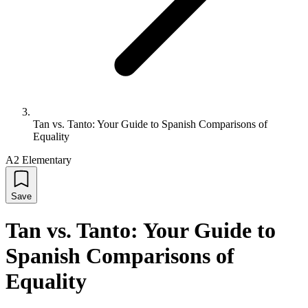
Tan vs. Tanto: Your Guide to Spanish Comparisons of
Equality
A2 Elementary
Save
Tan vs. Tanto: Your Guide to
Spanish Comparisons of
Equality