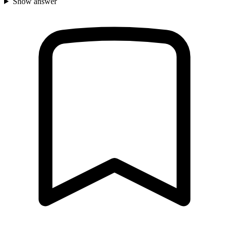
Show answer