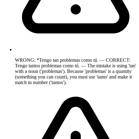
WRONG: *Tengo tan problemas como tú. — CORRECT:
Tengo tantos problemas como tú. — The mistake is using 'tan'
with a noun ('problemas'). Because 'problemas' is a quantity
(something you can count), you must use 'tanto' and make it
match in number ('tantos').