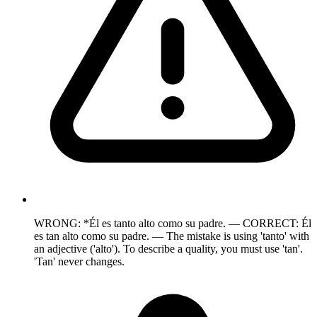
WRONG: *Él es tanto alto como su padre. — CORRECT: Él
es tan alto como su padre. — The mistake is using 'tanto' with
an adjective ('alto'). To describe a quality, you must use 'tan'.
'Tan' never changes.