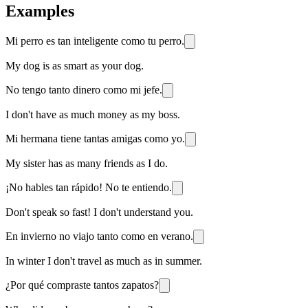
Examples
Mi perro es tan inteligente como tu perro.
My dog is as smart as your dog.
No tengo tanto dinero como mi jefe.
I don't have as much money as my boss.
Mi hermana tiene tantas amigas como yo.
My sister has as many friends as I do.
¡No hables tan rápido! No te entiendo.
Don't speak so fast! I don't understand you.
En invierno no viajo tanto como en verano.
In winter I don't travel as much as in summer.
¿Por qué compraste tantos zapatos?