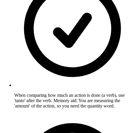
When comparing how much an action is done (a verb), use
'tanto' after the verb. Memory aid: You are measuring the
'amount' of the action, so you need the quantity word.