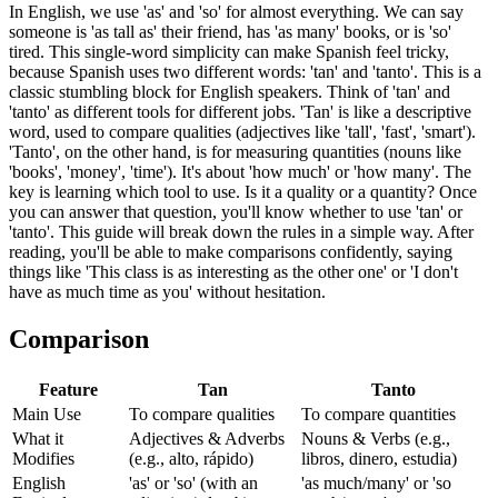
In English, we use 'as' and 'so' for almost everything. We can say
someone is 'as tall as' their friend, has 'as many' books, or is 'so'
tired. This single-word simplicity can make Spanish feel tricky,
because Spanish uses two different words: 'tan' and 'tanto'. This is a
classic stumbling block for English speakers. Think of 'tan' and
'tanto' as different tools for different jobs. 'Tan' is like a descriptive
word, used to compare qualities (adjectives like 'tall', 'fast', 'smart').
'Tanto', on the other hand, is for measuring quantities (nouns like
'books', 'money', 'time'). It's about 'how much' or 'how many'. The
key is learning which tool to use. Is it a quality or a quantity? Once
you can answer that question, you'll know whether to use 'tan' or
'tanto'. This guide will break down the rules in a simple way. After
reading, you'll be able to make comparisons confidently, saying
things like 'This class is as interesting as the other one' or 'I don't
have as much time as you' without hesitation.
Comparison
Feature
Tan
Tanto
Main Use
To compare qualities
To compare quantities
What it
Adjectives & Adverbs
Nouns & Verbs (e.g.,
Modifies
(e.g., alto, rápido)
libros, dinero, estudia)
English
'as' or 'so' (with an
'as much/many' or 'so