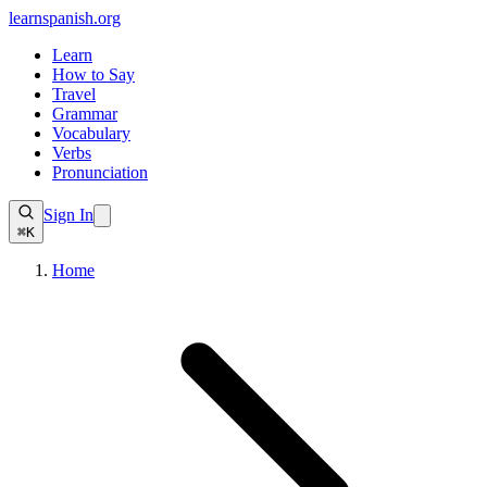
learnspanish
.org
Learn
How to Say
Travel
Grammar
Vocabulary
Verbs
Pronunciation
Sign In
⌘K
Home