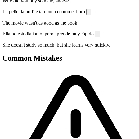
Why did you buy so many shoes?
La película no fue tan buena como el libro.
The movie wasn't as good as the book.
Ella no estudia tanto, pero aprende muy rápido.
She doesn't study so much, but she learns very quickly.
Common Mistakes