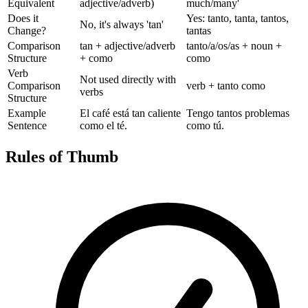
Equivalent
adjective/adverb)
much/many'
Does it
Yes: tanto, tanta, tantos,
No, it's always 'tan'
Change?
tantas
Comparison
tan + adjective/adverb
tanto/a/os/as + noun +
Structure
+ como
como
Verb
Not used directly with
Comparison
verb + tanto como
verbs
Structure
Example
El café está tan caliente
Tengo tantos problemas
Sentence
como el té.
como tú.
Rules of Thumb