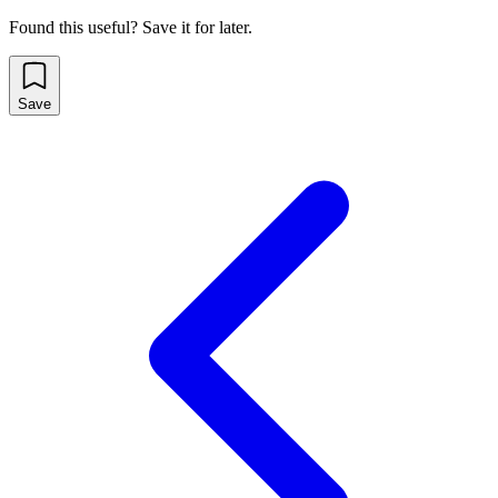
Found this useful? Save it for later.
Save