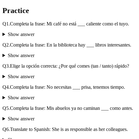
Practice
Q
1
.
Completa la frase: Mi café no está ___ caliente como el tuyo.
Show answer
Q
2
.
Completa la frase: En la biblioteca hay ___ libros interesantes.
Show answer
Q
3
.
Elige la opción correcta: ¿Por qué comes (tan / tanto) rápido?
Show answer
Q
4
.
Completa la frase: No necesitas ___ prisa, tenemos tiempo.
Show answer
Q
5
.
Completa la frase: Mis abuelos ya no caminan ___ como antes.
Show answer
Q
6
.
Translate to Spanish: She is as responsible as her colleagues.