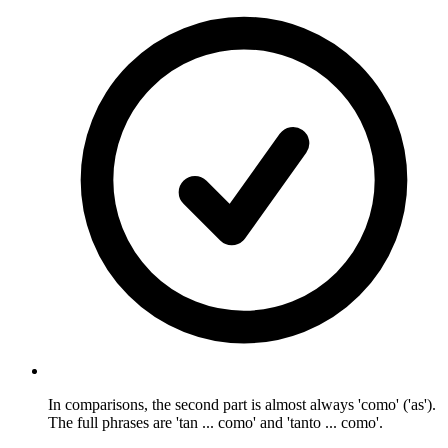
In comparisons, the second part is almost always 'como' ('as').
The full phrases are 'tan ... como' and 'tanto ... como'.