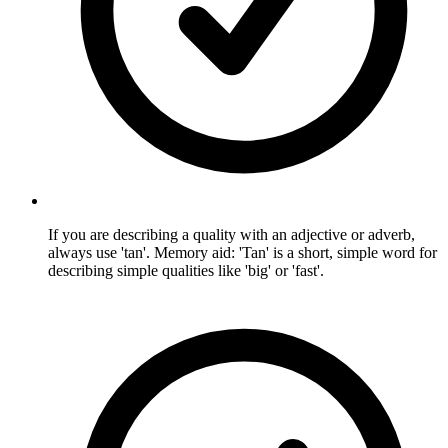
If you are describing a quality with an adjective or adverb,
always use 'tan'. Memory aid: 'Tan' is a short, simple word for
describing simple qualities like 'big' or 'fast'.