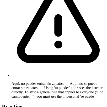
Aquí, no puedes entrar sin zapatos. — Aquí, no se puede
entrar sin zapatos. — Using 'tú puedes' addresses the listener
directly. To state a general rule that applies to everyone ('One
cannot enter...'), you must use the impersonal 'se puede'.
Practice