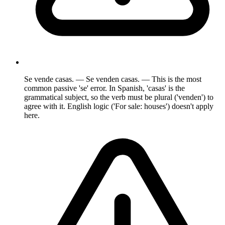
Se vende casas. — Se venden casas. — This is the most
common passive 'se' error. In Spanish, 'casas' is the
grammatical subject, so the verb must be plural ('venden') to
agree with it. English logic ('For sale: houses') doesn't apply
here.