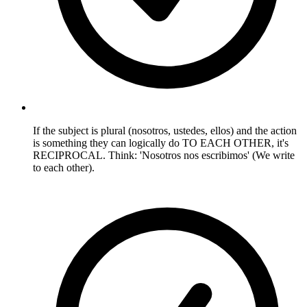
If the subject is plural (nosotros, ustedes, ellos) and the action
is something they can logically do TO EACH OTHER, it's
RECIPROCAL. Think: 'Nosotros nos escribimos' (We write
to each other).