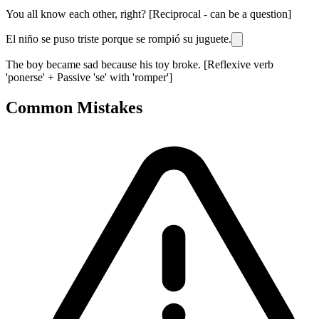
You all know each other, right? [Reciprocal - can be a question]
El niño se puso triste porque se rompió su juguete.
The boy became sad because his toy broke. [Reflexive verb
'ponerse' + Passive 'se' with 'romper']
Common Mistakes