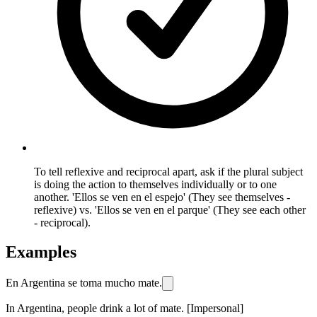
To tell reflexive and reciprocal apart, ask if the plural subject
is doing the action to themselves individually or to one
another. 'Ellos se ven en el espejo' (They see themselves -
reflexive) vs. 'Ellos se ven en el parque' (They see each other
- reciprocal).
Examples
En Argentina se toma mucho mate.
In Argentina, people drink a lot of mate. [Impersonal]