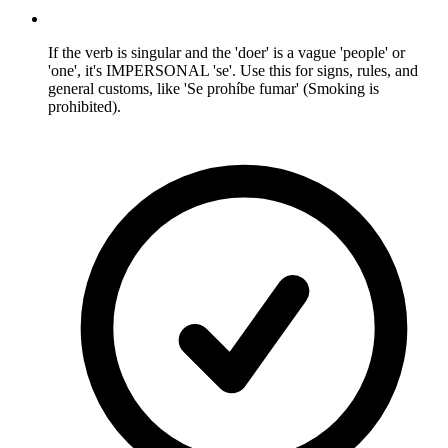
If the verb is singular and the 'doer' is a vague 'people' or
'one', it's IMPERSONAL 'se'. Use this for signs, rules, and
general customs, like 'Se prohíbe fumar' (Smoking is
prohibited).