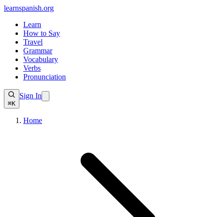
learnspanish
.org
Learn
How to Say
Travel
Grammar
Vocabulary
Verbs
Pronunciation
Sign In
⌘K
Home