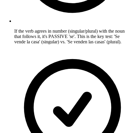
If the verb agrees in number (singular/plural) with the noun
that follows it, it's PASSIVE 'se'. This is the key test: 'Se
vende la casa' (singular) vs. 'Se venden las casas' (plural).