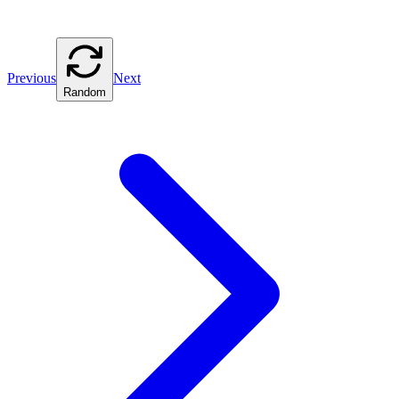
Previous
Next
Random