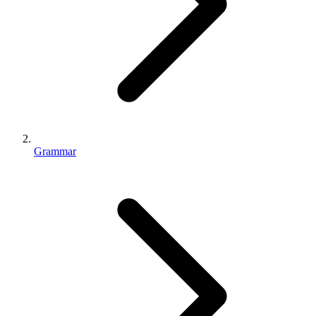
Grammar