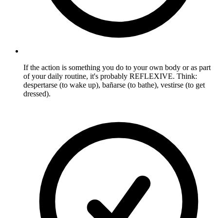
If the action is something you do to your own body or as part
of your daily routine, it's probably REFLEXIVE. Think:
despertarse (to wake up), bañarse (to bathe), vestirse (to get
dressed).