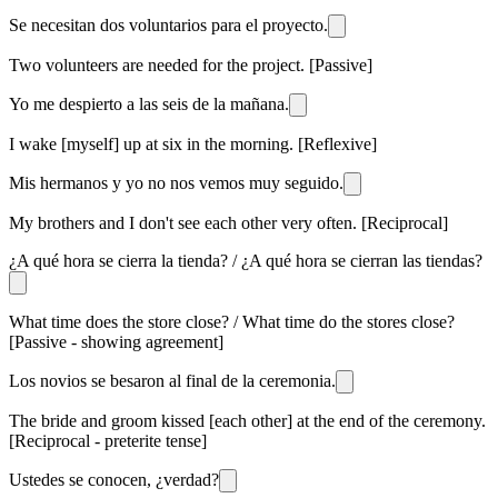
Se necesitan dos voluntarios para el proyecto.
Two volunteers are needed for the project. [Passive]
Yo me despierto a las seis de la mañana.
I wake [myself] up at six in the morning. [Reflexive]
Mis hermanos y yo no nos vemos muy seguido.
My brothers and I don't see each other very often. [Reciprocal]
¿A qué hora se cierra la tienda? / ¿A qué hora se cierran las tiendas?
What time does the store close? / What time do the stores close?
[Passive - showing agreement]
Los novios se besaron al final de la ceremonia.
The bride and groom kissed [each other] at the end of the ceremony.
[Reciprocal - preterite tense]
Ustedes se conocen, ¿verdad?