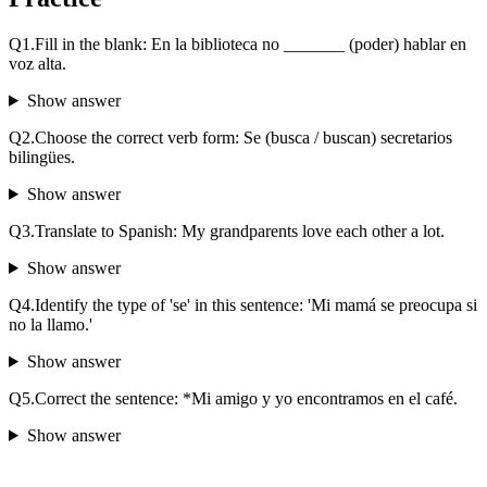
Q
1
.
Fill in the blank: En la biblioteca no _______ (poder) hablar en
voz alta.
Show answer
Q
2
.
Choose the correct verb form: Se (busca / buscan) secretarios
bilingües.
Show answer
Q
3
.
Translate to Spanish: My grandparents love each other a lot.
Show answer
Q
4
.
Identify the type of 'se' in this sentence: 'Mi mamá se preocupa si
no la llamo.'
Show answer
Q
5
.
Correct the sentence: *Mi amigo y yo encontramos en el café.
Show answer