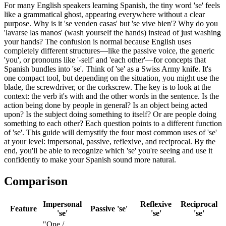
For many English speakers learning Spanish, the tiny word 'se' feels
like a grammatical ghost, appearing everywhere without a clear
purpose. Why is it 'se venden casas' but 'se vive bien'? Why do you
'lavarse las manos' (wash yourself the hands) instead of just washing
your hands? The confusion is normal because English uses
completely different structures—like the passive voice, the generic
'you', or pronouns like '-self' and 'each other'—for concepts that
Spanish bundles into 'se'. Think of 'se' as a Swiss Army knife. It's
one compact tool, but depending on the situation, you might use the
blade, the screwdriver, or the corkscrew. The key is to look at the
context: the verb it's with and the other words in the sentence. Is the
action being done by people in general? Is an object being acted
upon? Is the subject doing something to itself? Or are people doing
something to each other? Each question points to a different function
of 'se'. This guide will demystify the four most common uses of 'se'
at your level: impersonal, passive, reflexive, and reciprocal. By the
end, you'll be able to recognize which 'se' you're seeing and use it
confidently to make your Spanish sound more natural.
Comparison
Impersonal
Reflexive
Reciprocal
Feature
Passive 'se'
'se'
'se'
'se'
"One /