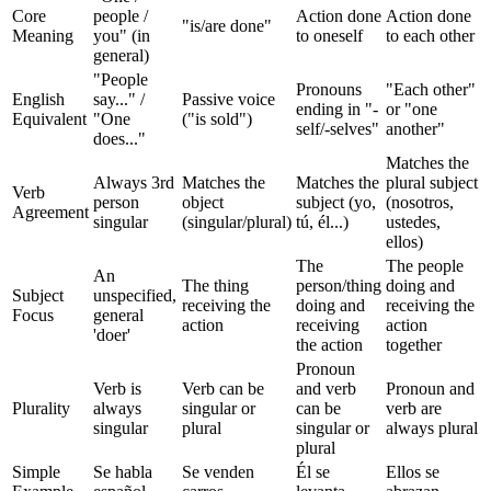
Core
people /
Action done
Action done
"is/are done"
Meaning
you" (in
to oneself
to each other
general)
"People
Pronouns
"Each other"
English
say..." /
Passive voice
ending in "-
or "one
Equivalent
"One
("is sold")
self/-selves"
another"
does..."
Matches the
Always 3rd
Matches the
Matches the
plural subject
Verb
person
object
subject (yo,
(nosotros,
Agreement
singular
(singular/plural)
tú, él...)
ustedes,
ellos)
The
The people
An
The thing
person/thing
doing and
Subject
unspecified,
receiving the
doing and
receiving the
Focus
general
action
receiving
action
'doer'
the action
together
Pronoun
Verb is
Verb can be
and verb
Pronoun and
Plurality
always
singular or
can be
verb are
singular
plural
singular or
always plural
plural
Simple
Se habla
Se venden
Él se
Ellos se