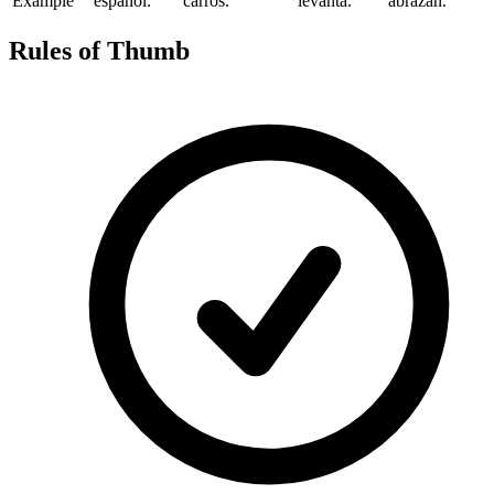
Example
español.
carros.
levanta.
abrazan.
Rules of Thumb