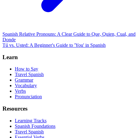
Spanish Relative Pronouns: A Clear Guide to Que, Quien, Cual, and
Donde
Tú vs. Usted: A Beginner's Guide to 'You' in Spanish
Learn
How to Say
Travel Spanish
Grammar
Vocabulary
Verbs
Pronunciation
Resources
Learning Tracks
Spanish Foundations
Travel Spanish
Essential Verbs