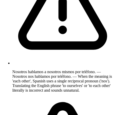
Nosotros hablamos a nosotros mismos por teléfono. —
Nosotros nos hablamos por teléfono. — When the meaning is
'each other', Spanish uses a single reciprocal pronoun ('nos').
Translating the English phrase 'to ourselves' or 'to each other'
literally is incorrect and sounds unnatural.