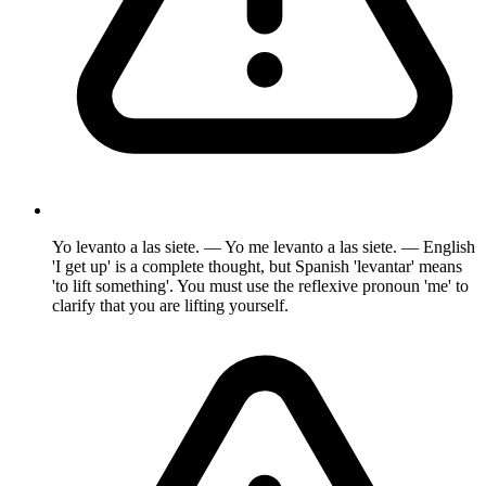
Yo levanto a las siete. — Yo me levanto a las siete. — English
'I get up' is a complete thought, but Spanish 'levantar' means
'to lift something'. You must use the reflexive pronoun 'me' to
clarify that you are lifting yourself.