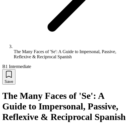
The Many Faces of 'Se': A Guide to Impersonal, Passive,
Reflexive & Reciprocal Spanish
B1 Intermediate
Save
The Many Faces of 'Se': A
Guide to Impersonal, Passive,
Reflexive & Reciprocal Spanish