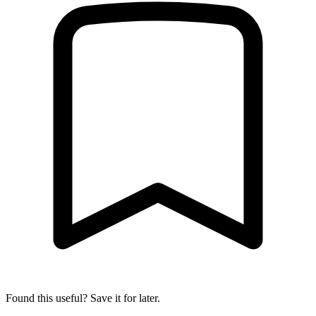
Found this useful? Save it for later.