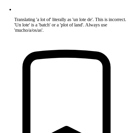
Translating 'a lot of' literally as 'un lote de'. This is incorrect.
'Un lote' is a 'batch' or a 'plot of land'. Always use
'mucho/a/os/as'.