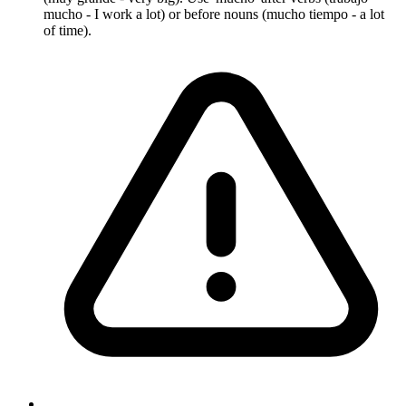
mucho - I work a lot) or before nouns (mucho tiempo - a lot
of time).