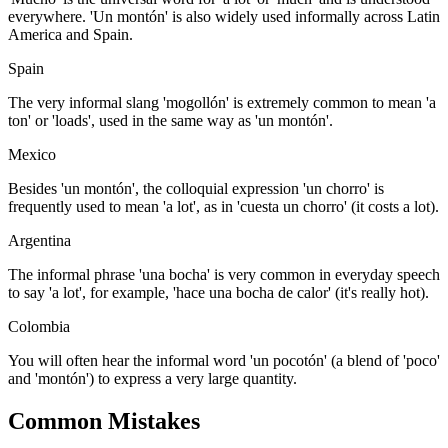
everywhere. 'Un montón' is also widely used informally across Latin
America and Spain.
Spain
The very informal slang 'mogollón' is extremely common to mean 'a
ton' or 'loads', used in the same way as 'un montón'.
Mexico
Besides 'un montón', the colloquial expression 'un chorro' is
frequently used to mean 'a lot', as in 'cuesta un chorro' (it costs a lot).
Argentina
The informal phrase 'una bocha' is very common in everyday speech
to say 'a lot', for example, 'hace una bocha de calor' (it's really hot).
Colombia
You will often hear the informal word 'un pocotón' (a blend of 'poco'
and 'montón') to express a very large quantity.
Common Mistakes