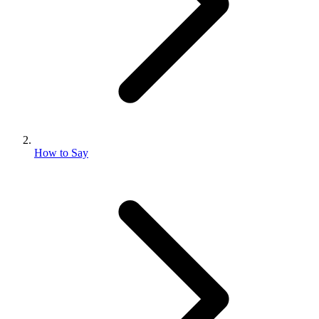
How to Say