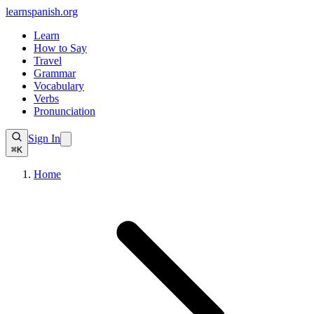
learnspanish
.org
Learn
How to Say
Travel
Grammar
Vocabulary
Verbs
Pronunciation
Sign In
⌘K
Home