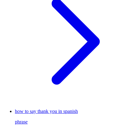
how to say thank you in spanish
phrase