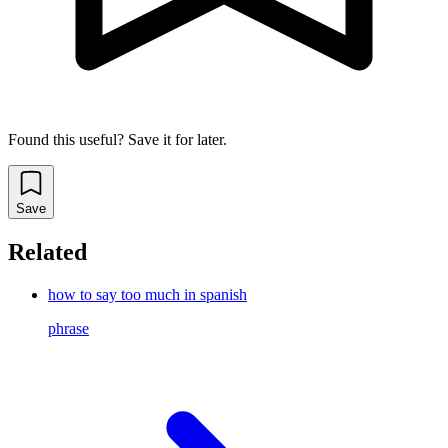
Found this useful? Save it for later.
Save
Related
how to say too much in spanish
phrase