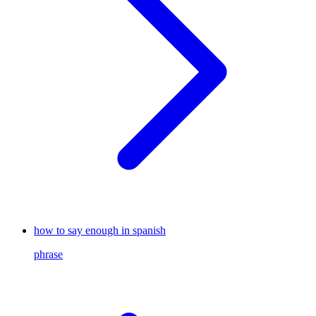
how to say enough in spanish
phrase