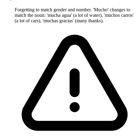
Forgetting to match gender and number. 'Mucho' changes to
match the noun: 'mucha agua' (a lot of water), 'muchos carros'
(a lot of cars), 'muchas gracias' (many thanks).