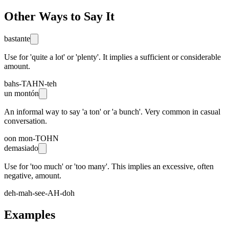
Other Ways to Say It
bastante
Use for 'quite a lot' or 'plenty'. It implies a sufficient or considerable
amount.
bahs-TAHN-teh
un montón
An informal way to say 'a ton' or 'a bunch'. Very common in casual
conversation.
oon mon-TOHN
demasiado
Use for 'too much' or 'too many'. This implies an excessive, often
negative, amount.
deh-mah-see-AH-doh
Examples