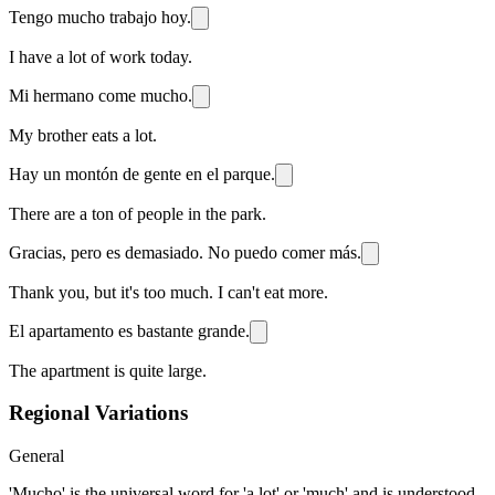
Tengo mucho trabajo hoy.
I have a lot of work today.
Mi hermano come mucho.
My brother eats a lot.
Hay un montón de gente en el parque.
There are a ton of people in the park.
Gracias, pero es demasiado. No puedo comer más.
Thank you, but it's too much. I can't eat more.
El apartamento es bastante grande.
The apartment is quite large.
Regional Variations
General
'Mucho' is the universal word for 'a lot' or 'much' and is understood