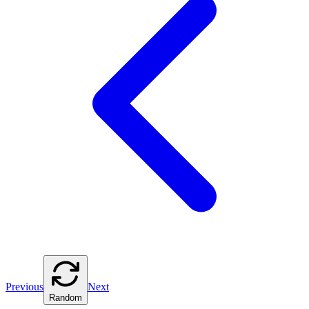
Previous
Next
Random