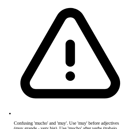
Confusing 'mucho' and 'muy'. Use 'muy' before adjectives
(muy grande - very big). Use 'mucho' after verbs (trabajo