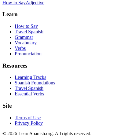
How to Say
Adjective
Learn
How to Say
Travel Spanish
Grammar
Vocabulary
Verbs
Pronunciation
Resources
Learning Tracks
Spanish Foundations
Travel Spanish
Essential Verbs
Site
Terms of Use
Privacy Policy
©
2026
LearnSpanish.org. All rights reserved.