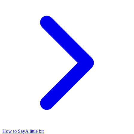
How to Say
A little bit