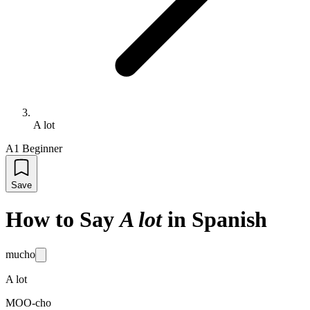
A lot
A1 Beginner
Save
How to Say
A lot
in Spanish
mucho
A lot
MOO-cho