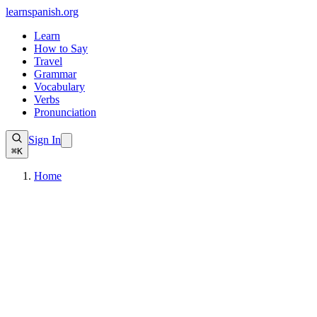
learnspanish
.org
Learn
How to Say
Travel
Grammar
Vocabulary
Verbs
Pronunciation
Sign In
⌘K
Home