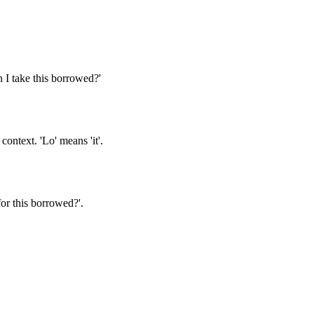
n I take this borrowed?'
ontext. 'Lo' means 'it'.
or this borrowed?'.