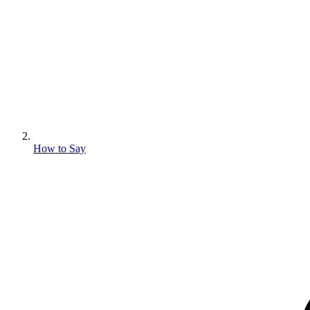
How to Say