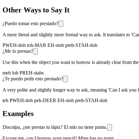
Other Ways to Say It
¿Puedo tomar esto prestado?
A more literal and slightly more formal way to ask. It translates to 'Ca
PWEH-doh toh-MAR EH-stoh preh-STAH-doh
¿Me lo prestas?
Use this when the object you want to borrow is already clear from the c
meh loh PREH-stahs
¿Te puedo pedir esto prestado?
A very polite and slightly longer way to ask, meaning 'Can I ask you f
teh PWEH-doh peh-DEER EH-stoh preh-STAH-doh
Examples
Disculpa, ¿me prestas tu lápiz? El mío no tiene punta.
Excuse me, can I borrow your pencil? Mine has no point.