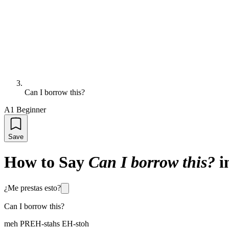
Can I borrow this?
A1 Beginner
Save
How to Say
Can I borrow this?
i
¿Me prestas esto?
Can I borrow this?
meh PREH-stahs EH-stoh