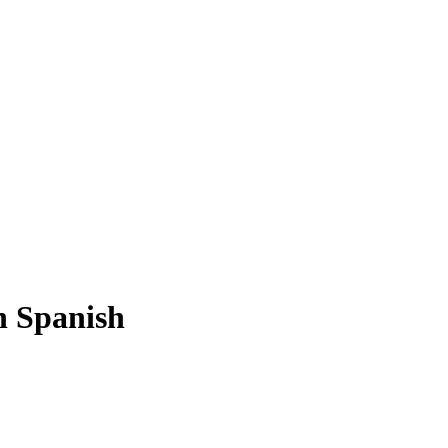
n Spanish