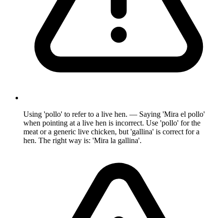
Using 'pollo' to refer to a live hen. — Saying 'Mira el pollo'
when pointing at a live hen is incorrect. Use 'pollo' for the
meat or a generic live chicken, but 'gallina' is correct for a
hen. The right way is: 'Mira la gallina'.