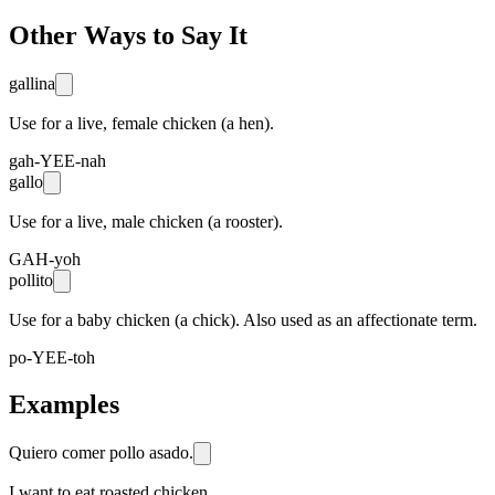
Other Ways to Say It
gallina
Use for a live, female chicken (a hen).
gah-YEE-nah
gallo
Use for a live, male chicken (a rooster).
GAH-yoh
pollito
Use for a baby chicken (a chick). Also used as an affectionate term.
po-YEE-toh
Examples
Quiero comer pollo asado.
I want to eat roasted chicken.