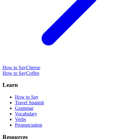
How to Say
Cheese
How to Say
Coffee
Learn
How to Say
Travel Spanish
Grammar
Vocabulary
Verbs
Pronunciation
Resources