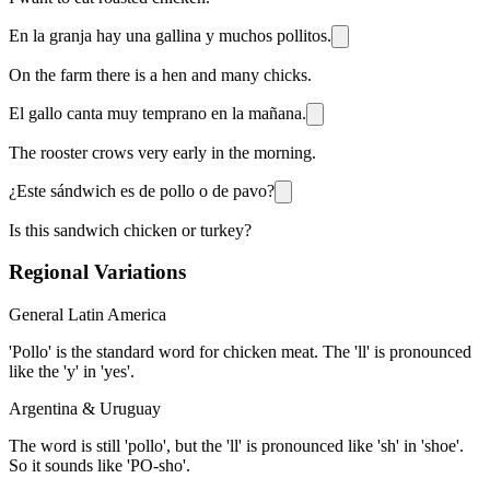
En la granja hay una gallina y muchos pollitos.
On the farm there is a hen and many chicks.
El gallo canta muy temprano en la mañana.
The rooster crows very early in the morning.
¿Este sándwich es de pollo o de pavo?
Is this sandwich chicken or turkey?
Regional Variations
General Latin America
'Pollo' is the standard word for chicken meat. The 'll' is pronounced
like the 'y' in 'yes'.
Argentina & Uruguay
The word is still 'pollo', but the 'll' is pronounced like 'sh' in 'shoe'.
So it sounds like 'PO-sho'.