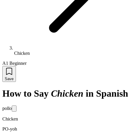
Chicken
A1 Beginner
Save
How to Say
Chicken
in Spanish
pollo
Chicken
PO-yoh