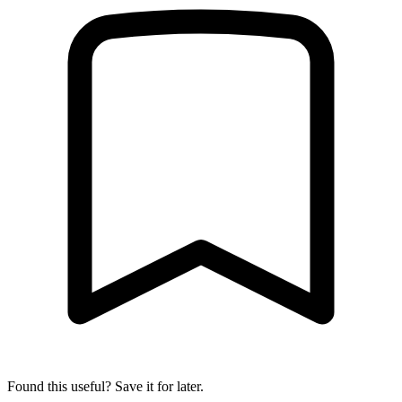
Found this useful? Save it for later.