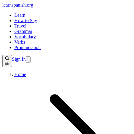
learnspanish
.org
Learn
How to Say
Travel
Grammar
Vocabulary
Verbs
Pronunciation
Sign In
⌘K
Home