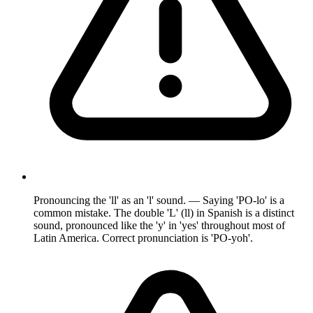
Pronouncing the 'll' as an 'l' sound. — Saying 'PO-lo' is a
common mistake. The double 'L' (ll) in Spanish is a distinct
sound, pronounced like the 'y' in 'yes' throughout most of
Latin America. Correct pronunciation is 'PO-yoh'.