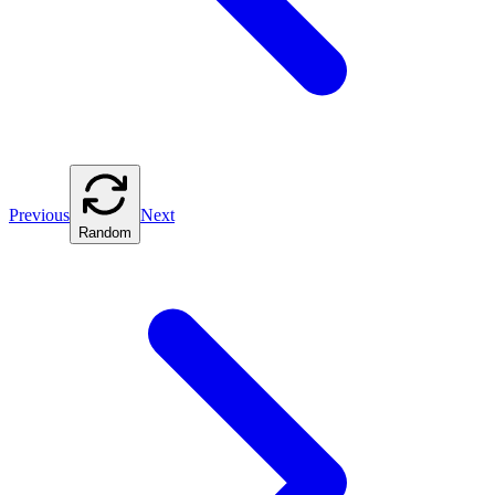
Previous
Next
Random