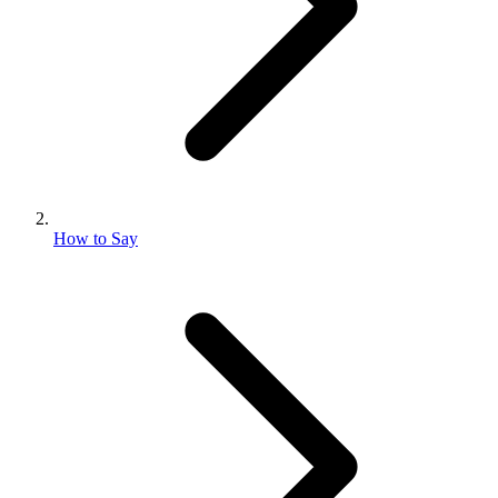
How to Say