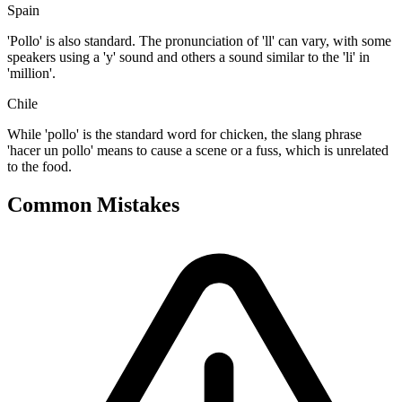
Spain
'Pollo' is also standard. The pronunciation of 'll' can vary, with some
speakers using a 'y' sound and others a sound similar to the 'li' in
'million'.
Chile
While 'pollo' is the standard word for chicken, the slang phrase
'hacer un pollo' means to cause a scene or a fuss, which is unrelated
to the food.
Common Mistakes