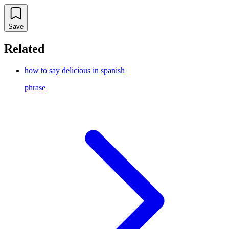
Save
Related
how to say delicious in spanish
phrase