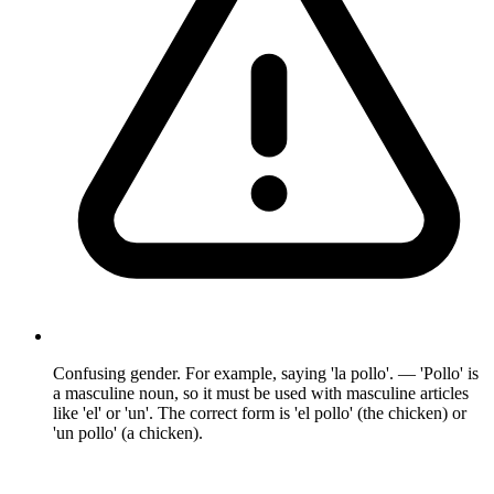
Confusing gender. For example, saying 'la pollo'. — 'Pollo' is
a masculine noun, so it must be used with masculine articles
like 'el' or 'un'. The correct form is 'el pollo' (the chicken) or
'un pollo' (a chicken).