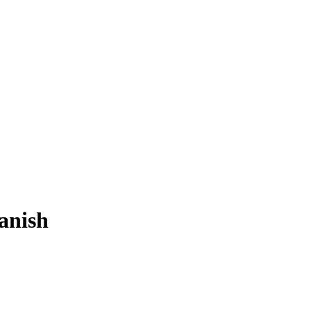
anish