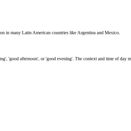
mmon in many Latin American countries like Argentina and Mexico.
ng', 'good afternoon', or 'good evening'. The context and time of day 