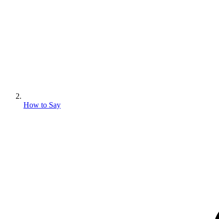
How to Say