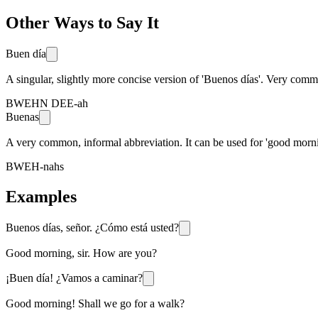
Other Ways to Say It
Buen día
A singular, slightly more concise version of 'Buenos días'. Very co
BWEHN DEE-ah
Buenas
A very common, informal abbreviation. It can be used for 'good morni
BWEH-nahs
Examples
Buenos días, señor. ¿Cómo está usted?
Good morning, sir. How are you?
¡Buen día! ¿Vamos a caminar?
Good morning! Shall we go for a walk?