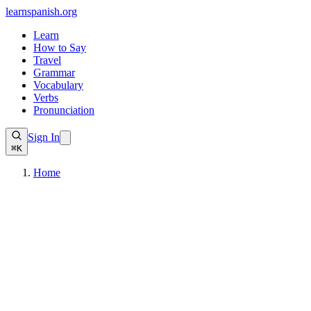
learnspanish
.org
Learn
How to Say
Travel
Grammar
Vocabulary
Verbs
Pronunciation
Sign In
⌘K
Home