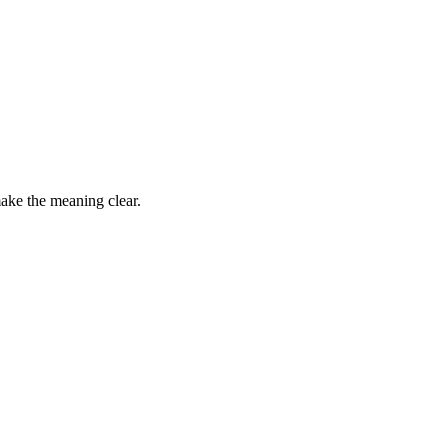
make the meaning clear.