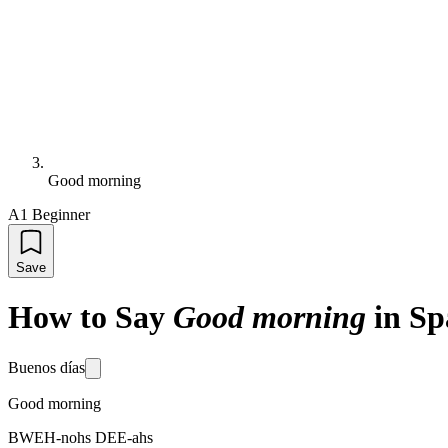
Good morning
A1 Beginner
Save
How to Say
Good morning
in Sp
Buenos días
Good morning
BWEH-nohs DEE-ahs