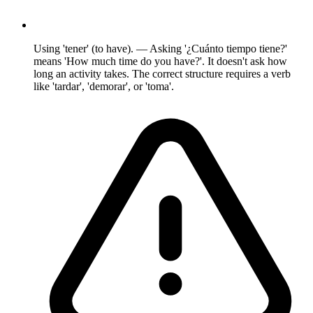
Using 'tener' (to have). — Asking '¿Cuánto tiempo tiene?'
means 'How much time do you have?'. It doesn't ask how
long an activity takes. The correct structure requires a verb
like 'tardar', 'demorar', or 'toma'.