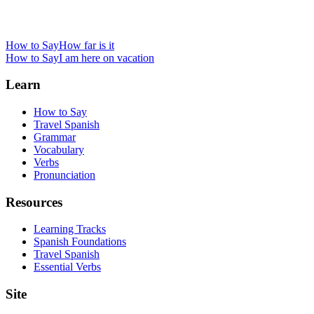
How to Say
How far is it
How to Say
I am here on vacation
Learn
How to Say
Travel Spanish
Grammar
Vocabulary
Verbs
Pronunciation
Resources
Learning Tracks
Spanish Foundations
Travel Spanish
Essential Verbs
Site