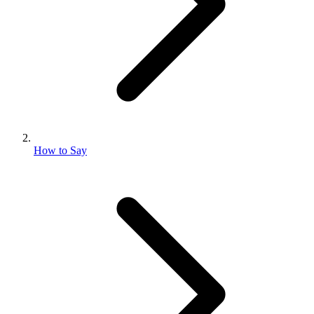
How to Say