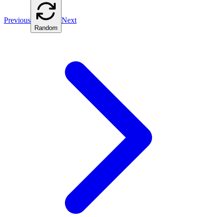
Previous
Next
Random