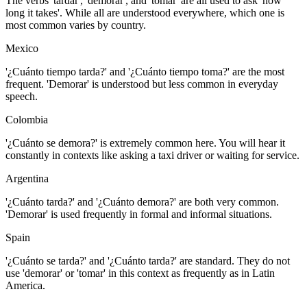
The verbs 'tardar', 'demorar', and 'tomar' are all used to ask 'how
long it takes'. While all are understood everywhere, which one is
most common varies by country.
Mexico
'¿Cuánto tiempo tarda?' and '¿Cuánto tiempo toma?' are the most
frequent. 'Demorar' is understood but less common in everyday
speech.
Colombia
'¿Cuánto se demora?' is extremely common here. You will hear it
constantly in contexts like asking a taxi driver or waiting for service.
Argentina
'¿Cuánto tarda?' and '¿Cuánto demora?' are both very common.
'Demorar' is used frequently in formal and informal situations.
Spain
'¿Cuánto se tarda?' and '¿Cuánto tarda?' are standard. They do not
use 'demorar' or 'tomar' in this context as frequently as in Latin
America.