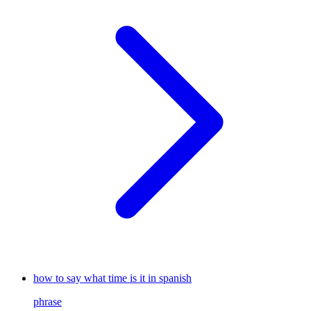
how to say what time is it in spanish
phrase