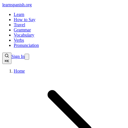
learnspanish
.org
Learn
How to Say
Travel
Grammar
Vocabulary
Verbs
Pronunciation
Sign In
⌘K
Home