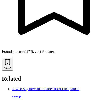
Found this useful? Save it for later.
Save
Related
how to say how much does it cost in spanish
phrase