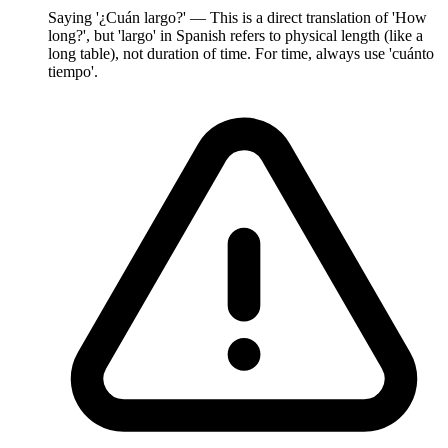
Saying '¿Cuán largo?' — This is a direct translation of 'How
long?', but 'largo' in Spanish refers to physical length (like a
long table), not duration of time. For time, always use 'cuánto
tiempo'.