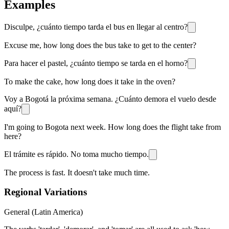
Examples
Disculpe, ¿cuánto tiempo tarda el bus en llegar al centro?
Excuse me, how long does the bus take to get to the center?
Para hacer el pastel, ¿cuánto tiempo se tarda en el horno?
To make the cake, how long does it take in the oven?
Voy a Bogotá la próxima semana. ¿Cuánto demora el vuelo desde
aquí?
I'm going to Bogota next week. How long does the flight take from
here?
El trámite es rápido. No toma mucho tiempo.
The process is fast. It doesn't take much time.
Regional Variations
General (Latin America)