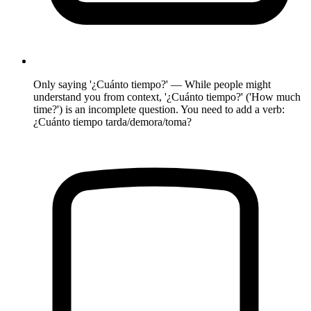
Only saying '¿Cuánto tiempo?' — While people might
understand you from context, '¿Cuánto tiempo?' ('How much
time?') is an incomplete question. You need to add a verb:
¿Cuánto tiempo tarda/demora/toma?