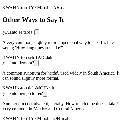
KWAHN-toh TYEM-poh TAR-dah
Other Ways to Say It
¿Cuánto se tarda?
A very common, slightly more impersonal way to ask. It's like
saying 'How long does one take?'
KWAHN-toh seh TAR-dah
¿Cuánto demora?
A common synonym for 'tarda', used widely in South America. It
can sound slightly more formal.
KWAHN-toh deh-MOH-rah
¿Cuánto tiempo toma?
Another direct equivalent, literally 'How much time does it take?'.
Very common in Mexico and Central America.
KWAHN-toh TYEM-poh TOH-mah