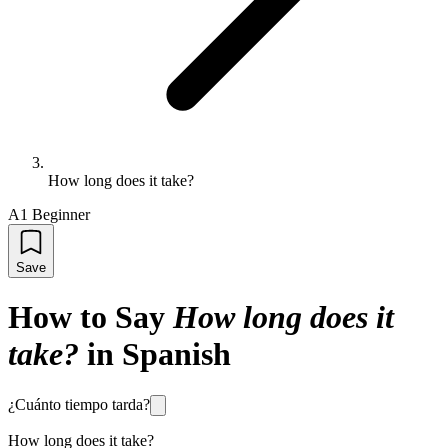
How long does it take?
A1 Beginner
Save
How to Say
How long does it
take?
in Spanish
¿Cuánto tiempo tarda?
How long does it take?