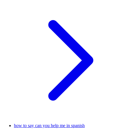
how to say can you help me in spanish