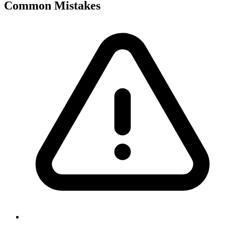
Common Mistakes