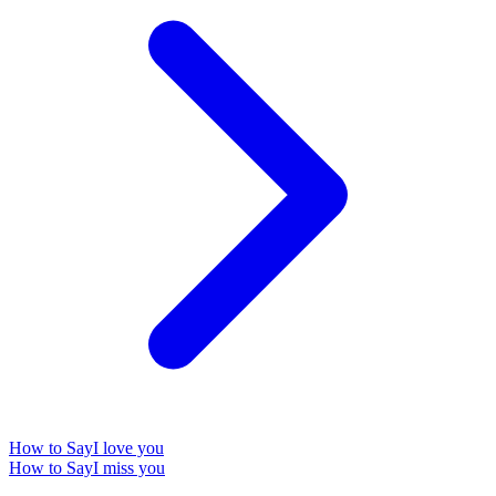
How to Say
I love you
How to Say
I miss you