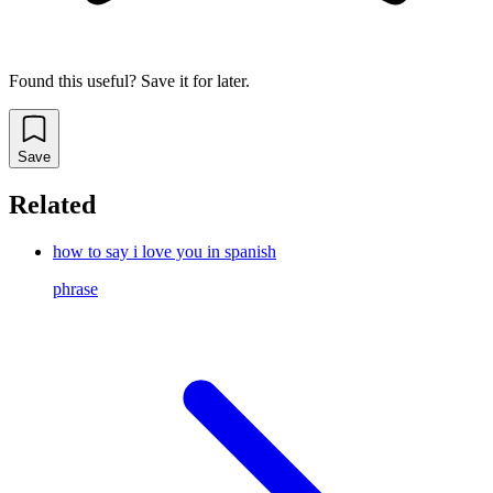
Found this useful? Save it for later.
Save
Related
how to say i love you in spanish
phrase