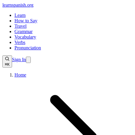
learnspanish
.org
Learn
How to Say
Travel
Grammar
Vocabulary
Verbs
Pronunciation
Sign In
⌘K
Home