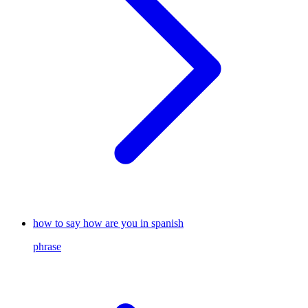
how to say how are you in spanish
phrase