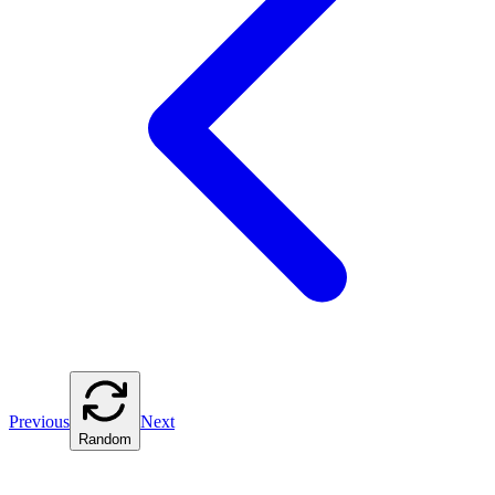
Previous
Next
Random