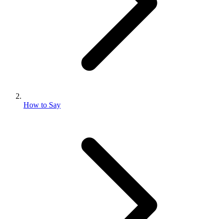
How to Say