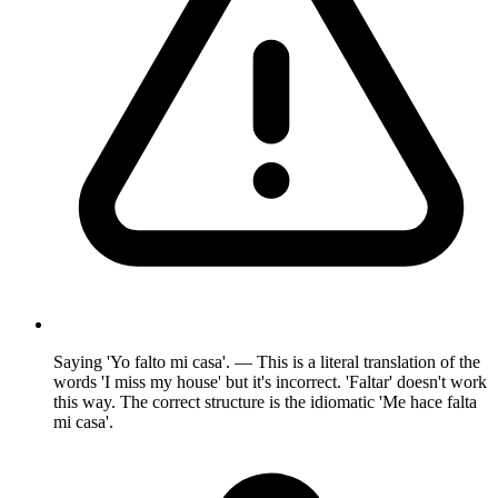
Saying 'Yo falto mi casa'. — This is a literal translation of the
words 'I miss my house' but it's incorrect. 'Faltar' doesn't work
this way. The correct structure is the idiomatic 'Me hace falta
mi casa'.