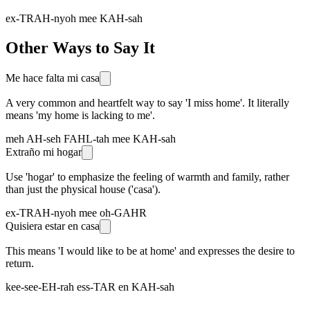
ex-TRAH-nyoh mee KAH-sah
Other Ways to Say It
Me hace falta mi casa
A very common and heartfelt way to say 'I miss home'. It literally
means 'my home is lacking to me'.
meh AH-seh FAHL-tah mee KAH-sah
Extraño mi hogar
Use 'hogar' to emphasize the feeling of warmth and family, rather
than just the physical house ('casa').
ex-TRAH-nyoh mee oh-GAHR
Quisiera estar en casa
This means 'I would like to be at home' and expresses the desire to
return.
kee-see-EH-rah ess-TAR en KAH-sah