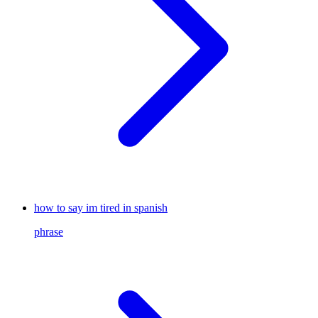
how to say im tired in spanish
phrase