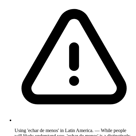
Using 'echar de menos' in Latin America. — While people
will likely understand you, 'echar de menos' is a distinctively