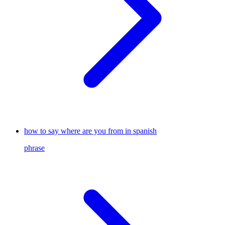
how to say where are you from in spanish
phrase