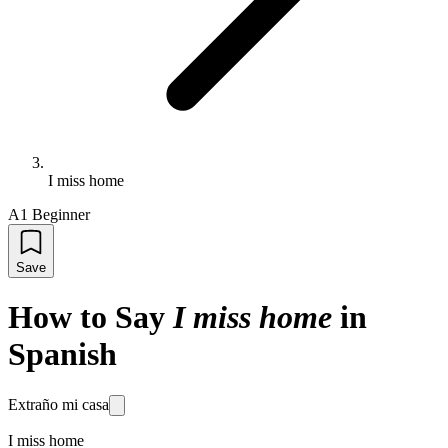
I miss home
A1 Beginner
Save
How to Say
I miss home
in
Spanish
Extraño mi casa
I miss home