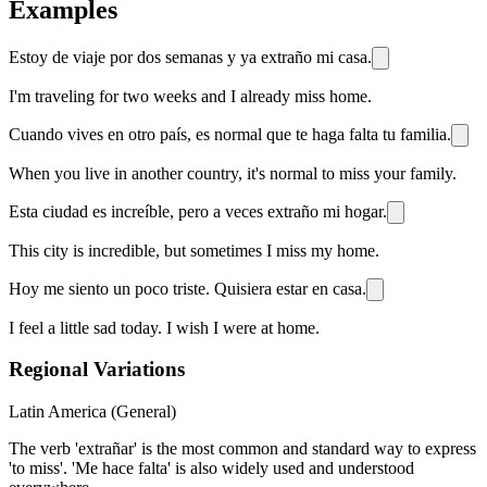
Examples
Estoy de viaje por dos semanas y ya extraño mi casa.
I'm traveling for two weeks and I already miss home.
Cuando vives en otro país, es normal que te haga falta tu familia.
When you live in another country, it's normal to miss your family.
Esta ciudad es increíble, pero a veces extraño mi hogar.
This city is incredible, but sometimes I miss my home.
Hoy me siento un poco triste. Quisiera estar en casa.
I feel a little sad today. I wish I were at home.
Regional Variations
Latin America (General)
The verb 'extrañar' is the most common and standard way to express
'to miss'. 'Me hace falta' is also widely used and understood