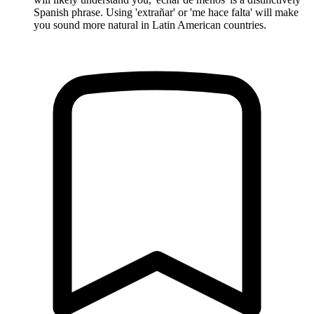
Spanish phrase. Using 'extrañar' or 'me hace falta' will make
you sound more natural in Latin American countries.