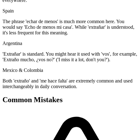
everywhere.
Spain
The phrase 'echar de menos' is much more common here. You
would say 'Echo de menos mi casa'. While 'extrañar' is understood,
it's less frequent for this meaning.
Argentina
'Extrañar' is standard. You might hear it used with 'vos', for example,
'Extraño mucho, ¿vos no?' ('I miss it a lot, don't you?').
Mexico & Colombia
Both 'extraño' and 'me hace falta' are extremely common and used
interchangeably in daily conversation.
Common Mistakes