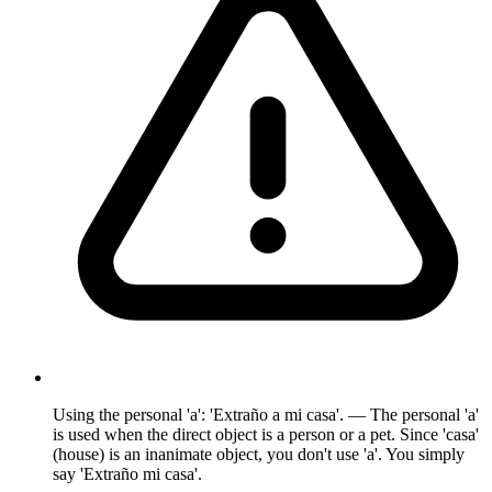
Using the personal 'a': 'Extraño a mi casa'. — The personal 'a'
is used when the direct object is a person or a pet. Since 'casa'
(house) is an inanimate object, you don't use 'a'. You simply
say 'Extraño mi casa'.