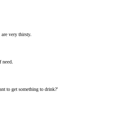
are very thirsty.
f need.
nt to get something to drink?'