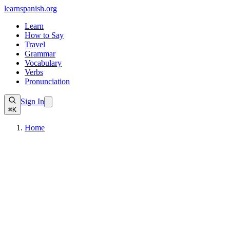
learnspanish
.org
Learn
How to Say
Travel
Grammar
Vocabulary
Verbs
Pronunciation
Sign In
⌘K
Home