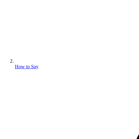
How to Say