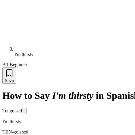
I'm thirsty
A1 Beginner
Save
How to Say
I'm thirsty
in Spanis
Tengo sed
I'm thirsty
TEN-goh sed