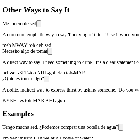
Other Ways to Say It
Me muero de sed
A common, emphatic way to say 'I'm dying of thirst.' Use it when you 
meh MWAY-roh deh sed
Necesito algo de tomar
A direct way to say 'I need something to drink.' It's a clear statement o
neh-seh-SEE-toh AHL-goh deh toh-MAR
¿Quieres tomar algo?
A polite, indirect way to express thirst by asking someone, 'Do you wa
KYEH-res toh-MAR AHL-goh
Examples
Tengo mucha sed. ¿Podemos comprar una botella de agua?
I'm very thirsty. Can we buy a bottle of water?