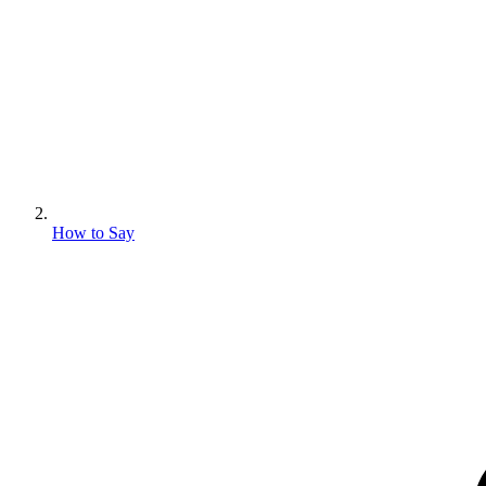
How to Say