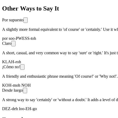
Other Ways to Say It
Por supuesto
A slightly more formal equivalent to 'of course' or 'certainly.' Use it
por soo-PWESS-toh
Claro
A short, casual, and very common way to say 'sure' or 'right.' It's just t
KLAH-roh
¡Cómo no!
A friendly and enthusiastic phrase meaning 'Of course!' or 'Why not!'.
KOH-moh NOH
Desde luego
A strong way to say 'certainly' or 'without a doubt.' It adds a level of 
DEZ-deh loo-EH-go