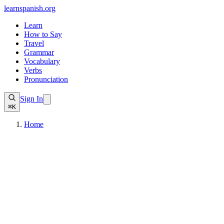
learnspanish
.org
Learn
How to Say
Travel
Grammar
Vocabulary
Verbs
Pronunciation
Sign In
⌘K
Home