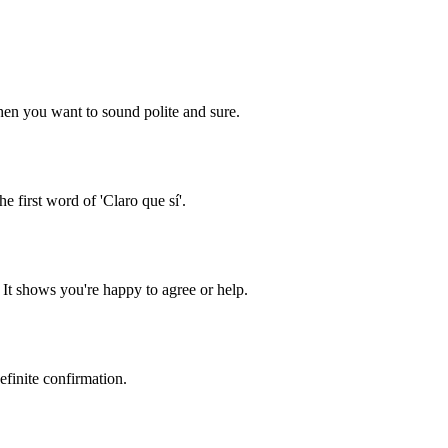
 when you want to sound polite and sure.
he first word of 'Claro que sí'.
 It shows you're happy to agree or help.
definite confirmation.