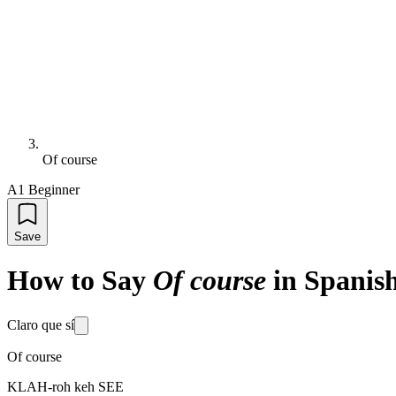
Of course
A1 Beginner
Save
How to Say
Of course
in Spanis
Claro que sí
Of course
KLAH-roh keh SEE