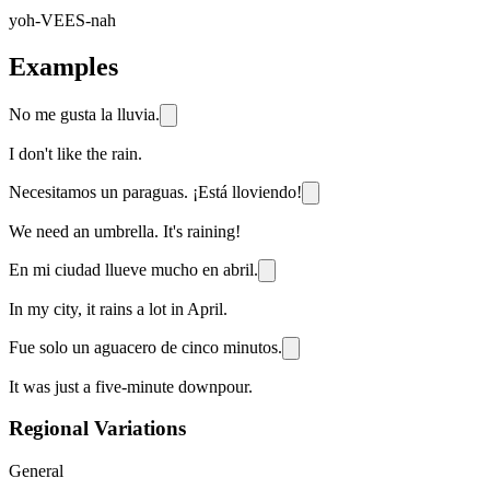
yoh-VEES-nah
Examples
No me gusta la lluvia.
I don't like the rain.
Necesitamos un paraguas. ¡Está lloviendo!
We need an umbrella. It's raining!
En mi ciudad llueve mucho en abril.
In my city, it rains a lot in April.
Fue solo un aguacero de cinco minutos.
It was just a five-minute downpour.
Regional Variations
General