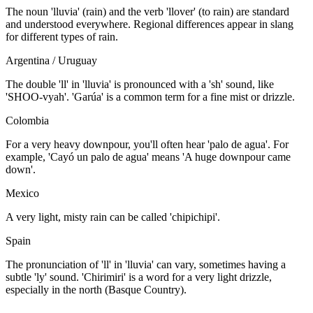
The noun 'lluvia' (rain) and the verb 'llover' (to rain) are standard
and understood everywhere. Regional differences appear in slang
for different types of rain.
Argentina / Uruguay
The double 'll' in 'lluvia' is pronounced with a 'sh' sound, like
'SHOO-vyah'. 'Garúa' is a common term for a fine mist or drizzle.
Colombia
For a very heavy downpour, you'll often hear 'palo de agua'. For
example, 'Cayó un palo de agua' means 'A huge downpour came
down'.
Mexico
A very light, misty rain can be called 'chipichipi'.
Spain
The pronunciation of 'll' in 'lluvia' can vary, sometimes having a
subtle 'ly' sound. 'Chirimiri' is a word for a very light drizzle,
especially in the north (Basque Country).