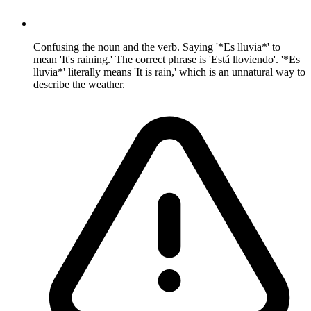
Confusing the noun and the verb. Saying '*Es lluvia*' to
mean 'It's raining.' The correct phrase is 'Está lloviendo'. '*Es
lluvia*' literally means 'It is rain,' which is an unnatural way to
describe the weather.