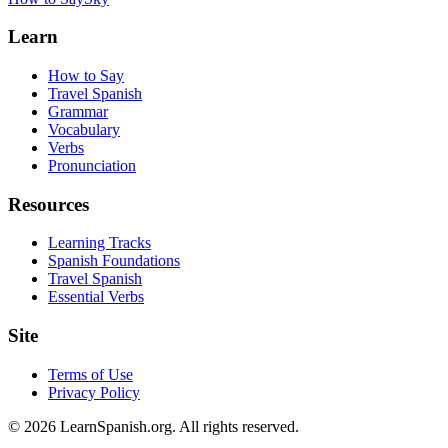
Learn
How to Say
Travel Spanish
Grammar
Vocabulary
Verbs
Pronunciation
Resources
Learning Tracks
Spanish Foundations
Travel Spanish
Essential Verbs
Site
Terms of Use
Privacy Policy
©
2026
LearnSpanish.org. All rights reserved.