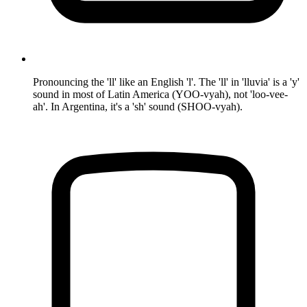
Pronouncing the 'll' like an English 'l'. The 'll' in 'lluvia' is a 'y'
sound in most of Latin America (YOO-vyah), not 'loo-vee-
ah'. In Argentina, it's a 'sh' sound (SHOO-vyah).