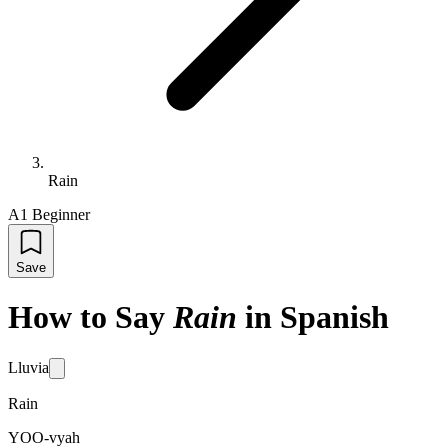
Rain
A1 Beginner
Save
How to Say
Rain
in Spanish
Lluvia
Rain
YOO-vyah