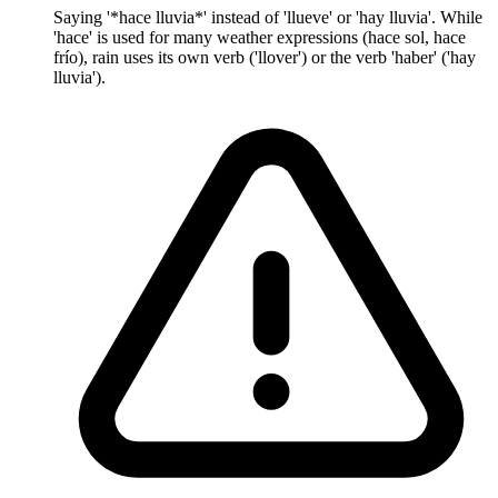
Saying '*hace lluvia*' instead of 'llueve' or 'hay lluvia'. While
'hace' is used for many weather expressions (hace sol, hace
frío), rain uses its own verb ('llover') or the verb 'haber' ('hay
lluvia').