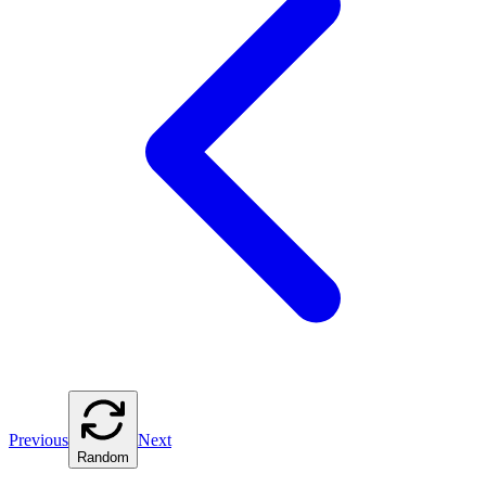
Previous
Next
Random