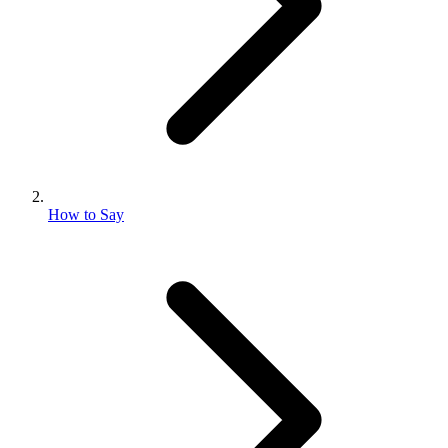
How to Say