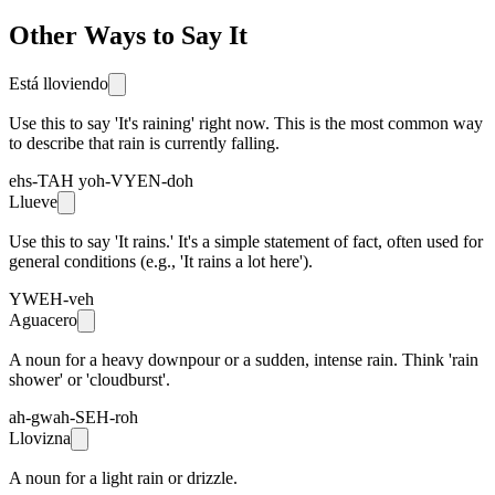
Other Ways to Say It
Está lloviendo
Use this to say 'It's raining' right now. This is the most common way
to describe that rain is currently falling.
ehs-TAH yoh-VYEN-doh
Llueve
Use this to say 'It rains.' It's a simple statement of fact, often used for
general conditions (e.g., 'It rains a lot here').
YWEH-veh
Aguacero
A noun for a heavy downpour or a sudden, intense rain. Think 'rain
shower' or 'cloudburst'.
ah-gwah-SEH-roh
Llovizna
A noun for a light rain or drizzle.