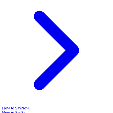
How to Say
Now
How to Say
Sky