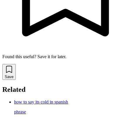
Found this useful? Save it for later.
Save
Related
how to say its cold in spanish
phrase