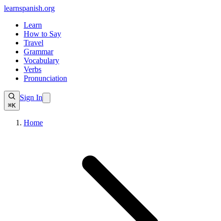
learnspanish
.org
Learn
How to Say
Travel
Grammar
Vocabulary
Verbs
Pronunciation
Sign In
⌘K
Home