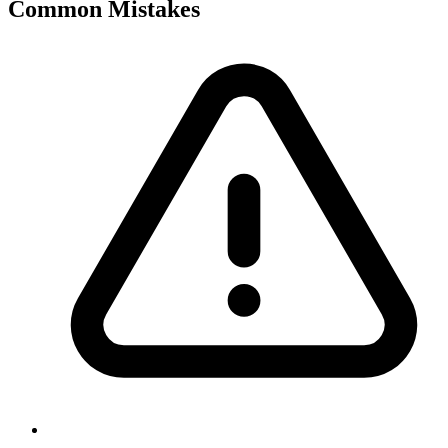
Common Mistakes