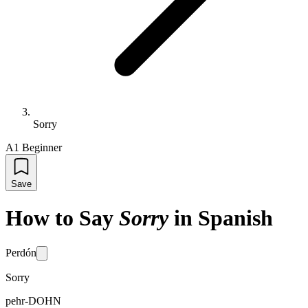
Sorry
A1 Beginner
Save
How to Say
Sorry
in Spanish
Perdón
Sorry
pehr-DOHN