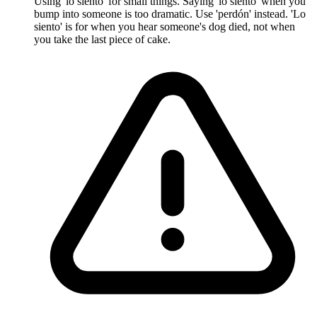
Using 'lo siento' for small things. Saying 'lo siento' when you
bump into someone is too dramatic. Use 'perdón' instead. 'Lo
siento' is for when you hear someone's dog died, not when
you take the last piece of cake.