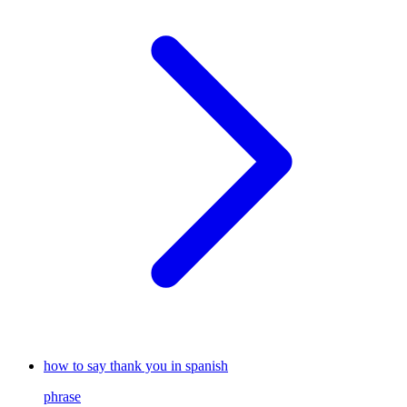
how to say thank you in spanish
phrase