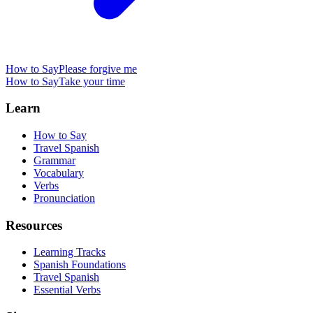
How to Say
Please forgive me
How to Say
Take your time
Learn
How to Say
Travel Spanish
Grammar
Vocabulary
Verbs
Pronunciation
Resources
Learning Tracks
Spanish Foundations
Travel Spanish
Essential Verbs