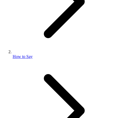
How to Say