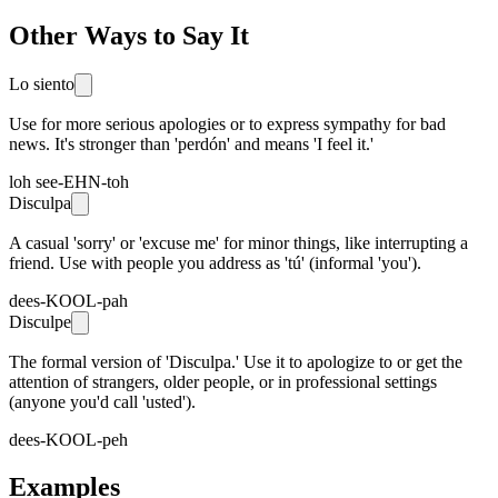
Other Ways to Say It
Lo siento
Use for more serious apologies or to express sympathy for bad
news. It's stronger than 'perdón' and means 'I feel it.'
loh see-EHN-toh
Disculpa
A casual 'sorry' or 'excuse me' for minor things, like interrupting a
friend. Use with people you address as 'tú' (informal 'you').
dees-KOOL-pah
Disculpe
The formal version of 'Disculpa.' Use it to apologize to or get the
attention of strangers, older people, or in professional settings
(anyone you'd call 'usted').
dees-KOOL-peh
Examples