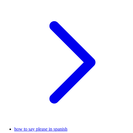
how to say please in spanish