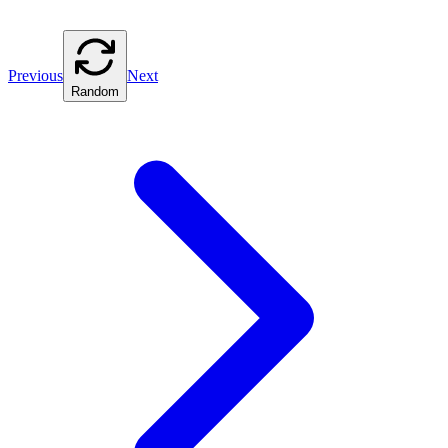
Previous
Next
Random