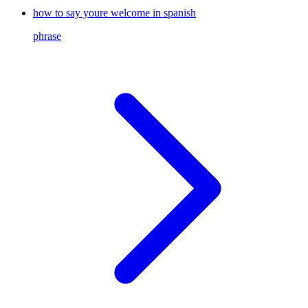
how to say youre welcome in spanish
phrase