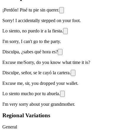
¡Perdón! Pisé tu pie sin querer.
Sorry! I accidentally stepped on your foot.
Lo siento, no puedo ir a la fiesta.
I'm sorry, I can't go to the party.
Disculpa, ¿sabes qué hora es?
Excuse me/Sorry, do you know what time it is?
Disculpe, señor, se le cayó la cartera.
Excuse me, sir, you dropped your wallet.
Lo siento mucho por tu abuela.
I'm very sorry about your grandmother.
Regional Variations
General