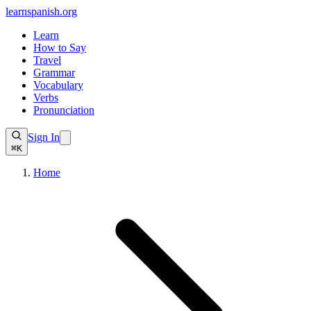
learnspanish
.org
Learn
How to Say
Travel
Grammar
Vocabulary
Verbs
Pronunciation
Sign In
⌘K
Home