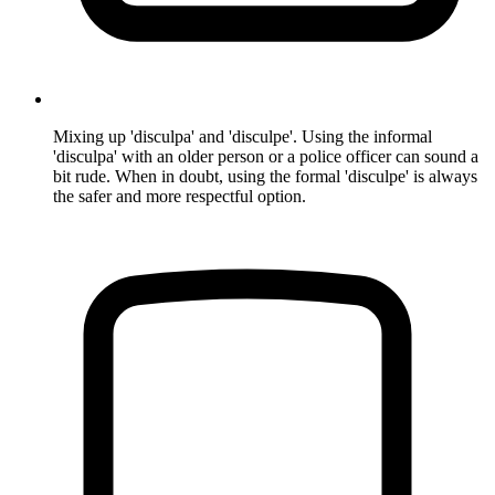
Mixing up 'disculpa' and 'disculpe'. Using the informal
'disculpa' with an older person or a police officer can sound a
bit rude. When in doubt, using the formal 'disculpe' is always
the safer and more respectful option.