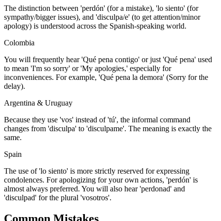
The distinction between 'perdón' (for a mistake), 'lo siento' (for
sympathy/bigger issues), and 'disculpa/e' (to get attention/minor
apology) is understood across the Spanish-speaking world.
Colombia
You will frequently hear 'Qué pena contigo' or just 'Qué pena' used
to mean 'I'm so sorry' or 'My apologies,' especially for
inconveniences. For example, 'Qué pena la demora' (Sorry for the
delay).
Argentina & Uruguay
Because they use 'vos' instead of 'tú', the informal command
changes from 'disculpa' to 'disculpame'. The meaning is exactly the
same.
Spain
The use of 'lo siento' is more strictly reserved for expressing
condolences. For apologizing for your own actions, 'perdón' is
almost always preferred. You will also hear 'perdonad' and
'disculpad' for the plural 'vosotros'.
Common Mistakes