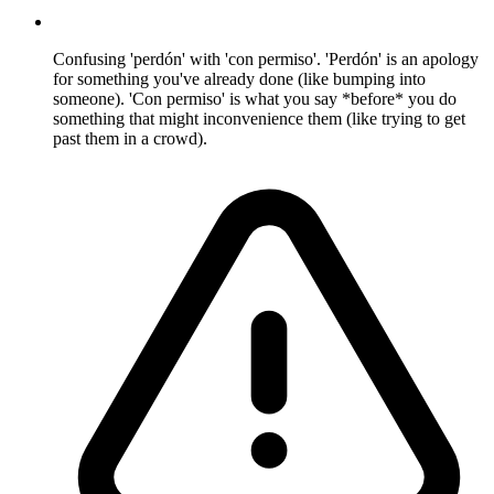
Confusing 'perdón' with 'con permiso'. 'Perdón' is an apology
for something you've already done (like bumping into
someone). 'Con permiso' is what you say *before* you do
something that might inconvenience them (like trying to get
past them in a crowd).