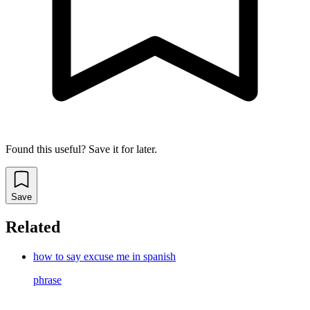
Found this useful? Save it for later.
Save
Related
how to say excuse me in spanish
phrase