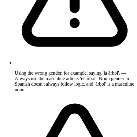
Using the wrong gender, for example, saying 'la árbol'. —
Always use the masculine article: 'el árbol'. Noun gender in
Spanish doesn't always follow logic, and 'árbol' is a masculine
noun.