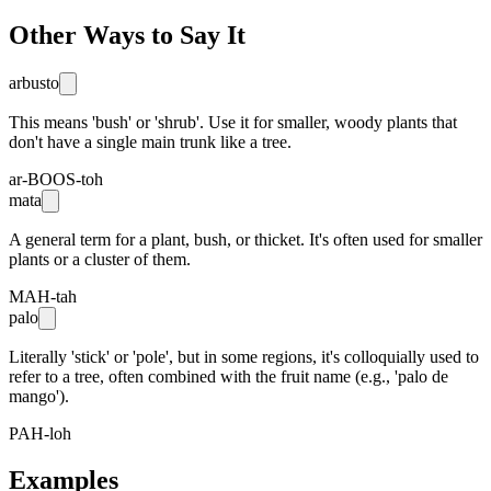
Other Ways to Say It
arbusto
This means 'bush' or 'shrub'. Use it for smaller, woody plants that
don't have a single main trunk like a tree.
ar-BOOS-toh
mata
A general term for a plant, bush, or thicket. It's often used for smaller
plants or a cluster of them.
MAH-tah
palo
Literally 'stick' or 'pole', but in some regions, it's colloquially used to
refer to a tree, often combined with the fruit name (e.g., 'palo de
mango').
PAH-loh
Examples