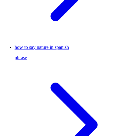
how to say nature in spanish
phrase