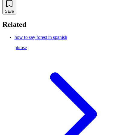
Save
Related
how to say forest in spanish
phrase