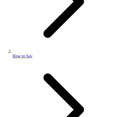
How to Say