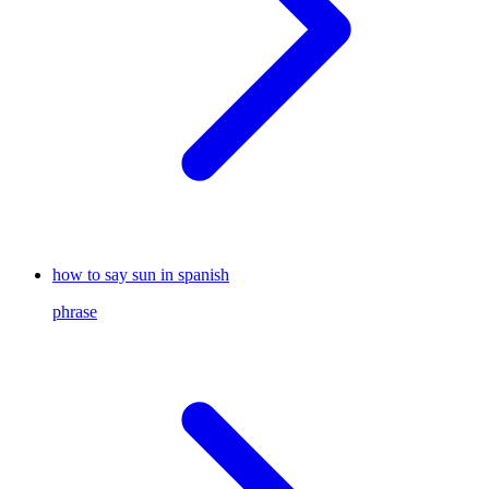
how to say sun in spanish
phrase