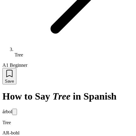
Tree
A1 Beginner
Save
How to Say
Tree
in Spanish
árbol
Tree
AR-bohl