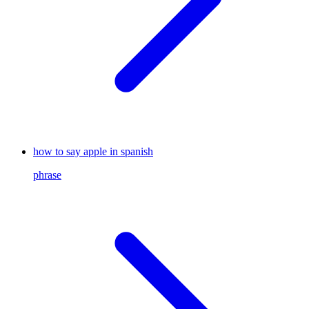
how to say apple in spanish
phrase