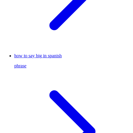
how to say big in spanish
phrase