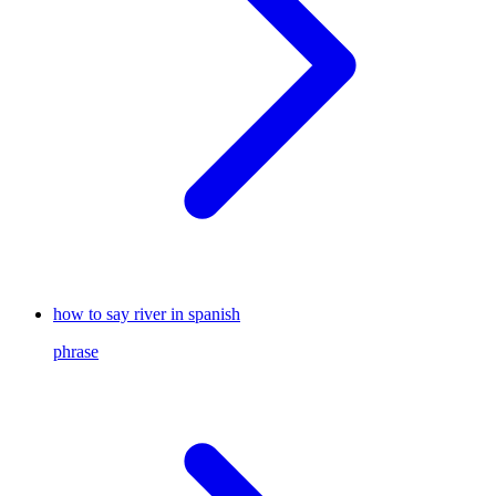
how to say river in spanish
phrase