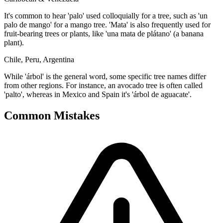
It's common to hear 'palo' used colloquially for a tree, such as 'un
palo de mango' for a mango tree. 'Mata' is also frequently used for
fruit-bearing trees or plants, like 'una mata de plátano' (a banana
plant).
Chile, Peru, Argentina
While 'árbol' is the general word, some specific tree names differ
from other regions. For instance, an avocado tree is often called
'palto', whereas in Mexico and Spain it's 'árbol de aguacate'.
Common Mistakes