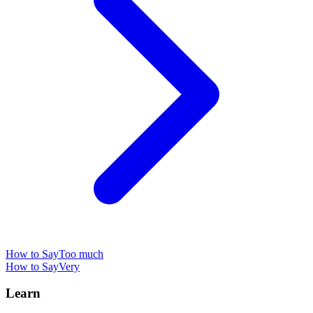
How to Say
Too much
How to Say
Very
Learn