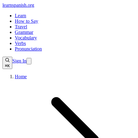
learnspanish
.org
Learn
How to Say
Travel
Grammar
Vocabulary
Verbs
Pronunciation
Sign In
⌘K
Home