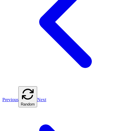
Previous
Next
Random