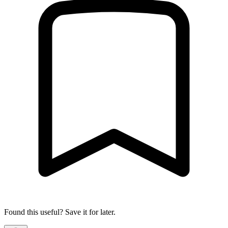
Found this useful? Save it for later.