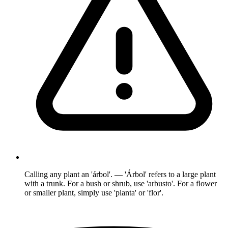
Calling any plant an 'árbol'. — 'Árbol' refers to a large plant
with a trunk. For a bush or shrub, use 'arbusto'. For a flower
or smaller plant, simply use 'planta' or 'flor'.