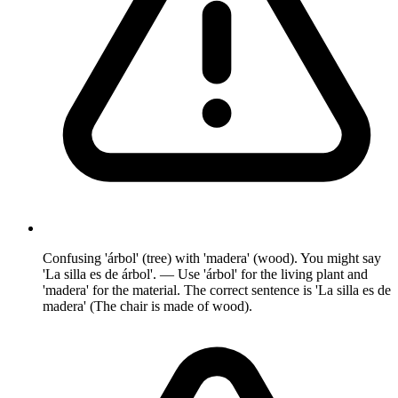
Confusing 'árbol' (tree) with 'madera' (wood). You might say
'La silla es de árbol'. — Use 'árbol' for the living plant and
'madera' for the material. The correct sentence is 'La silla es de
madera' (The chair is made of wood).