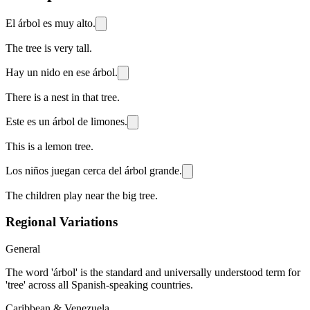
El árbol es muy alto.
The tree is very tall.
Hay un nido en ese árbol.
There is a nest in that tree.
Este es un árbol de limones.
This is a lemon tree.
Los niños juegan cerca del árbol grande.
The children play near the big tree.
Regional Variations
General
The word 'árbol' is the standard and universally understood term for
'tree' across all Spanish-speaking countries.
Caribbean & Venezuela