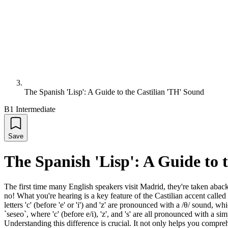
The Spanish 'Lisp': A Guide to the Castilian 'TH' Sound
B1 Intermediate
Save
The Spanish 'Lisp': A Guide to 
The first time many English speakers visit Madrid, they're taken abac
no! What you're hearing is a key feature of the Castilian accent called
letters 'c' (before 'e' or 'i') and 'z' are pronounced with a /θ/ sound, 
`seseo`, where 'c' (before e/i), 'z', and 's' are all pronounced with a s
Understanding this difference is crucial. It not only helps you comp