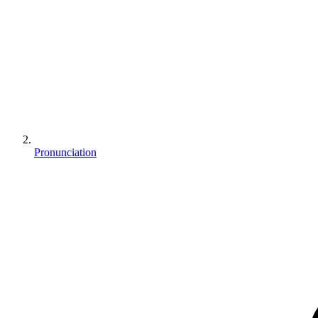
Pronunciation