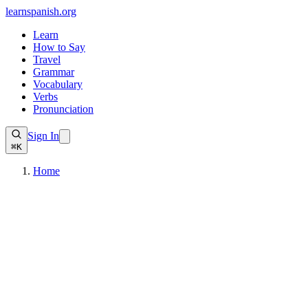
learnspanish
.org
Learn
How to Say
Travel
Grammar
Vocabulary
Verbs
Pronunciation
Sign In
⌘K
Home