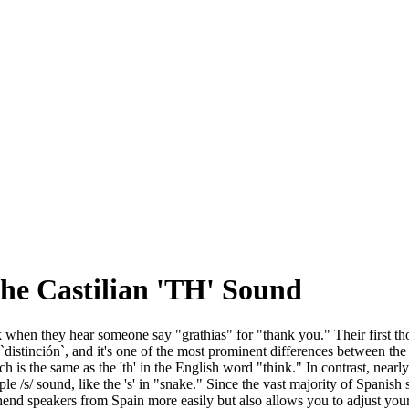
the Castilian 'TH' Sound
k when they hear someone say "grathias" for "thank you." Their first t
 `distinción`, and it's one of the most prominent differences between th
which is the same as the 'th' in the English word "think." In contrast, nea
imple /s/ sound, like the 's' in "snake." Since the vast majority of Spanis
rehend speakers from Spain more easily but also allows you to adjust y