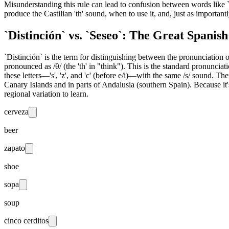
Misunderstanding this rule can lead to confusion between words like `
produce the Castilian 'th' sound, when to use it, and, just as important
`Distinción` vs. `Seseo`: The Great Spanis
`Distinción` is the term for distinguishing between the pronunciation of the
pronounced as /θ/ (the 'th' in "think"). This is the standard pronunciat
these letters—'s', 'z', and 'c' (before e/i)—with the same /s/ sound. The
Canary Islands and in parts of Andalusia (southern Spain). Because it'
regional variation to learn.
cerveza
beer
zapato
shoe
sopa
soup
cinco cerditos