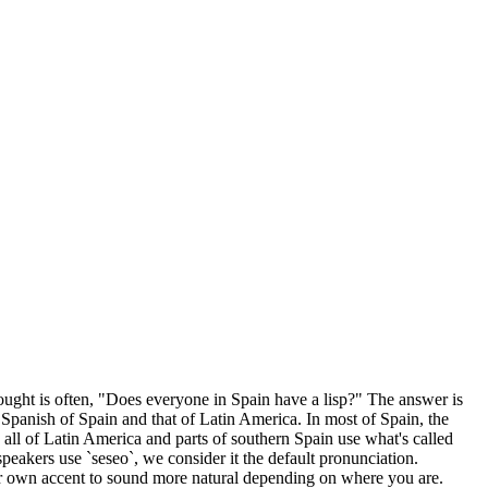
hought is often, "Does everyone in Spain have a lisp?" The answer is
e Spanish of Spain and that of Latin America. In most of Spain, the
rly all of Latin America and parts of southern Spain use what's called
h speakers use `seseo`, we consider it the default pronunciation.
our own accent to sound more natural depending on where you are.