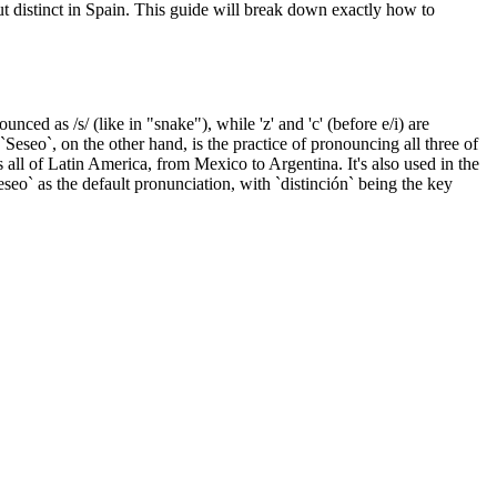
ut distinct in Spain. This guide will break down exactly how to
nounced as /s/ (like in "snake"), while 'z' and 'c' (before e/i) are
`Seseo`, on the other hand, is the practice of pronouncing all three of
ss all of Latin America, from Mexico to Argentina. It's also used in the
seo` as the default pronunciation, with `distinción` being the key