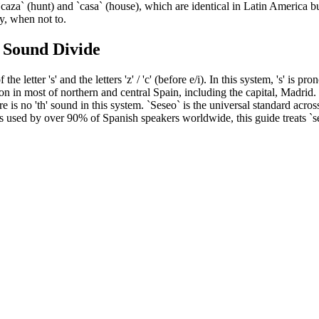
caza` (hunt) and `casa` (house), which are identical in Latin America b
ly, when not to.
h Sound Divide
 letter 's' and the letters 'z' / 'c' (before e/i). In this system, 's' is pro
ion in most of northern and central Spain, including the capital, Madrid. 
re is no 'th' sound in this system. `Seseo` is the universal standard acro
s used by over 90% of Spanish speakers worldwide, this guide treats `se