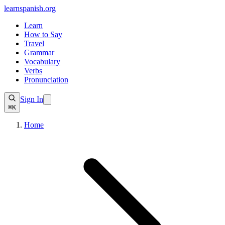
learnspanish
.org
Learn
How to Say
Travel
Grammar
Vocabulary
Verbs
Pronunciation
Sign In
⌘K
Home