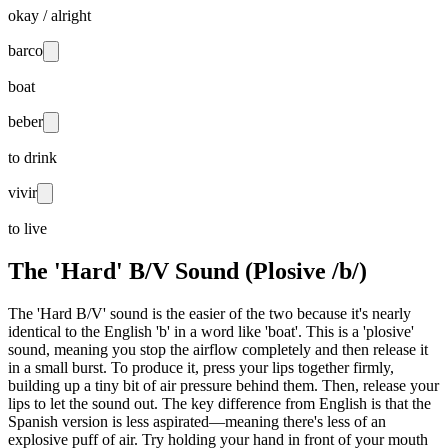
okay / alright
barco
boat
beber
to drink
vivir
to live
The 'Hard' B/V Sound (Plosive /b/)
The 'Hard B/V' sound is the easier of the two because it's nearly
identical to the English 'b' in a word like 'boat'. This is a 'plosive'
sound, meaning you stop the airflow completely and then release it
in a small burst. To produce it, press your lips together firmly,
building up a tiny bit of air pressure behind them. Then, release your
lips to let the sound out. The key difference from English is that the
Spanish version is less aspirated—meaning there's less of an
explosive puff of air. Try holding your hand in front of your mouth