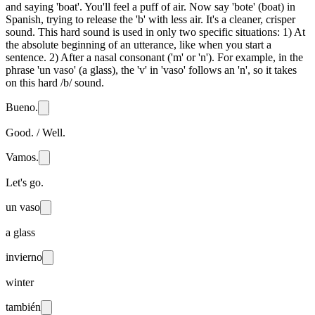
and saying 'boat'. You'll feel a puff of air. Now say 'bote' (boat) in
Spanish, trying to release the 'b' with less air. It's a cleaner, crisper
sound. This hard sound is used in only two specific situations: 1) At
the absolute beginning of an utterance, like when you start a
sentence. 2) After a nasal consonant ('m' or 'n'). For example, in the
phrase 'un vaso' (a glass), the 'v' in 'vaso' follows an 'n', so it takes
on this hard /b/ sound.
Bueno.
Good. / Well.
Vamos.
Let's go.
un vaso
a glass
invierno
winter
también