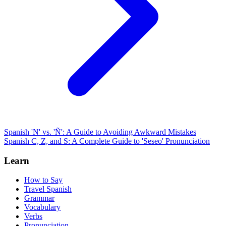
Spanish 'N' vs. 'Ñ': A Guide to Avoiding Awkward Mistakes
Spanish C, Z, and S: A Complete Guide to 'Seseo' Pronunciation
Learn
How to Say
Travel Spanish
Grammar
Vocabulary
Verbs
Pronunciation