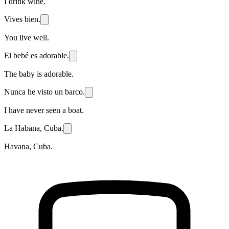
I drink wine.
Vives bien.
You live well.
El bebé es adorable.
The baby is adorable.
Nunca he visto un barco.
I have never seen a boat.
La Habana, Cuba.
Havana, Cuba.