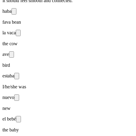
It should feel smooth and connected.
haba
fava bean
la vaca
the cow
ave
bird
estaba
I/he/she was
nuevo
new
el bebé
the baby