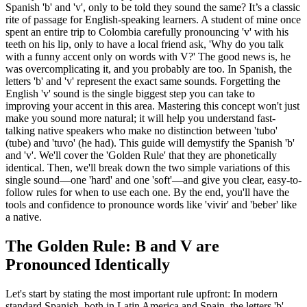
Spanish 'b' and 'v', only to be told they sound the same? It’s a classic
rite of passage for English-speaking learners. A student of mine once
spent an entire trip to Colombia carefully pronouncing 'v' with his
teeth on his lip, only to have a local friend ask, 'Why do you talk
with a funny accent only on words with V?' The good news is, he
was overcomplicating it, and you probably are too. In Spanish, the
letters 'b' and 'v' represent the exact same sounds. Forgetting the
English 'v' sound is the single biggest step you can take to
improving your accent in this area. Mastering this concept won't just
make you sound more natural; it will help you understand fast-
talking native speakers who make no distinction between 'tubo'
(tube) and 'tuvo' (he had). This guide will demystify the Spanish 'b'
and 'v'. We'll cover the 'Golden Rule' that they are phonetically
identical. Then, we'll break down the two simple variations of this
single sound—one 'hard' and one 'soft'—and give you clear, easy-to-
follow rules for when to use each one. By the end, you'll have the
tools and confidence to pronounce words like 'vivir' and 'beber' like
a native.
The Golden Rule: B and V are
Pronounced Identically
Let's start by stating the most important rule upfront: In modern
standard Spanish, both in Latin America and Spain, the letters 'b'