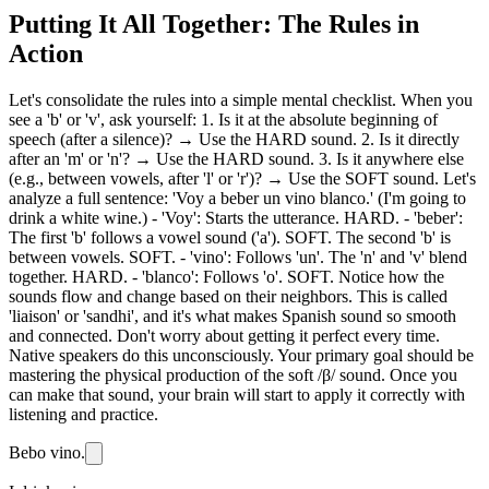
Putting It All Together: The Rules in
Action
Let's consolidate the rules into a simple mental checklist. When you
see a 'b' or 'v', ask yourself: 1. Is it at the absolute beginning of
speech (after a silence)? → Use the HARD sound. 2. Is it directly
after an 'm' or 'n'? → Use the HARD sound. 3. Is it anywhere else
(e.g., between vowels, after 'l' or 'r')? → Use the SOFT sound. Let's
analyze a full sentence: 'Voy a beber un vino blanco.' (I'm going to
drink a white wine.) - 'Voy': Starts the utterance. HARD. - 'beber':
The first 'b' follows a vowel sound ('a'). SOFT. The second 'b' is
between vowels. SOFT. - 'vino': Follows 'un'. The 'n' and 'v' blend
together. HARD. - 'blanco': Follows 'o'. SOFT. Notice how the
sounds flow and change based on their neighbors. This is called
'liaison' or 'sandhi', and it's what makes Spanish sound so smooth
and connected. Don't worry about getting it perfect every time.
Native speakers do this unconsciously. Your primary goal should be
mastering the physical production of the soft /β/ sound. Once you
can make that sound, your brain will start to apply it correctly with
listening and practice.
Bebo vino.