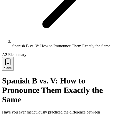
Spanish B vs. V: How to Pronounce Them Exactly the Same
A2 Elementary
Save
Spanish B vs. V: How to
Pronounce Them Exactly the
Same
Have you ever meticulously practiced the difference between