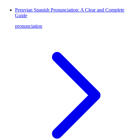
Peruvian Spanish Pronunciation: A Clear and Complete
Guide
pronunciation