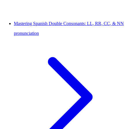
Mastering Spanish Double Consonants: LL, RR, CC, & NN
pronunciation