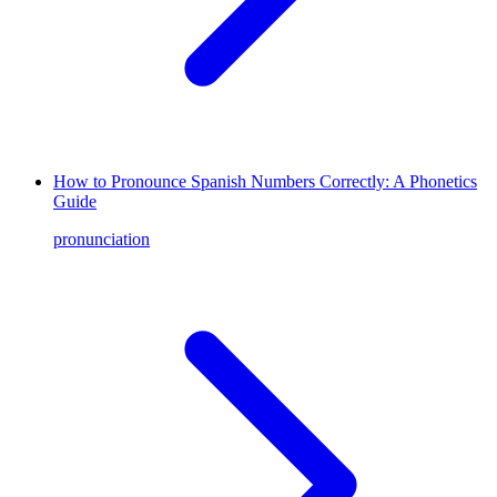
How to Pronounce Spanish Numbers Correctly: A Phonetics
Guide
pronunciation