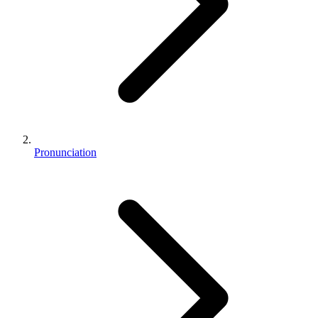
Pronunciation