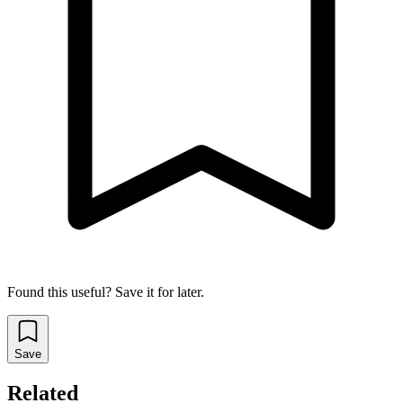
Found this useful? Save it for later.
Save
Related