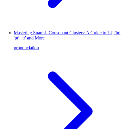
Mastering Spanish Consonant Clusters: A Guide to 'bl', 'br',
'pr', 'tr' and More
pronunciation