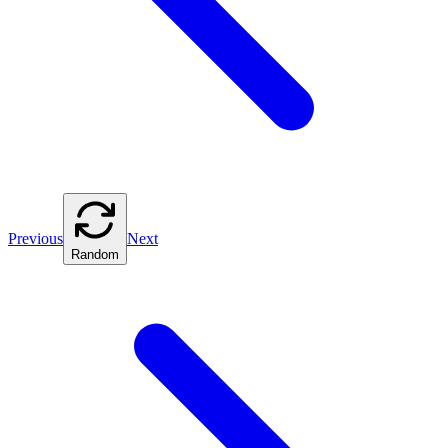
Previous
Next
Random