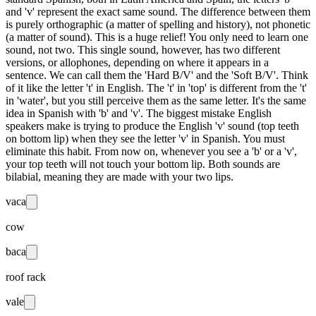
and 'v' represent the exact same sound. The difference between them
is purely orthographic (a matter of spelling and history), not phonetic
(a matter of sound). This is a huge relief! You only need to learn one
sound, not two. This single sound, however, has two different
versions, or allophones, depending on where it appears in a
sentence. We can call them the 'Hard B/V' and the 'Soft B/V'. Think
of it like the letter 't' in English. The 't' in 'top' is different from the 't'
in 'water', but you still perceive them as the same letter. It's the same
idea in Spanish with 'b' and 'v'. The biggest mistake English
speakers make is trying to produce the English 'v' sound (top teeth
on bottom lip) when they see the letter 'v' in Spanish. You must
eliminate this habit. From now on, whenever you see a 'b' or a 'v',
your top teeth will not touch your bottom lip. Both sounds are
bilabial, meaning they are made with your two lips.
vaca
cow
baca
roof rack
vale