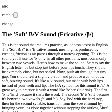
also
cambio
change
The 'Soft' B/V Sound (Fricative /β/)
This is the sound that requires practice, as it doesn't exist in English.
The 'Soft B/V' is a 'fricative' sound, meaning it's produced by
creating friction as air passes through a narrow opening. This is the
sound you'll use for 'b' or 'v' in all other positions, most commonly
between two vowels. Here’s how to make the sound: Start to say the
English letter 'b', but stop just before your lips touch. They should
be extremely close, but not sealed. Now, push air through that tiny
gap. You should feel a slight vibration and produce a continuous,
soft, buzzing sound. It's like a 'v' sound, but made with both lips
instead of your teeth and lip. The IPA symbol for this sound is /β/. A
great way to practice is with a word like 'beber' (to drink). The first
'b' is 'hard' because it starts the word. The second 'b' is 'soft' because
it's between two vowels ('e' and 'e'). Say 'be-' with the hard stop,
then for the second syllable, transition from the vowel sound by
bringing your lips close together without stopping the airflow, '-ber'.