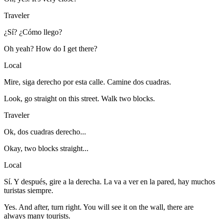
Traveler
¿Sí? ¿Cómo llego?
Oh yeah? How do I get there?
Local
Mire, siga derecho por esta calle. Camine dos cuadras.
Look, go straight on this street. Walk two blocks.
Traveler
Ok, dos cuadras derecho...
Okay, two blocks straight...
Local
Sí. Y después, gire a la derecha. La va a ver en la pared, hay muchos
turistas siempre.
Yes. And after, turn right. You will see it on the wall, there are
always many tourists.