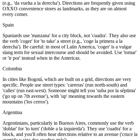
(e.g., 'da vuelta a la derecha'). Directions are frequently given using
OXXO convenience stores as landmarks, as they are on almost
every corner.
Spain
Spaniards use 'manzana' for a city block, not 'cuadra'. They also use
the verb 'coger' for 'to take' a street (e.g., 'coge la primera a la
derecha'). Be careful: in most of Latin America, 'coger' is a vulgar
slang term for sexual intercourse and should be avoided. Use 'tomar'
or 'ir por' instead when in the Americas.
Colombia
In cities like Bogotá, which are built on a grid, directions are very
specific. People use street types: 'carreras' (run north-south) and
'calles' (run east-west). Someone might tell you 'suba por la séptima'
('go up on 7th avenue'), with 'up' meaning towards the eastern
mountains ('los cerros').
Argentina
Argentinians, particularly in Buenos Aires, commonly use the verb
'doblar' for 'to turn' ('doble a la izquierda'). They use 'cuadra' for a
block, and you'll often hear directions relative to an avenue ('cruce la
avenida y siga dos cuadras más').