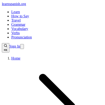
learnspanish
.org
Learn
How to Say
Travel
Grammar
Vocabulary
Verbs
Pronunciation
Sign In
⌘K
Home