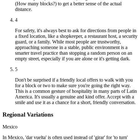
(How many blocks?) to get a better sense of the actual
distance.
4
For safety, it's always best to ask for directions from people in
a fixed location, like a shopkeeper, a restaurant host, a security
guard, or a family. While most people are trustworthy,
approaching someone in a stable, public environment is a
smarter travel practice than stopping a random person on an
empty street, especially if you are alone or it's getting dark.
5
Don't be surprised if a friendly local offers to walk with you
for a block or two to make sure you're going the right way.
This is a common gesture of hospitality in many parts of Latin
America. It's usually a genuine and kind offer. Accept with a
smile and use it as a chance for a short, friendly conversation.
Regional Variations
Mexico
In Mexico, 'dar vuelta' is often used instead of 'girar' for 'to turn'