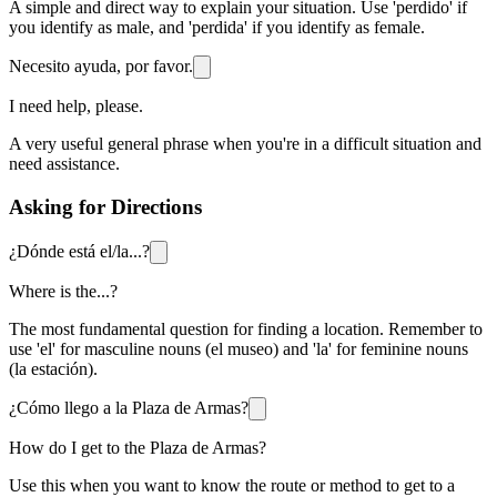
A simple and direct way to explain your situation. Use 'perdido' if
you identify as male, and 'perdida' if you identify as female.
Necesito ayuda, por favor.
I need help, please.
A very useful general phrase when you're in a difficult situation and
need assistance.
Asking for Directions
¿Dónde está el/la...?
Where is the...?
The most fundamental question for finding a location. Remember to
use 'el' for masculine nouns (el museo) and 'la' for feminine nouns
(la estación).
¿Cómo llego a la Plaza de Armas?
How do I get to the Plaza de Armas?
Use this when you want to know the route or method to get to a