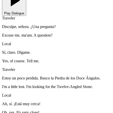
Play Dialogue
Traveler
Disculpe, señora. ¿Una pregunta?
Excuse me, ma'am. A question?
Local
Sí, claro. Dígame.
Yes, of course. Tell me.
Traveler
Estoy un poco perdida. Busco la Piedra de los Doce Ángulos.
I'm a little lost. I'm looking for the Twelve-Angled Stone.
Local
Ah, sí. ¡Está muy cerca!
Oh, yes. It's very close!