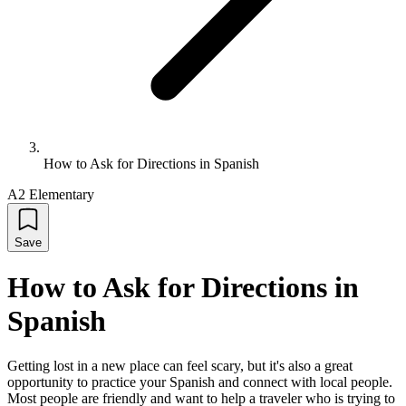
How to Ask for Directions in Spanish
A2 Elementary
Save
How to Ask for Directions in
Spanish
Getting lost in a new place can feel scary, but it's also a great
opportunity to practice your Spanish and connect with local people.
Most people are friendly and want to help a traveler who is trying to