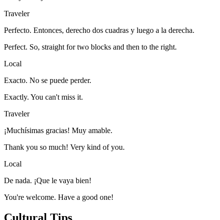
Traveler
Perfecto. Entonces, derecho dos cuadras y luego a la derecha.
Perfect. So, straight for two blocks and then to the right.
Local
Exacto. No se puede perder.
Exactly. You can't miss it.
Traveler
¡Muchísimas gracias! Muy amable.
Thank you so much! Very kind of you.
Local
De nada. ¡Que le vaya bien!
You're welcome. Have a good one!
Cultural Tips