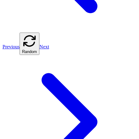
Previous
Next
Random