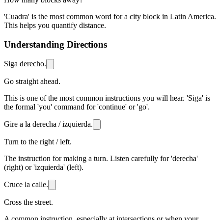
'Cuadra' is the most common word for a city block in Latin America.
This helps you quantify distance.
Understanding Directions
Siga derecho.
Go straight ahead.
This is one of the most common instructions you will hear. 'Siga' is
the formal 'you' command for 'continue' or 'go'.
Gire a la derecha / izquierda.
Turn to the right / left.
The instruction for making a turn. Listen carefully for 'derecha'
(right) or 'izquierda' (left).
Cruce la calle.
Cross the street.
A common instruction, especially at intersections or when your