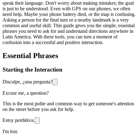
speak their language. Don't worry about making mistakes; the goal
is just to be understood. Even with GPS on our phones, we often
need help. Maybe your phone battery died, or the map is confusing.
Asking a person for the final turn or a nearby landmark is a very
common and useful skill. This guide gives you the simple, essential
phrases you need to ask for and understand directions anywhere in
Latin America. With these tools, you can turn a moment of
confusion into a successful and positive interaction.
Essential Phrases
Starting the Interaction
Disculpe, ¿una pregunta?
Excuse me, a question?
This is the most polite and common way to get someone's attention
on the street before you ask for help.
Estoy perdido/a.
I'm lost.