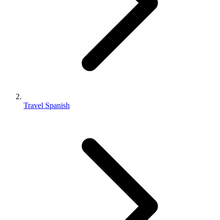
Travel Spanish