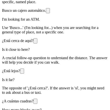
specific, named place.
Busco un cajero automático.
I'm looking for an ATM.
Use 'Busco...' (I'm looking for...) when you are searching for a
general type of place, not a specific one.
¿Está cerca de aquí?
Is it close to here?
A crucial follow-up question to understand the distance. The answer
will help you decide if you can walk.
¿Está lejos?
Is it far?
The opposite of '¿Está cerca?'. If the answer is 'sí', you might need
to ask about a bus or taxi.
¿A cuántas cuadras?
How many blocks away?