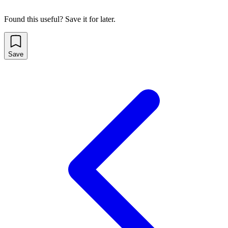
Found this useful? Save it for later.
Save