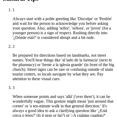
1
Always start with a polite greeting like 'Disculpe' or 'Perdón'
and wait for the person to acknowledge you before asking
your question. Also, adding 'señor', 'señora', or 'joven' (for a
younger person) is a sign of respect. Rushing directly into
'¿Dónde está?' is considered abrupt and a bit rude.
2
Be prepared for directions based on landmarks, not street
names. You'll hear things like 'al lado de la farmacia' (next to
the pharmacy) or 'frente a la iglesia grande' (in front of the big
church). Street signs can be rare or confusing outside of main
tourist centers, so locals navigate by what they see. Pay
attention to these visual cues.
3
When someone points and says 'allá' ('over there'), it can be
wonderfully vague. This gesture might mean 'just around that
corner' or 'a ten-minute walk in that general direction.' It's
always a good idea to ask a clarifying question like '¿Está
cerca o lejos?' (Is it near or far?) or '¿A cuántas cuadras?'