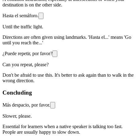
destination is on the other side.
Hasta el semáforo.
Until the traffic light.
Directions are often given using landmarks. 'Hasta el...' means 'Go
until you reach the...'
¿Puede repetir, por favor?
Can you repeat, please?
Don't be afraid to use this. It's better to ask again than to walk in the
wrong direction.
Concluding
Más despacio, por favor.
Slower, please.
Essential for learners when a native speaker is talking too fast.
People are usually happy to slow down.