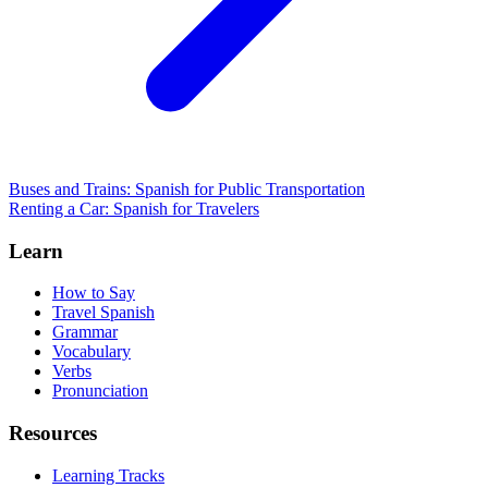
Buses and Trains: Spanish for Public Transportation
Renting a Car: Spanish for Travelers
Learn
How to Say
Travel Spanish
Grammar
Vocabulary
Verbs
Pronunciation
Resources
Learning Tracks