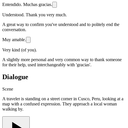
Entendido. Muchas gracias.
Understood. Thank you very much.
A great way to confirm you've understood and to politely end the
conversation.
Muy amable.
Very kind (of you).
A slightly more personal and very common way to thank someone
for their help, used interchangeably with 'gracias'.
Dialogue
Scene
A traveler is standing on a street corner in Cusco, Peru, looking at a
map with a confused expression. They approach a local woman
walking by.