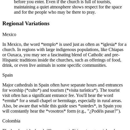
before you enter. Even if the church is full of tourists,
maintaining a quiet atmosphere shows respect for the space
and for the people who may be there to pray.
Regional Variations
Mexico
In Mexico, the word *templo* is used just as often as *iglesia* for a
church. In regions with large indigenous populations, like Chiapas
or Oaxaca, you may see a fascinating blend of Catholic and pre-
Hispanic traditions inside the churches, such as offerings of food,
drink, or even live animals in some specific communities.
Spain
Major cathedrals in Spain often have separate hours and entrances
for worship (*culto*) and tourism (*visita turística*). The tourist
visit often has a significant entrance fee. You'll hear the word
*ermita* for a small chapel or hermitage, especially in rural areas.
Also, be aware that while this guide uses *ustedes*, in Spain you
will constantly hear the *vosotros* form (e.g., "¿Podéis pasar?").
Colombia