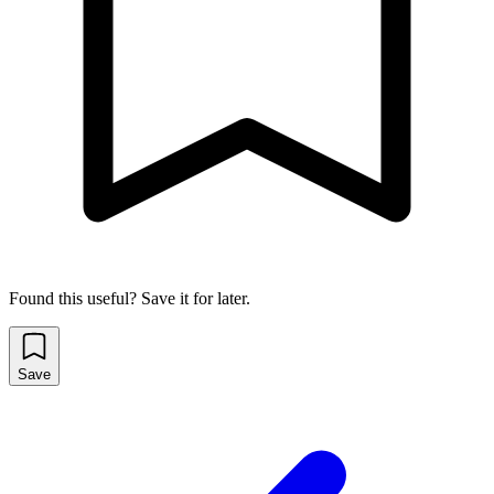
Found this useful? Save it for later.
Save