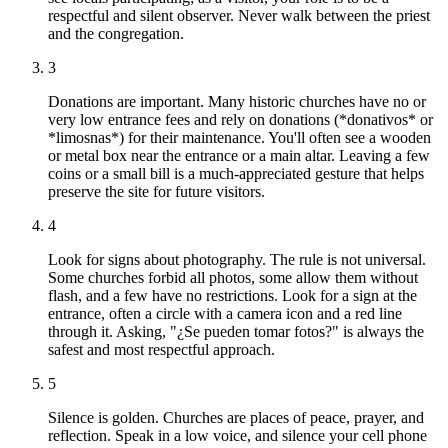
respectful and silent observer. Never walk between the priest
and the congregation.
3
Donations are important. Many historic churches have no or
very low entrance fees and rely on donations (*donativos* or
*limosnas*) for their maintenance. You'll often see a wooden
or metal box near the entrance or a main altar. Leaving a few
coins or a small bill is a much-appreciated gesture that helps
preserve the site for future visitors.
4
Look for signs about photography. The rule is not universal.
Some churches forbid all photos, some allow them without
flash, and a few have no restrictions. Look for a sign at the
entrance, often a circle with a camera icon and a red line
through it. Asking, "¿Se pueden tomar fotos?" is always the
safest and most respectful approach.
5
Silence is golden. Churches are places of peace, prayer, and
reflection. Speak in a low voice, and silence your cell phone