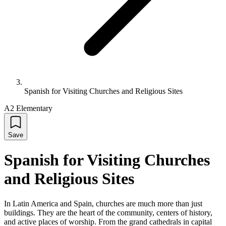
Spanish for Visiting Churches and Religious Sites
A2 Elementary
Save
Spanish for Visiting Churches
and Religious Sites
In Latin America and Spain, churches are much more than just
buildings. They are the heart of the community, centers of history,
and active places of worship. From the grand cathedrals in capital