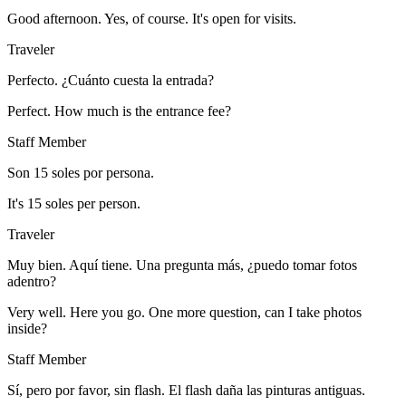
Good afternoon. Yes, of course. It's open for visits.
Traveler
Perfecto. ¿Cuánto cuesta la entrada?
Perfect. How much is the entrance fee?
Staff Member
Son 15 soles por persona.
It's 15 soles per person.
Traveler
Muy bien. Aquí tiene. Una pregunta más, ¿puedo tomar fotos
adentro?
Very well. Here you go. One more question, can I take photos
inside?
Staff Member
Sí, pero por favor, sin flash. El flash daña las pinturas antiguas.