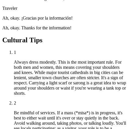
Traveler
Ah, okay. ¡Gracias por la información!
Ah, okay. Thanks for the information!
Cultural Tips
1
Always dress modestly. This is the most important rule. For
both men and women, this means covering your shoulders
and knees. While major tourist cathedrals in big cities can be
lenient, smaller town churches are often stricter. It's a sign of
respect. Carrying a light scarf or sarong is a great idea to wrap
around your shoulders or waist if you're wearing a tank top or
shorts.
2
Be mindful of services. If a mass (*misa*) is in progress, it's
best to either wait until it's over or stay quietly in the back.
Avoid walking around, taking photos, or talking loudly. You'll
see locals participating; as a visitor, your role is to be a