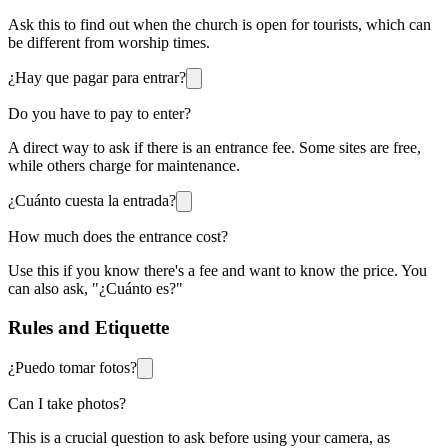
Ask this to find out when the church is open for tourists, which can
be different from worship times.
¿Hay que pagar para entrar?
Do you have to pay to enter?
A direct way to ask if there is an entrance fee. Some sites are free,
while others charge for maintenance.
¿Cuánto cuesta la entrada?
How much does the entrance cost?
Use this if you know there's a fee and want to know the price. You
can also ask, "¿Cuánto es?"
Rules and Etiquette
¿Puedo tomar fotos?
Can I take photos?
This is a crucial question to ask before using your camera, as