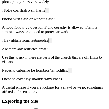
photography rules vary widely.
¿Fotos con flash o sin flash?
Photos with flash or without flash?
A good follow-up question if photography is allowed. Flash is
almost always prohibited to protect artwork.
¿Hay alguna zona restringida?
Are there any restricted areas?
Use this to ask if there are parts of the church that are off-limits to
visitors.
Necesito cubrirme los hombros/las rodillas.
I need to cover my shoulders/my knees.
A useful phrase if you are looking for a shawl or wrap, sometimes
offered at the entrance.
Exploring the Site