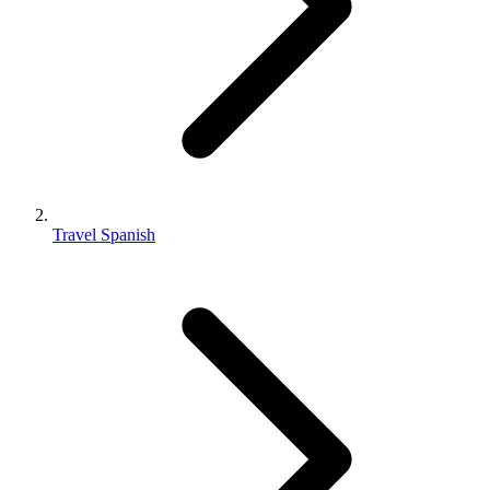
Travel Spanish