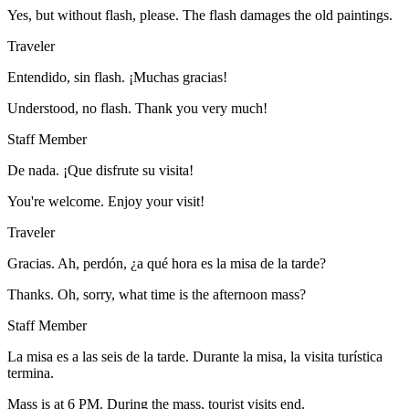
Yes, but without flash, please. The flash damages the old paintings.
Traveler
Entendido, sin flash. ¡Muchas gracias!
Understood, no flash. Thank you very much!
Staff Member
De nada. ¡Que disfrute su visita!
You're welcome. Enjoy your visit!
Traveler
Gracias. Ah, perdón, ¿a qué hora es la misa de la tarde?
Thanks. Oh, sorry, what time is the afternoon mass?
Staff Member
La misa es a las seis de la tarde. Durante la misa, la visita turística
termina.
Mass is at 6 PM. During the mass, tourist visits end.