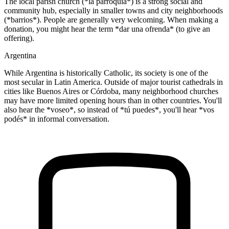
The local parish church (*la parroquia*) is a strong social and
community hub, especially in smaller towns and city neighborhoods
(*barrios*). People are generally very welcoming. When making a
donation, you might hear the term *dar una ofrenda* (to give an
offering).
Argentina
While Argentina is historically Catholic, its society is one of the
most secular in Latin America. Outside of major tourist cathedrals in
cities like Buenos Aires or Córdoba, many neighborhood churches
may have more limited opening hours than in other countries. You'll
also hear the *voseo*, so instead of *tú puedes*, you'll hear *vos
podés* in informal conversation.