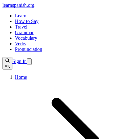
learnspanish
.org
Learn
How to Say
Travel
Grammar
Vocabulary
Verbs
Pronunciation
Sign In
⌘K
Home