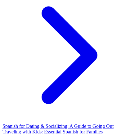
Spanish for Dating & Socializing: A Guide to Going Out
Traveling with Kids: Essential Spanish for Families