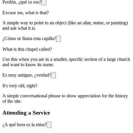
Perdón, ¿qué es eso?
Excuse me, what is that?
A simple way to point to an object (like an altar, statue, or painting)
and ask what it is.
¿Cómo se llama esta capilla?
What is this chapel called?
Use this when you are in a smaller, specific section of a large church
and want to know its name.
Es muy antiguo, ¿verdad?
It's very old, right?
A simple conversational phrase to show appreciation for the history
of the site.
Attending a Service
¿A qué hora es la misa?