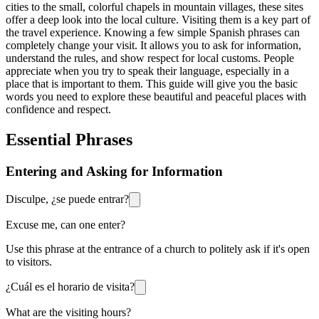
cities to the small, colorful chapels in mountain villages, these sites
offer a deep look into the local culture. Visiting them is a key part of
the travel experience. Knowing a few simple Spanish phrases can
completely change your visit. It allows you to ask for information,
understand the rules, and show respect for local customs. People
appreciate when you try to speak their language, especially in a
place that is important to them. This guide will give you the basic
words you need to explore these beautiful and peaceful places with
confidence and respect.
Essential Phrases
Entering and Asking for Information
Disculpe, ¿se puede entrar?
Excuse me, can one enter?
Use this phrase at the entrance of a church to politely ask if it's open
to visitors.
¿Cuál es el horario de visita?
What are the visiting hours?