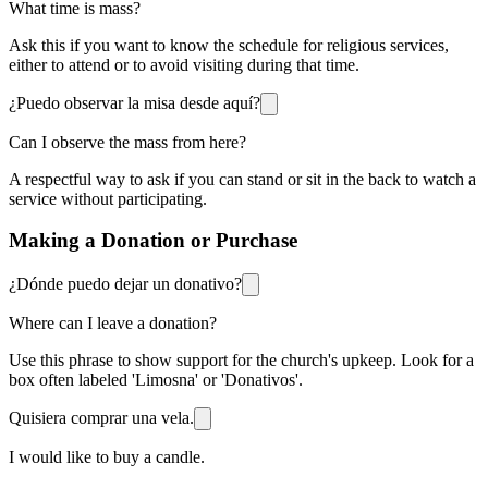
What time is mass?
Ask this if you want to know the schedule for religious services,
either to attend or to avoid visiting during that time.
¿Puedo observar la misa desde aquí?
Can I observe the mass from here?
A respectful way to ask if you can stand or sit in the back to watch a
service without participating.
Making a Donation or Purchase
¿Dónde puedo dejar un donativo?
Where can I leave a donation?
Use this phrase to show support for the church's upkeep. Look for a
box often labeled 'Limosna' or 'Donativos'.
Quisiera comprar una vela.
I would like to buy a candle.