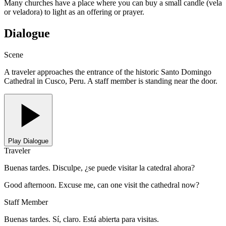
Many churches have a place where you can buy a small candle (vela
or veladora) to light as an offering or prayer.
Dialogue
Scene
A traveler approaches the entrance of the historic Santo Domingo
Cathedral in Cusco, Peru. A staff member is standing near the door.
Play Dialogue
Traveler
Buenas tardes. Disculpe, ¿se puede visitar la catedral ahora?
Good afternoon. Excuse me, can one visit the cathedral now?
Staff Member
Buenas tardes. Sí, claro. Está abierta para visitas.