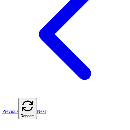
Previous
Next
Random