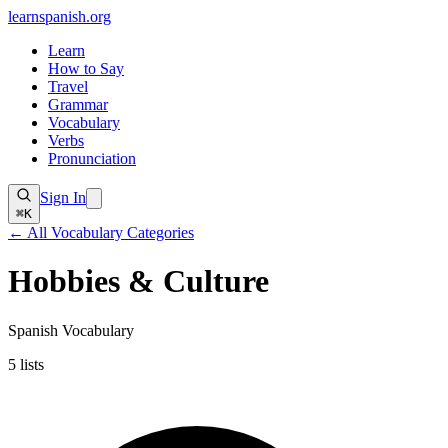
learnspanish
.org
Learn
How to Say
Travel
Grammar
Vocabulary
Verbs
Pronunciation
Sign In
⌘K
← All Vocabulary Categories
Hobbies & Culture
Spanish Vocabulary
5
lists