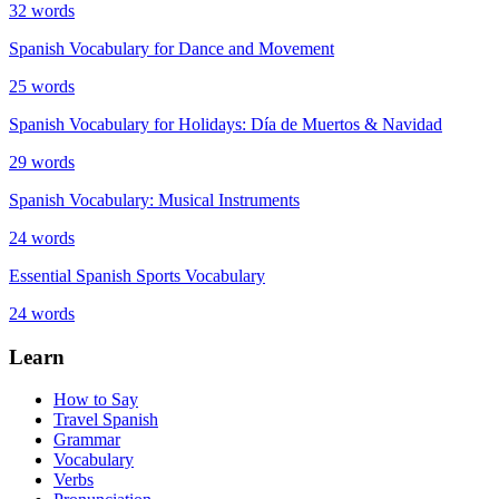
32
words
Spanish Vocabulary for Dance and Movement
25
words
Spanish Vocabulary for Holidays: Día de Muertos & Navidad
29
words
Spanish Vocabulary: Musical Instruments
24
words
Essential Spanish Sports Vocabulary
24
words
Learn
How to Say
Travel Spanish
Grammar
Vocabulary
Verbs