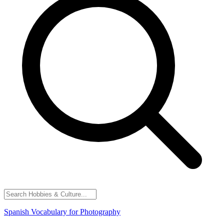
Spanish Vocabulary for Photography