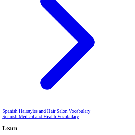
Spanish Hairstyles and Hair Salon Vocabulary
Spanish Medical and Health Vocabulary
Learn