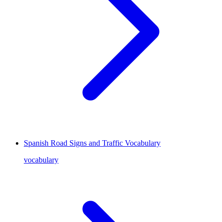
Spanish Road Signs and Traffic Vocabulary
vocabulary