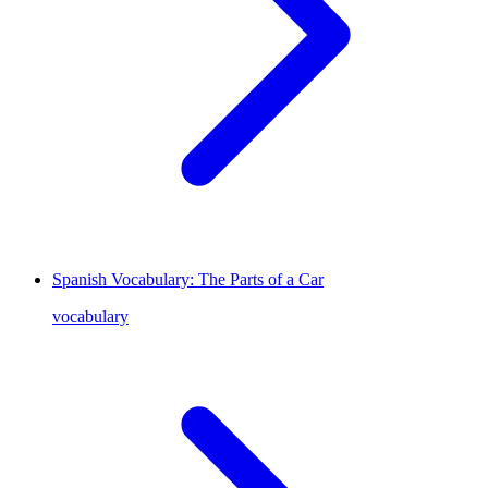
Spanish Vocabulary: The Parts of a Car
vocabulary