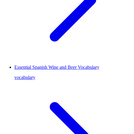
Essential Spanish Wine and Beer Vocabulary
vocabulary