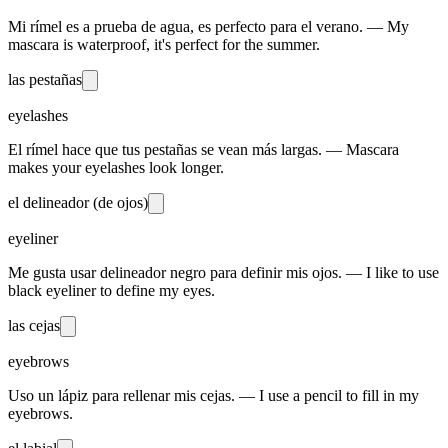
Mi rímel es a prueba de agua, es perfecto para el verano. — My
mascara is waterproof, it's perfect for the summer.
las pestañas
eyelashes
El rímel hace que tus pestañas se vean más largas. — Mascara
makes your eyelashes look longer.
el delineador (de ojos)
eyeliner
Me gusta usar delineador negro para definir mis ojos. — I like to use
black eyeliner to define my eyes.
las cejas
eyebrows
Uso un lápiz para rellenar mis cejas. — I use a pencil to fill in my
eyebrows.