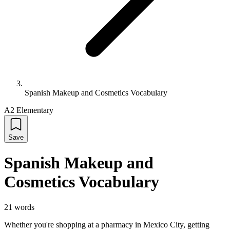
Spanish Makeup and Cosmetics Vocabulary
A2 Elementary
Save
Spanish Makeup and
Cosmetics Vocabulary
21
words
Whether you're shopping at a pharmacy in Mexico City, getting