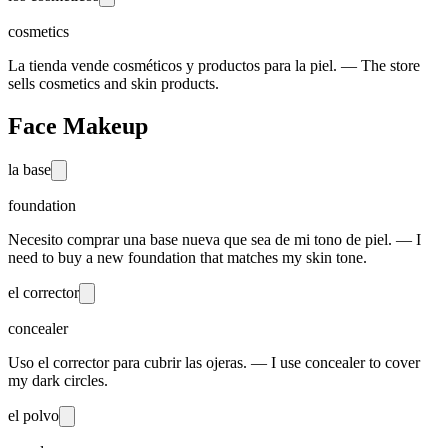
cosmetics
La tienda vende cosméticos y productos para la piel. — The store
sells cosmetics and skin products.
Face Makeup
la base
foundation
Necesito comprar una base nueva que sea de mi tono de piel. — I
need to buy a new foundation that matches my skin tone.
el corrector
concealer
Uso el corrector para cubrir las ojeras. — I use concealer to cover
my dark circles.
el polvo