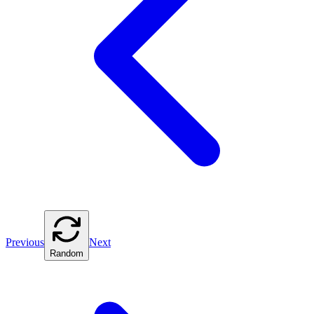
Previous
Next
Random