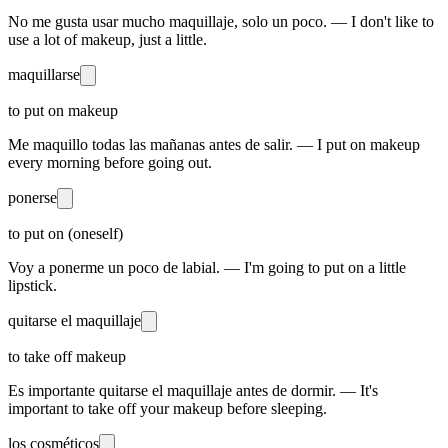
No me gusta usar mucho maquillaje, solo un poco. — I don't like to
use a lot of makeup, just a little.
maquillarse
to put on makeup
Me maquillo todas las mañanas antes de salir. — I put on makeup
every morning before going out.
ponerse
to put on (oneself)
Voy a ponerme un poco de labial. — I'm going to put on a little
lipstick.
quitarse el maquillaje
to take off makeup
Es importante quitarse el maquillaje antes de dormir. — It's
important to take off your makeup before sleeping.
los cosméticos