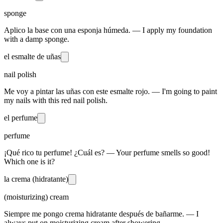
sponge
Aplico la base con una esponja húmeda. — I apply my foundation
with a damp sponge.
el esmalte de uñas
nail polish
Me voy a pintar las uñas con este esmalte rojo. — I'm going to paint
my nails with this red nail polish.
el perfume
perfume
¡Qué rico tu perfume! ¿Cuál es? — Your perfume smells so good!
Which one is it?
la crema (hidratante)
(moisturizing) cream
Siempre me pongo crema hidratante después de bañarme. — I
always put on moisturizing cream after showering.