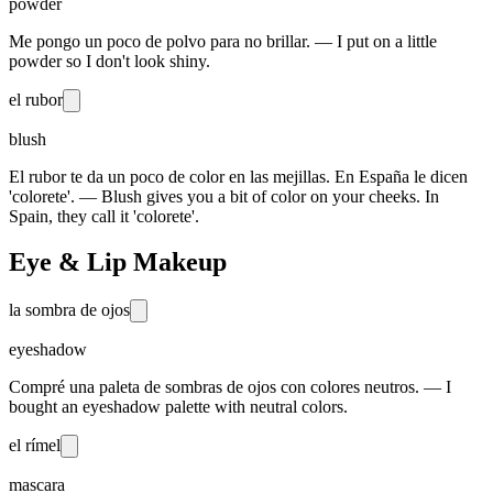
powder
Me pongo un poco de polvo para no brillar. — I put on a little
powder so I don't look shiny.
el rubor
blush
El rubor te da un poco de color en las mejillas. En España le dicen
'colorete'. — Blush gives you a bit of color on your cheeks. In
Spain, they call it 'colorete'.
Eye & Lip Makeup
la sombra de ojos
eyeshadow
Compré una paleta de sombras de ojos con colores neutros. — I
bought an eyeshadow palette with neutral colors.
el rímel
mascara