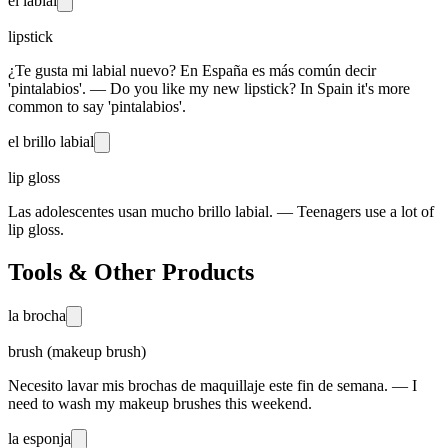
el labial
lipstick
¿Te gusta mi labial nuevo? En España es más común decir
'pintalabios'. — Do you like my new lipstick? In Spain it's more
common to say 'pintalabios'.
el brillo labial
lip gloss
Las adolescentes usan mucho brillo labial. — Teenagers use a lot of
lip gloss.
Tools & Other Products
la brocha
brush (makeup brush)
Necesito lavar mis brochas de maquillaje este fin de semana. — I
need to wash my makeup brushes this weekend.
la esponja