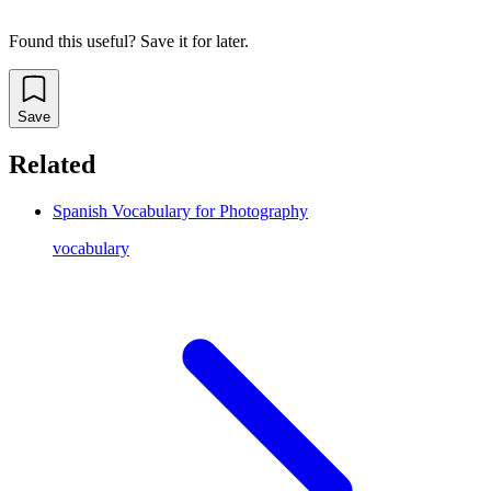
Found this useful? Save it for later.
Save
Related
Spanish Vocabulary for Photography
vocabulary