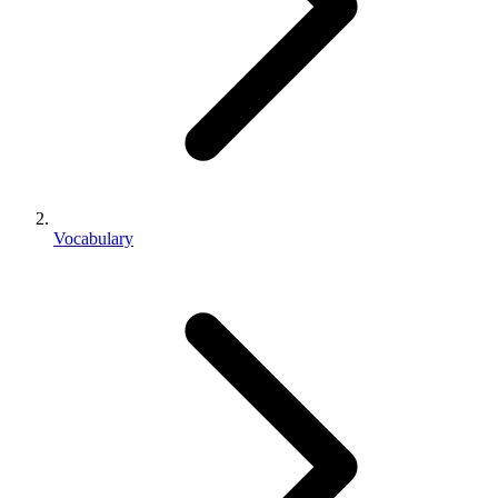
Vocabulary