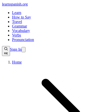
learnspanish
.org
Learn
How to Say
Travel
Grammar
Vocabulary
Verbs
Pronunciation
Sign In
⌘K
Home