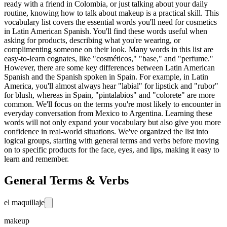
ready with a friend in Colombia, or just talking about your daily
routine, knowing how to talk about makeup is a practical skill. This
vocabulary list covers the essential words you'll need for cosmetics
in Latin American Spanish. You'll find these words useful when
asking for products, describing what you're wearing, or
complimenting someone on their look. Many words in this list are
easy-to-learn cognates, like "cosméticos," "base," and "perfume."
However, there are some key differences between Latin American
Spanish and the Spanish spoken in Spain. For example, in Latin
America, you'll almost always hear "labial" for lipstick and "rubor"
for blush, whereas in Spain, "pintalabios" and "colorete" are more
common. We'll focus on the terms you're most likely to encounter in
everyday conversation from Mexico to Argentina. Learning these
words will not only expand your vocabulary but also give you more
confidence in real-world situations. We've organized the list into
logical groups, starting with general terms and verbs before moving
on to specific products for the face, eyes, and lips, making it easy to
learn and remember.
General Terms & Verbs
el maquillaje
makeup