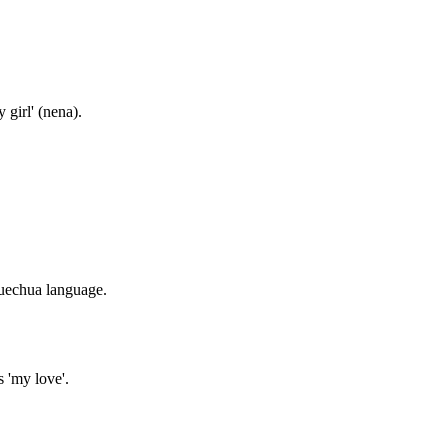
girl' (nena).
Quechua language.
 'my love'.