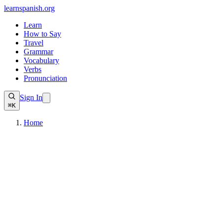
learnspanish
.org
Learn
How to Say
Travel
Grammar
Vocabulary
Verbs
Pronunciation
Sign In
⌘K
Home