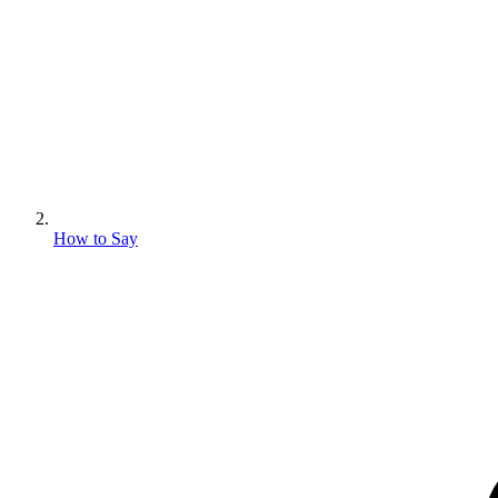
How to Say