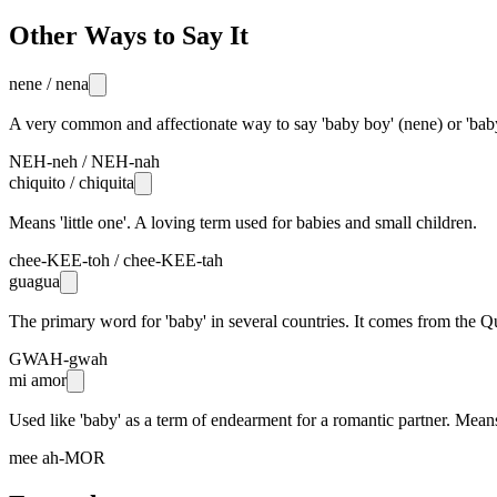
Other Ways to Say It
nene / nena
A very common and affectionate way to say 'baby boy' (nene) or 'baby 
NEH-neh / NEH-nah
chiquito / chiquita
Means 'little one'. A loving term used for babies and small children.
chee-KEE-toh / chee-KEE-tah
guagua
The primary word for 'baby' in several countries. It comes from the 
GWAH-gwah
mi amor
Used like 'baby' as a term of endearment for a romantic partner. Means
mee ah-MOR