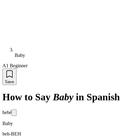
Baby
A1 Beginner
Save
How to Say
Baby
in Spanish
bebé
Baby
beh-BEH