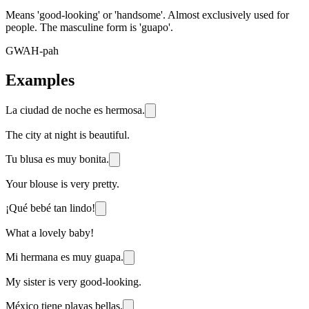
Means 'good-looking' or 'handsome'. Almost exclusively used for
people. The masculine form is 'guapo'.
GWAH-pah
Examples
La ciudad de noche es hermosa.
The city at night is beautiful.
Tu blusa es muy bonita.
Your blouse is very pretty.
¡Qué bebé tan lindo!
What a lovely baby!
Mi hermana es muy guapa.
My sister is very good-looking.
México tiene playas bellas.