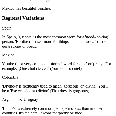
Mexico has beautiful beaches.
Regional Variations
Spain
In Spain, 'guapo/a' is the most common word for a 'good-looking'
person. 'Bonito/a' is used more for things, and 'hermoso/a' can sound
quite strong or poetic.
Mexico
'Chulo/a' is a very common, informal word for 'cute' or 'pretty'. For
example, '¡Qué chula te ves!' (You look so cute!).
Colombia
'Divino/a' is frequently used to mean 'gorgeous' or 'divine'. You'll
hear 'Ese vestido está divino' (That dress is gorgeous).
Argentina & Uruguay
'Lindo/a' is extremely common, perhaps more so than in other
countries. It's the default word for 'pretty' or 'nice'.