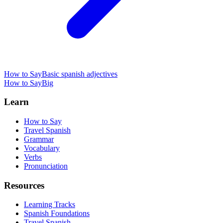
How to Say
Basic spanish adjectives
How to Say
Big
Learn
How to Say
Travel Spanish
Grammar
Vocabulary
Verbs
Pronunciation
Resources
Learning Tracks
Spanish Foundations
Travel Spanish