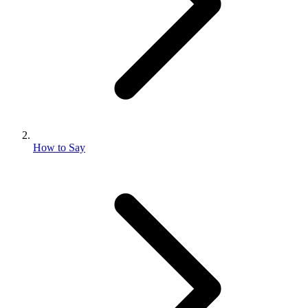
How to Say