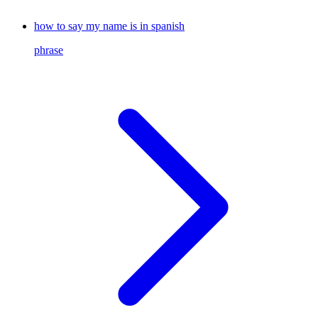
how to say my name is in spanish
phrase