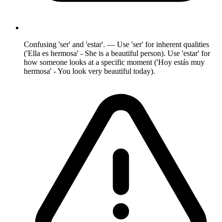
Confusing 'ser' and 'estar'. — Use 'ser' for inherent qualities
('Ella es hermosa' - She is a beautiful person). Use 'estar' for
how someone looks at a specific moment ('Hoy estás muy
hermosa' - You look very beautiful today).