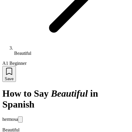
Beautiful
A1 Beginner
Save
How to Say
Beautiful
in
Spanish
hermosa
Beautiful