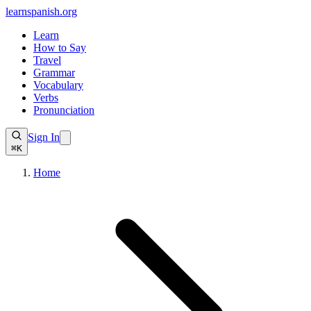
learnspanish
.org
Learn
How to Say
Travel
Grammar
Vocabulary
Verbs
Pronunciation
Sign In
⌘K
Home