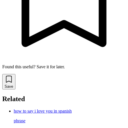
Found this useful? Save it for later.
Save
Related
how to say i love you in spanish
phrase