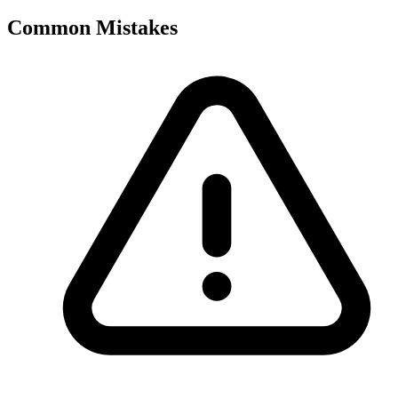
Common Mistakes