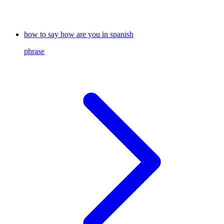
how to say how are you in spanish
phrase