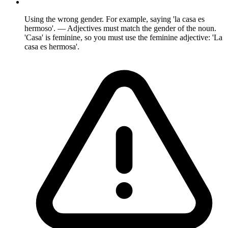
Using the wrong gender. For example, saying 'la casa es
hermoso'. — Adjectives must match the gender of the noun.
'Casa' is feminine, so you must use the feminine adjective: 'La
casa es hermosa'.