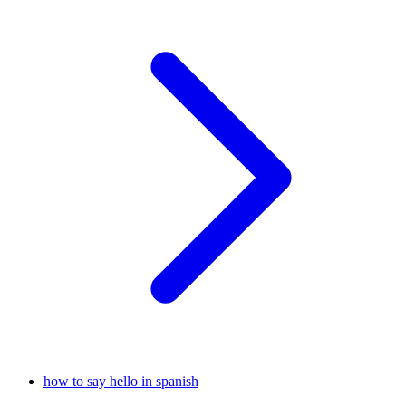
how to say hello in spanish