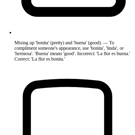
Mixing up 'bonita' (pretty) and 'buena' (good). — To
compliment someone's appearance, use 'bonita', 'linda', or
'hermosa'. 'Buena' means 'good'. Incorrect: 'La flor es buena.'
Correct: 'La flor es bonita.'