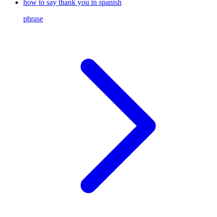
how to say thank you in spanish
phrase