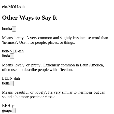
ehr-MOH-sah
Other Ways to Say It
bonita
Means 'pretty'. A very common and slightly less intense word than
'hermosa'. Use it for people, places, or things.
boh-NEE-tah
linda
Means 'lovely' or 'pretty'. Extremely common in Latin America,
often used to describe people with affection.
LEEN-dah
bella
Means 'beautiful' or 'lovely'. It's very similar to 'hermosa' but can
sound a bit more poetic or classic.
BEH-yah
guapa