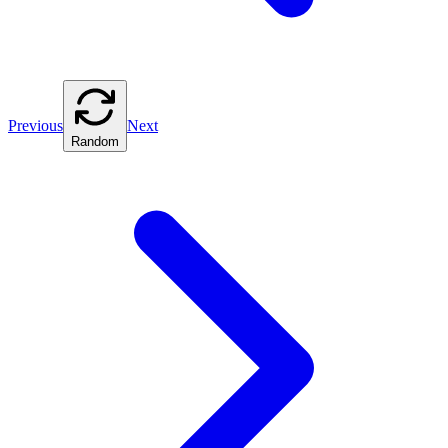
Previous
Next
Random