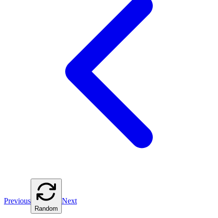
Previous
Next
Random