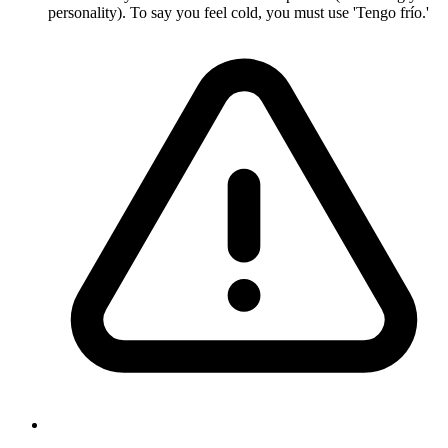
personality). To say you feel cold, you must use 'Tengo frío.'