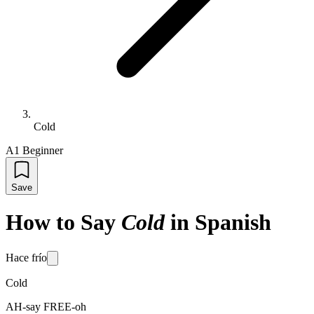
Cold
A1 Beginner
Save
How to Say
Cold
in Spanish
Hace frío
Cold
AH-say FREE-oh