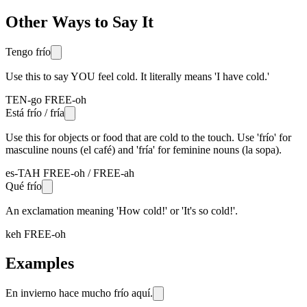
Other Ways to Say It
Tengo frío
Use this to say YOU feel cold. It literally means 'I have cold.'
TEN-go FREE-oh
Está frío / fría
Use this for objects or food that are cold to the touch. Use 'frío' for
masculine nouns (el café) and 'fría' for feminine nouns (la sopa).
es-TAH FREE-oh / FREE-ah
Qué frío
An exclamation meaning 'How cold!' or 'It's so cold!'.
keh FREE-oh
Examples
En invierno hace mucho frío aquí.