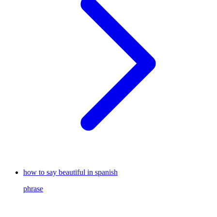
how to say beautiful in spanish
phrase