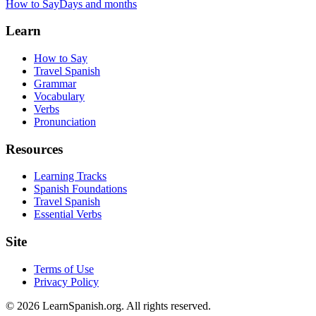
How to Say
Days and months
Learn
How to Say
Travel Spanish
Grammar
Vocabulary
Verbs
Pronunciation
Resources
Learning Tracks
Spanish Foundations
Travel Spanish
Essential Verbs
Site
Terms of Use
Privacy Policy
©
2026
LearnSpanish.org. All rights reserved.