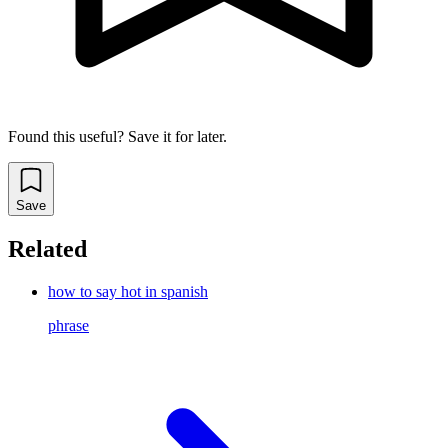
Found this useful? Save it for later.
Save
Related
how to say hot in spanish
phrase