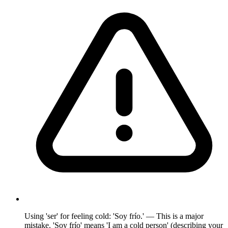
Using 'ser' for feeling cold: 'Soy frío.' — This is a major
mistake. 'Soy frío' means 'I am a cold person' (describing your