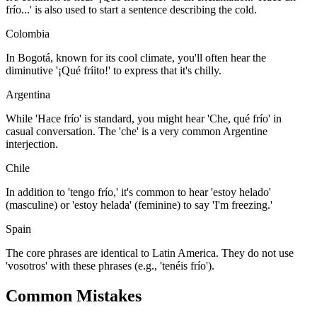
frío...' is also used to start a sentence describing the cold.
Colombia
In Bogotá, known for its cool climate, you'll often hear the
diminutive '¡Qué fríito!' to express that it's chilly.
Argentina
While 'Hace frío' is standard, you might hear 'Che, qué frío' in
casual conversation. The 'che' is a very common Argentine
interjection.
Chile
In addition to 'tengo frío,' it's common to hear 'estoy helado'
(masculine) or 'estoy helada' (feminine) to say 'I'm freezing.'
Spain
The core phrases are identical to Latin America. They do not use
'vosotros' with these phrases (e.g., 'tenéis frío').
Common Mistakes