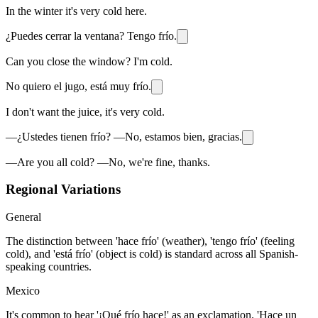
In the winter it's very cold here.
¿Puedes cerrar la ventana? Tengo frío.
Can you close the window? I'm cold.
No quiero el jugo, está muy frío.
I don't want the juice, it's very cold.
—¿Ustedes tienen frío? —No, estamos bien, gracias.
—Are you all cold? —No, we're fine, thanks.
Regional Variations
General
The distinction between 'hace frío' (weather), 'tengo frío' (feeling
cold), and 'está frío' (object is cold) is standard across all Spanish-
speaking countries.
Mexico
It's common to hear '¡Qué frío hace!' as an exclamation. 'Hace un