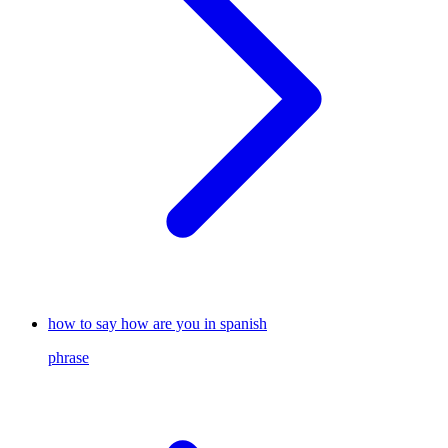
how to say how are you in spanish
phrase