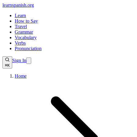
learnspanish
.org
Learn
How to Say
Travel
Grammar
Vocabulary
Verbs
Pronunciation
Sign In
⌘K
Home