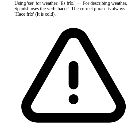
Using 'ser' for weather: 'Es frío.' — For describing weather,
Spanish uses the verb 'hacer'. The correct phrase is always
'Hace frío' (It is cold).