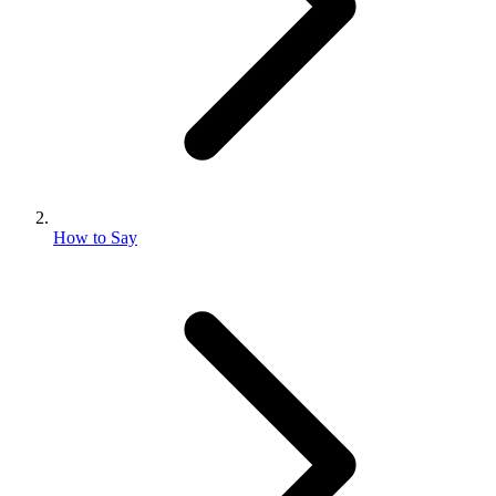
How to Say