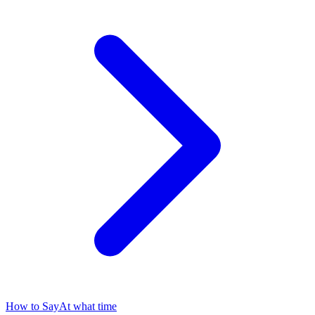
How to Say
At what time