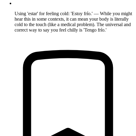
Using 'estar' for feeling cold: 'Estoy frío.' — While you might
hear this in some contexts, it can mean your body is literally
cold to the touch (like a medical problem). The universal and
correct way to say you feel chilly is 'Tengo frío.'