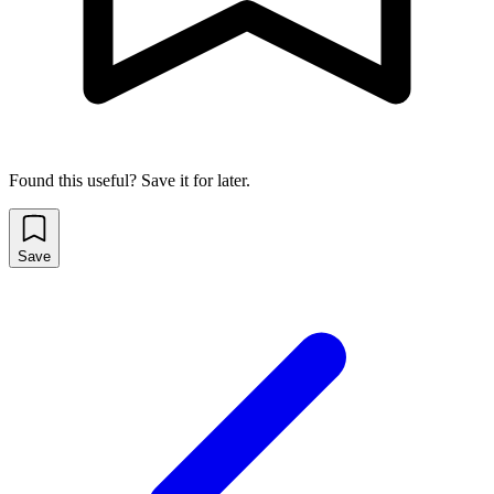
Found this useful? Save it for later.
Save