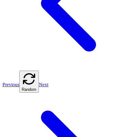
Previous
Next
Random