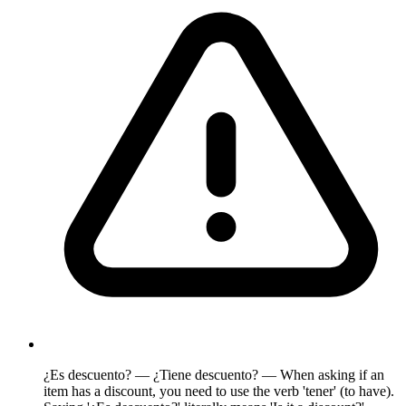
¿Es descuento? — ¿Tiene descuento? — When asking if an
item has a discount, you need to use the verb 'tener' (to have).