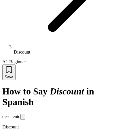
Discount
A1 Beginner
Save
How to Say
Discount
in
Spanish
descuento
Discount