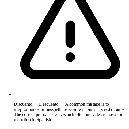
Discuento — Descuento — A common mistake is to
mispronounce or misspell the word with an 'i' instead of an 'e'.
The correct prefix is 'des-', which often indicates removal or
reduction in Spanish.