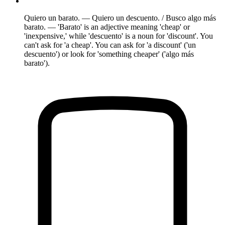
Quiero un barato. — Quiero un descuento. / Busco algo más
barato. — 'Barato' is an adjective meaning 'cheap' or
'inexpensive,' while 'descuento' is a noun for 'discount'. You
can't ask for 'a cheap'. You can ask for 'a discount' ('un
descuento') or look for 'something cheaper' ('algo más
barato').