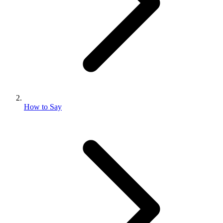
How to Say