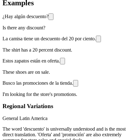
Examples
¿Hay algún descuento?
Is there any discount?
La camisa tiene un descuento del 20 por ciento.
The shirt has a 20 percent discount.
Estos zapatos están en oferta.
These shoes are on sale.
Busco las promociones de la tienda.
I'm looking for the store's promotions.
Regional Variations
General Latin America
The word 'descuento' is universally understood and is the most
direct translation. 'Oferta' and 'promoción' are also extremely