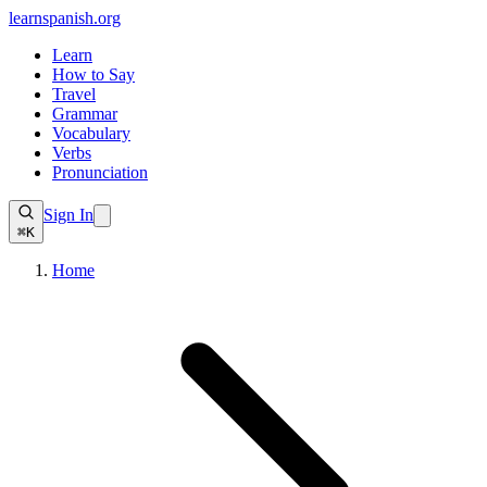
learnspanish
.org
Learn
How to Say
Travel
Grammar
Vocabulary
Verbs
Pronunciation
Sign In
⌘K
Home