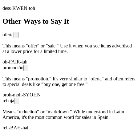
dess-KWEN-toh
Other Ways to Say It
oferta
This means "offer" or "sale." Use it when you see items advertised
at a lower price for a limited time.
oh-FAIR-tah
promoción
This means "promotion." It's very similar to "oferta" and often refers
to special deals like "buy one, get one free."
proh-moh-SYOHN
rebaja
Means "reduction" or "markdown." While understood in Latin
America, it's the most common word for sales in Spain.
reh-BAH-hah