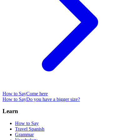
How to Say
Come here
How to Say
Do you have a bigger size?
Learn
How to Say
Travel Spanish
Grammar