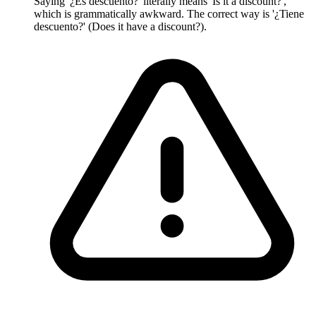
Saying '¿Es descuento?' literally means 'Is it a discount?',
which is grammatically awkward. The correct way is '¿Tiene
descuento?' (Does it have a discount?).