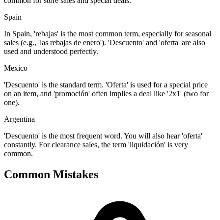
common for store sales and special deals.
Spain
In Spain, 'rebajas' is the most common term, especially for seasonal
sales (e.g., 'las rebajas de enero'). 'Descuento' and 'oferta' are also
used and understood perfectly.
Mexico
'Descuento' is the standard term. 'Oferta' is used for a special price
on an item, and 'promoción' often implies a deal like '2x1' (two for
one).
Argentina
'Descuento' is the most frequent word. You will also hear 'oferta'
constantly. For clearance sales, the term 'liquidación' is very
common.
Common Mistakes