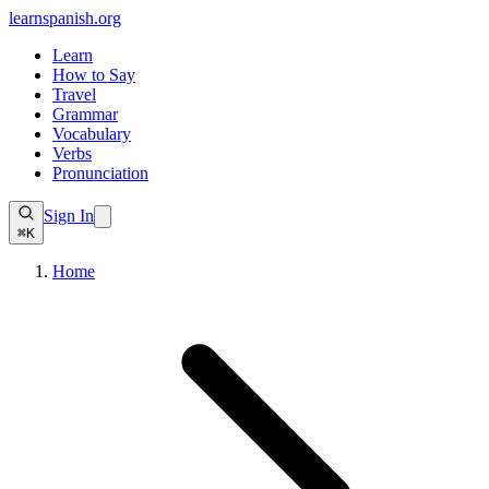
learnspanish
.org
Learn
How to Say
Travel
Grammar
Vocabulary
Verbs
Pronunciation
Sign In
⌘K
Home