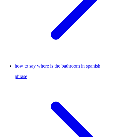
how to say where is the bathroom in spanish
phrase