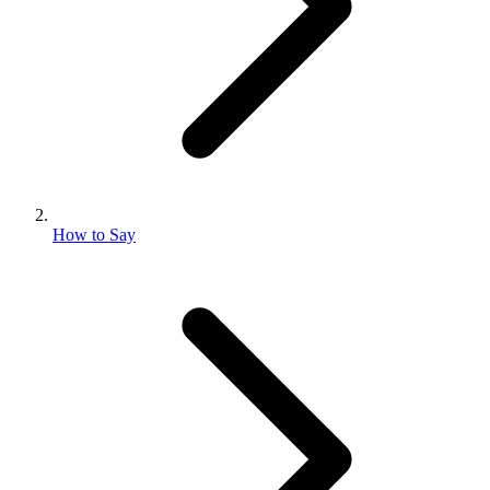
How to Say