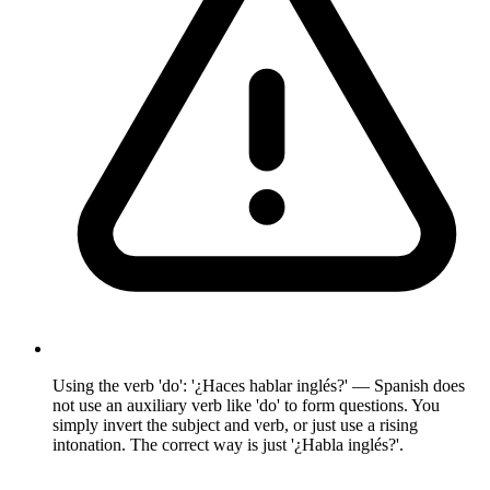
Using the verb 'do': '¿Haces hablar inglés?' — Spanish does
not use an auxiliary verb like 'do' to form questions. You
simply invert the subject and verb, or just use a rising
intonation. The correct way is just '¿Habla inglés?'.