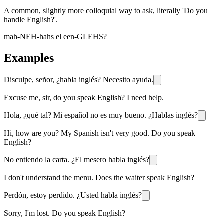
A common, slightly more colloquial way to ask, literally 'Do you
handle English?'.
mah-NEH-hahs el een-GLEHS?
Examples
Disculpe, señor, ¿habla inglés? Necesito ayuda.
Excuse me, sir, do you speak English? I need help.
Hola, ¿qué tal? Mi español no es muy bueno. ¿Hablas inglés?
Hi, how are you? My Spanish isn't very good. Do you speak
English?
No entiendo la carta. ¿El mesero habla inglés?
I don't understand the menu. Does the waiter speak English?
Perdón, estoy perdido. ¿Usted habla inglés?
Sorry, I'm lost. Do you speak English?