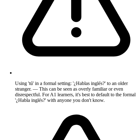
Using 'tú' in a formal setting: '¿Hablas inglés?' to an older
stranger. — This can be seen as overly familiar or even
disrespectful. For A1 learners, it's best to default to the formal
'¿Habla inglés?' with anyone you don't know.