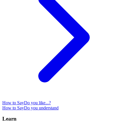
How to Say
Do you like...?
How to Say
Do you understand
Learn