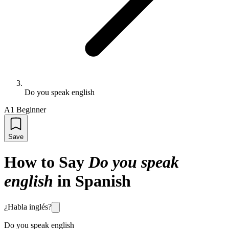
Do you speak english
A1 Beginner
Save
How to Say
Do you speak
english
in Spanish
¿Habla inglés?
Do you speak english