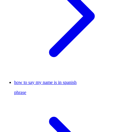
how to say my name is in spanish
phrase