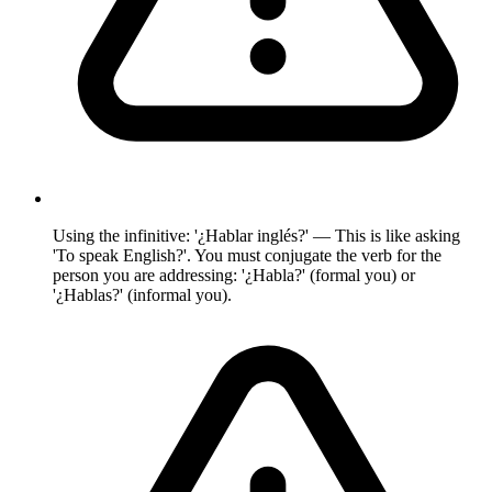
Using the infinitive: '¿Hablar inglés?' — This is like asking
'To speak English?'. You must conjugate the verb for the
person you are addressing: '¿Habla?' (formal you) or
'¿Hablas?' (informal you).