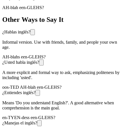
AH-blah een-GLEHS?
Other Ways to Say It
¿Hablas inglés?
Informal version. Use with friends, family, and people your own
age.
AH-blahs een-GLEHS?
¿Usted habla inglés?
A more explicit and formal way to ask, emphasizing politeness by
including 'usted'.
oos-TED AH-blah een-GLEHS?
¿Entiendes inglés?
Means 'Do you understand English?'. A good alternative when
comprehension is the main goal.
en-TYEN-dess een-GLEHS?
¿Manejas el inglés?