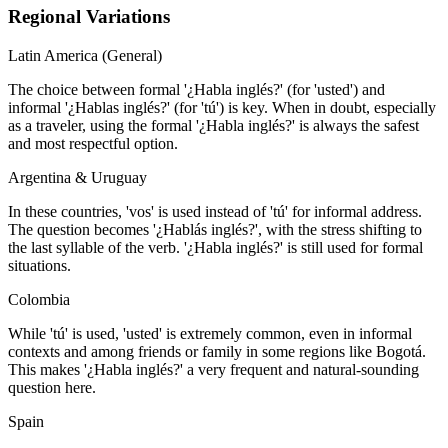
Regional Variations
Latin America (General)
The choice between formal '¿Habla inglés?' (for 'usted') and
informal '¿Hablas inglés?' (for 'tú') is key. When in doubt, especially
as a traveler, using the formal '¿Habla inglés?' is always the safest
and most respectful option.
Argentina & Uruguay
In these countries, 'vos' is used instead of 'tú' for informal address.
The question becomes '¿Hablás inglés?', with the stress shifting to
the last syllable of the verb. '¿Habla inglés?' is still used for formal
situations.
Colombia
While 'tú' is used, 'usted' is extremely common, even in informal
contexts and among friends or family in some regions like Bogotá.
This makes '¿Habla inglés?' a very frequent and natural-sounding
question here.
Spain