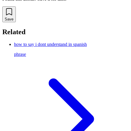
Save
Related
how to say i dont understand in spanish
phrase