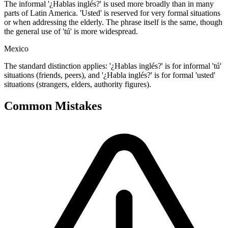
The informal '¿Hablas inglés?' is used more broadly than in many
parts of Latin America. 'Usted' is reserved for very formal situations
or when addressing the elderly. The phrase itself is the same, though
the general use of 'tú' is more widespread.
Mexico
The standard distinction applies: '¿Hablas inglés?' is for informal 'tú'
situations (friends, peers), and '¿Habla inglés?' is for formal 'usted'
situations (strangers, elders, authority figures).
Common Mistakes