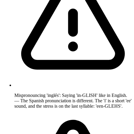
Mispronouncing 'inglés': Saying 'in-GLISH' like in English.
— The Spanish pronunciation is different. The 'i' is a short 'ee'
sound, and the stress is on the last syllable: 'een-GLEHS'.