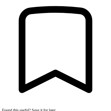
Found this useful? Save it for later.