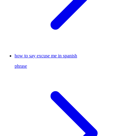
how to say excuse me in spanish
phrase