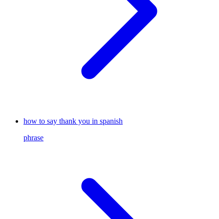
how to say thank you in spanish
phrase