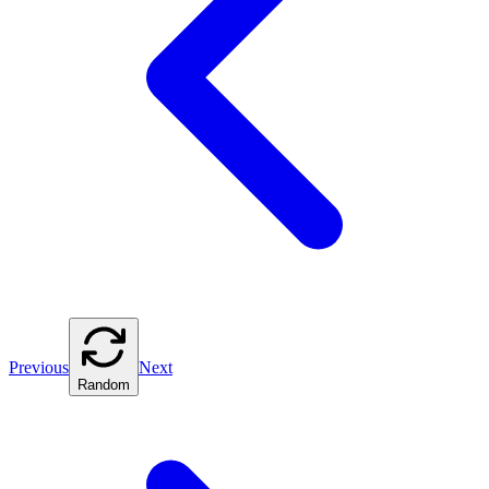
Previous
Next
Random