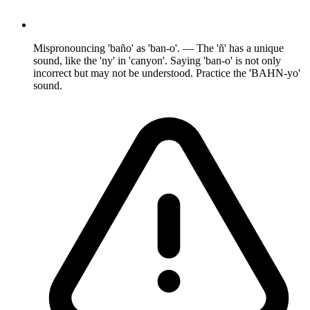
Mispronouncing 'baño' as 'ban-o'. — The 'ñ' has a unique
sound, like the 'ny' in 'canyon'. Saying 'ban-o' is not only
incorrect but may not be understood. Practice the 'BAHN-yo'
sound.