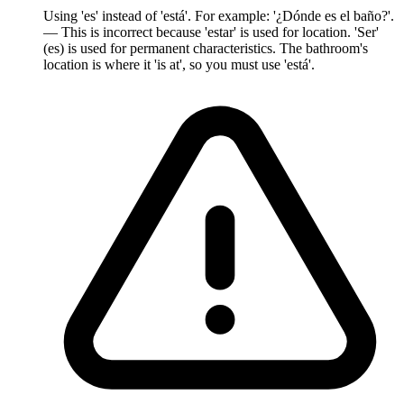
Using 'es' instead of 'está'. For example: '¿Dónde es el baño?'.
— This is incorrect because 'estar' is used for location. 'Ser'
(es) is used for permanent characteristics. The bathroom's
location is where it 'is at', so you must use 'está'.