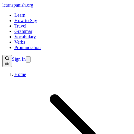
learnspanish
.org
Learn
How to Say
Travel
Grammar
Vocabulary
Verbs
Pronunciation
Sign In
⌘K
Home