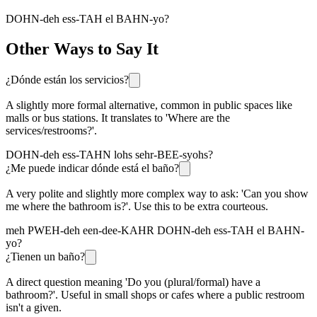
DOHN-deh ess-TAH el BAHN-yo?
Other Ways to Say It
¿Dónde están los servicios?
A slightly more formal alternative, common in public spaces like
malls or bus stations. It translates to 'Where are the
services/restrooms?'.
DOHN-deh ess-TAHN lohs sehr-BEE-syohs?
¿Me puede indicar dónde está el baño?
A very polite and slightly more complex way to ask: 'Can you show
me where the bathroom is?'. Use this to be extra courteous.
meh PWEH-deh een-dee-KAHR DOHN-deh ess-TAH el BAHN-
yo?
¿Tienen un baño?
A direct question meaning 'Do you (plural/formal) have a
bathroom?'. Useful in small shops or cafes where a public restroom
isn't a given.