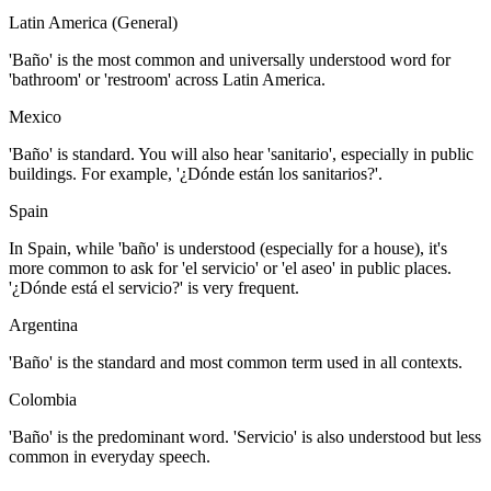
Latin America (General)
'Baño' is the most common and universally understood word for
'bathroom' or 'restroom' across Latin America.
Mexico
'Baño' is standard. You will also hear 'sanitario', especially in public
buildings. For example, '¿Dónde están los sanitarios?'.
Spain
In Spain, while 'baño' is understood (especially for a house), it's
more common to ask for 'el servicio' or 'el aseo' in public places.
'¿Dónde está el servicio?' is very frequent.
Argentina
'Baño' is the standard and most common term used in all contexts.
Colombia
'Baño' is the predominant word. 'Servicio' is also understood but less
common in everyday speech.