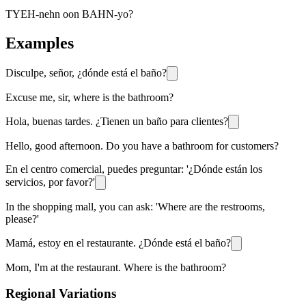
TYEH-nehn oon BAHN-yo?
Examples
Disculpe, señor, ¿dónde está el baño?
Excuse me, sir, where is the bathroom?
Hola, buenas tardes. ¿Tienen un baño para clientes?
Hello, good afternoon. Do you have a bathroom for customers?
En el centro comercial, puedes preguntar: '¿Dónde están los
servicios, por favor?'
In the shopping mall, you can ask: 'Where are the restrooms,
please?'
Mamá, estoy en el restaurante. ¿Dónde está el baño?
Mom, I'm at the restaurant. Where is the bathroom?
Regional Variations