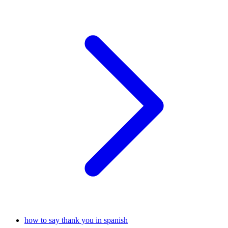
how to say thank you in spanish