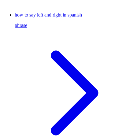
how to say left and right in spanish
phrase