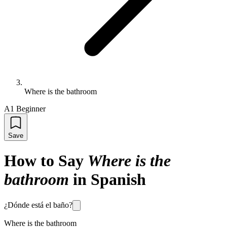
Where is the bathroom
A1 Beginner
Save
How to Say
Where is the
bathroom
in Spanish
¿Dónde está el baño?
Where is the bathroom