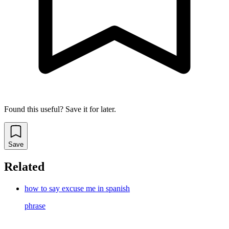
Found this useful? Save it for later.
Save
Related
how to say excuse me in spanish
phrase