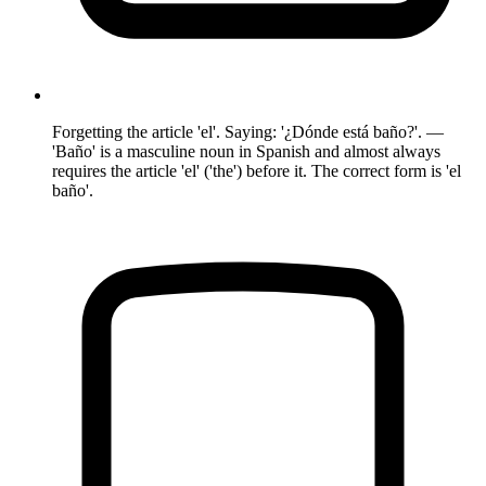
Forgetting the article 'el'. Saying: '¿Dónde está baño?'. —
'Baño' is a masculine noun in Spanish and almost always
requires the article 'el' ('the') before it. The correct form is 'el
baño'.