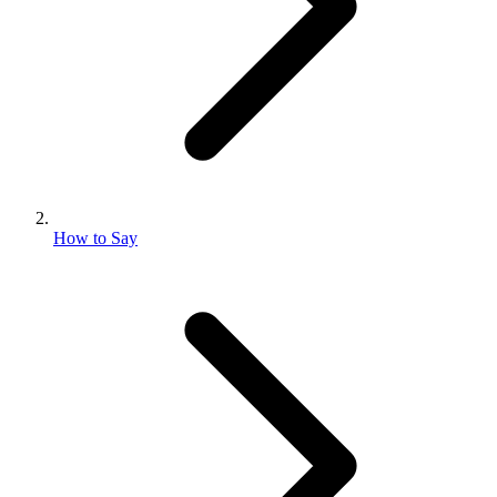
How to Say