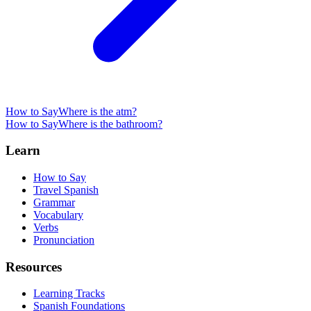
How to Say
Where is the atm?
How to Say
Where is the bathroom?
Learn
How to Say
Travel Spanish
Grammar
Vocabulary
Verbs
Pronunciation
Resources
Learning Tracks
Spanish Foundations