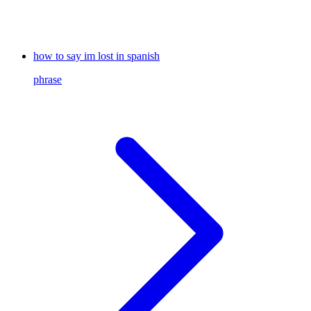
how to say im lost in spanish
phrase