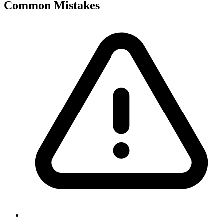
Common Mistakes