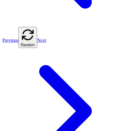
Previous
Next
Random