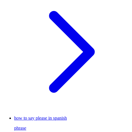
how to say please in spanish
phrase