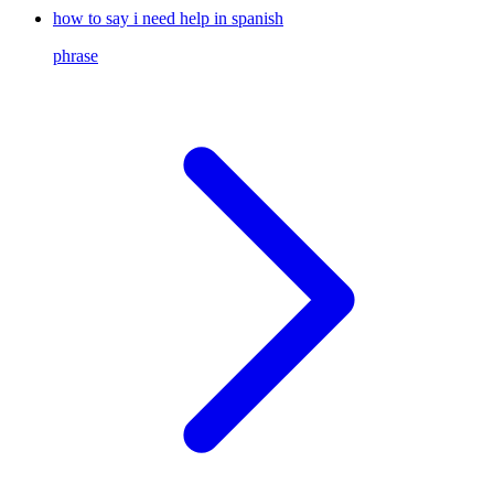
how to say i need help in spanish
phrase