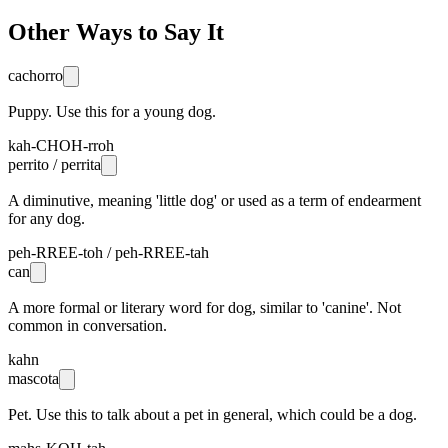
Other Ways to Say It
cachorro
Puppy. Use this for a young dog.
kah-CHOH-rroh
perrito / perrita
A diminutive, meaning 'little dog' or used as a term of endearment
for any dog.
peh-RREE-toh / peh-RREE-tah
can
A more formal or literary word for dog, similar to 'canine'. Not
common in conversation.
kahn
mascota
Pet. Use this to talk about a pet in general, which could be a dog.