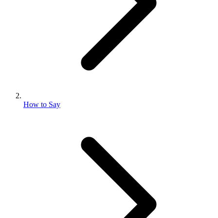
How to Say