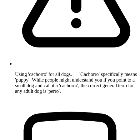
Using 'cachorro' for all dogs. — 'Cachorro' specifically means
'puppy'. While people might understand you if you point to a
small dog and call it a 'cachorro', the correct general term for
any adult dog is 'perro'.