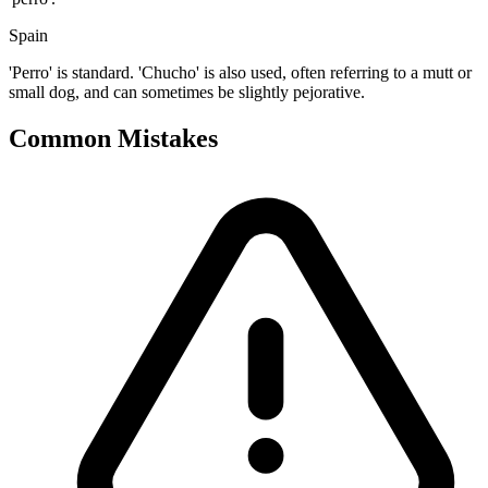
Spain
'Perro' is standard. 'Chucho' is also used, often referring to a mutt or
small dog, and can sometimes be slightly pejorative.
Common Mistakes