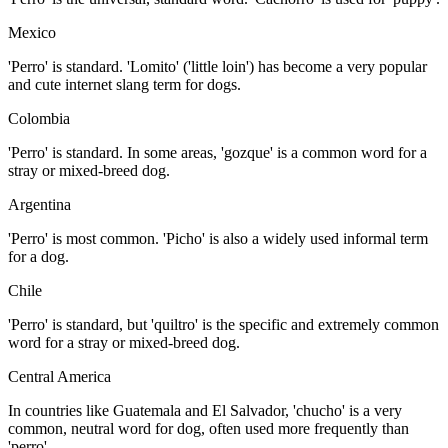
Mexico
'Perro' is standard. 'Lomito' ('little loin') has become a very popular
and cute internet slang term for dogs.
Colombia
'Perro' is standard. In some areas, 'gozque' is a common word for a
stray or mixed-breed dog.
Argentina
'Perro' is most common. 'Picho' is also a widely used informal term
for a dog.
Chile
'Perro' is standard, but 'quiltro' is the specific and extremely common
word for a stray or mixed-breed dog.
Central America
In countries like Guatemala and El Salvador, 'chucho' is a very
common, neutral word for dog, often used more frequently than
'perro'.