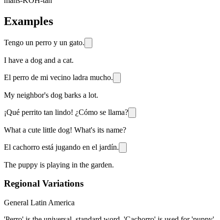
mahs-KOH-tah
Examples
Tengo un perro y un gato.
I have a dog and a cat.
El perro de mi vecino ladra mucho.
My neighbor's dog barks a lot.
¡Qué perrito tan lindo! ¿Cómo se llama?
What a cute little dog! What's its name?
El cachorro está jugando en el jardín.
The puppy is playing in the garden.
Regional Variations
General Latin America
'Perro' is the universal, standard word. 'Cachorro' is used for 'puppy'.