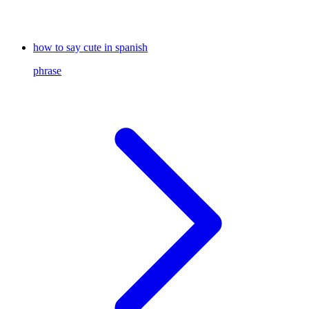
how to say cute in spanish
phrase