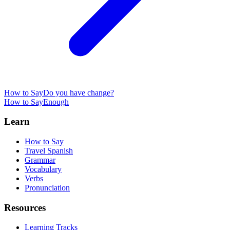
How to Say
Do you have change?
How to Say
Enough
Learn
How to Say
Travel Spanish
Grammar
Vocabulary
Verbs
Pronunciation
Resources
Learning Tracks