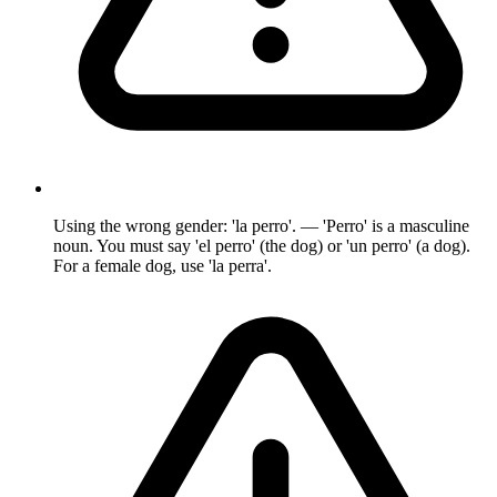
Using the wrong gender: 'la perro'. — 'Perro' is a masculine
noun. You must say 'el perro' (the dog) or 'un perro' (a dog).
For a female dog, use 'la perra'.