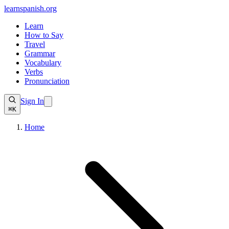
learnspanish
.org
Learn
How to Say
Travel
Grammar
Vocabulary
Verbs
Pronunciation
Sign In
⌘K
Home