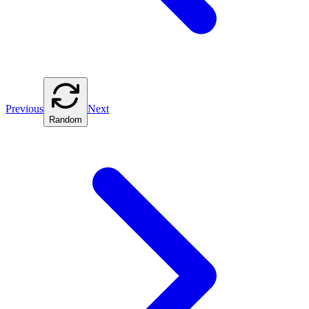
Previous
Next
Random