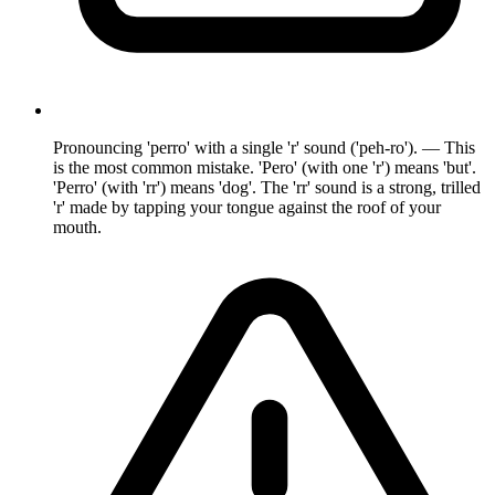
Pronouncing 'perro' with a single 'r' sound ('peh-ro'). — This
is the most common mistake. 'Pero' (with one 'r') means 'but'.
'Perro' (with 'rr') means 'dog'. The 'rr' sound is a strong, trilled
'r' made by tapping your tongue against the roof of your
mouth.