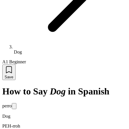
Dog
A1 Beginner
Save
How to Say
Dog
in Spanish
perro
Dog
PEH-rroh