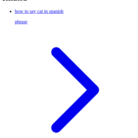
how to say cat in spanish
phrase