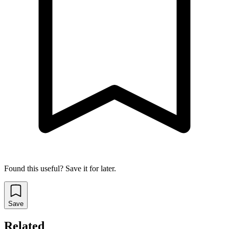
Found this useful? Save it for later.
Save
Related