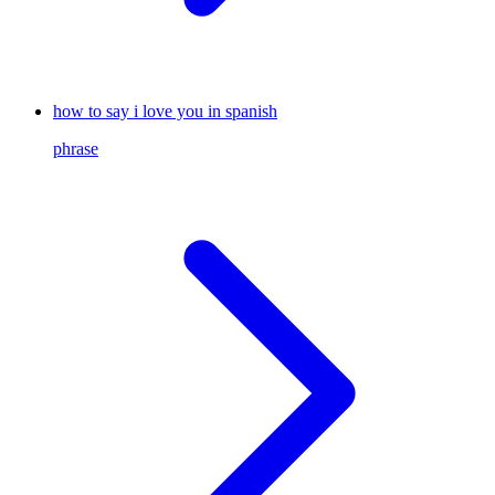
how to say i love you in spanish
phrase