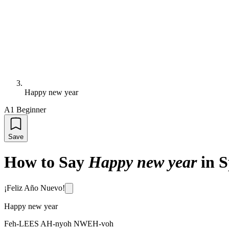
Happy new year
A1 Beginner
Save
How to Say
Happy new year
in 
¡Feliz Año Nuevo!
Happy new year
Feh-LEES AH-nyoh NWEH-voh