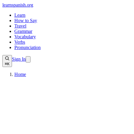
learnspanish
.org
Learn
How to Say
Travel
Grammar
Vocabulary
Verbs
Pronunciation
Sign In
⌘K
Home