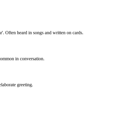
r'. Often heard in songs and written on cards.
 common in conversation.
laborate greeting.