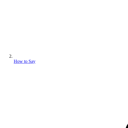
How to Say