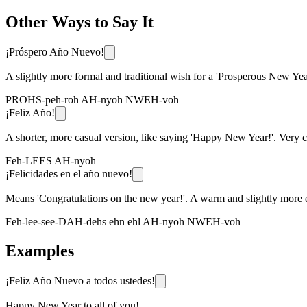
Other Ways to Say It
¡Próspero Año Nuevo!
A slightly more formal and traditional wish for a 'Prosperous New Yea
PROHS-peh-roh AH-nyoh NWEH-voh
¡Feliz Año!
A shorter, more casual version, like saying 'Happy New Year!'. Very
Feh-LEES AH-nyoh
¡Felicidades en el año nuevo!
Means 'Congratulations on the new year!'. A warm and slightly more e
Feh-lee-see-DAH-dehs ehn ehl AH-nyoh NWEH-voh
Examples
¡Feliz Año Nuevo a todos ustedes!
Happy New Year to all of you!