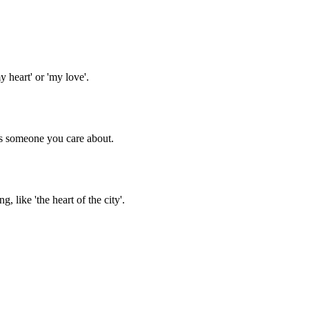
heart' or 'my love'.
ss someone you care about.
 like 'the heart of the city'.