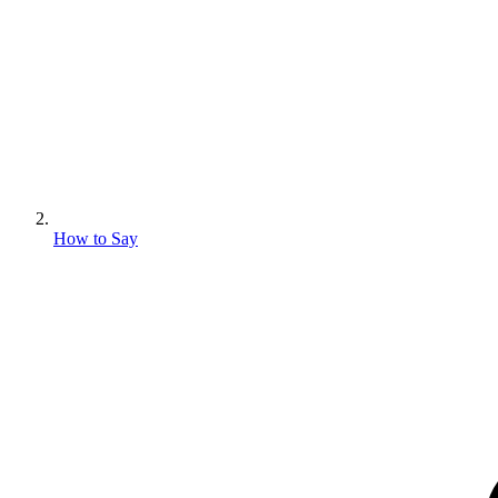
How to Say