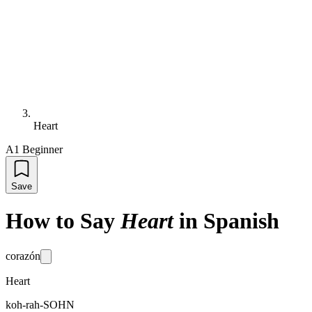
Heart
A1 Beginner
Save
How to Say
Heart
in Spanish
corazón
Heart
koh-rah-SOHN