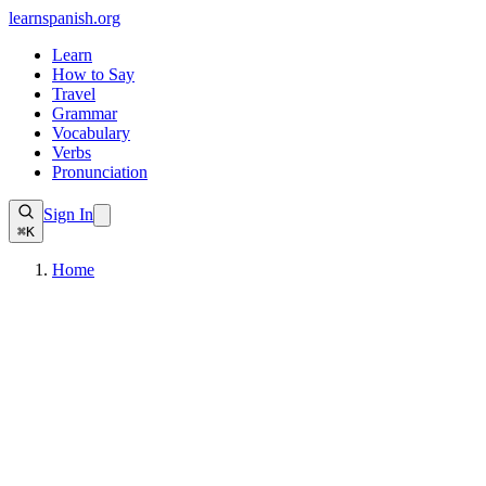
learnspanish
.org
Learn
How to Say
Travel
Grammar
Vocabulary
Verbs
Pronunciation
Sign In
⌘K
Home