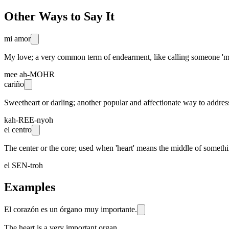
Other Ways to Say It
mi amor
My love; a very common term of endearment, like calling someone 'my 
mee ah-MOHR
cariño
Sweetheart or darling; another popular and affectionate way to addre
kah-REE-nyoh
el centro
The center or the core; used when 'heart' means the middle of something,
el SEN-troh
Examples
El corazón es un órgano muy importante.
The heart is a very important organ.