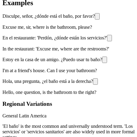
Examples
Disculpe, señor, ¿dónde está el baño, por favor?
Excuse me, sir, where is the bathroom, please?
En el restaurante: 'Perdón, ¿dónde están los servicios?'
In the restaurant: 'Excuse me, where are the restrooms?'
Estoy en la casa de un amigo. ¿Puedo usar tu baño?
I'm at a friend's house. Can I use your bathroom?
Hola, una pregunta, ¿el baño está a la derecha?
Hello, one question, is the bathroom to the right?
Regional Variations
General Latin America
'El baño' is the most common and universally understood term. 'Los
servicios' or 'servicios sanitarios' are also widely used in more formal