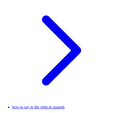
how to say to the right in spanish