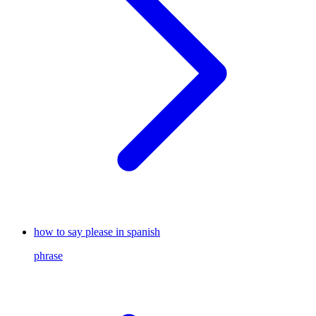
how to say please in spanish
phrase