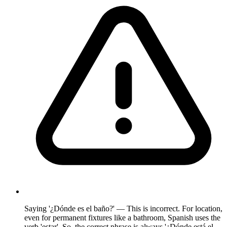
Saying '¿Dónde es el baño?' — This is incorrect. For location,
even for permanent fixtures like a bathroom, Spanish uses the
verb 'estar'. So, the correct phrase is always '¿Dónde está el