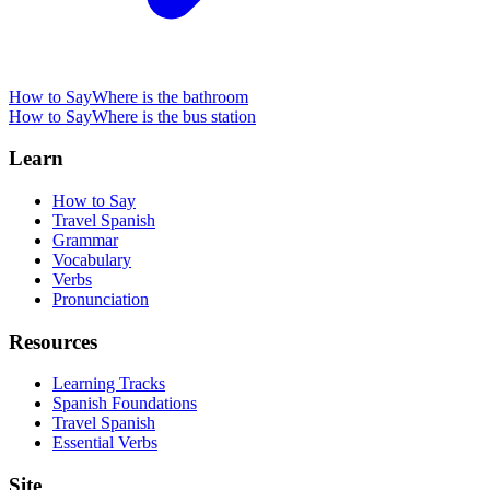
How to Say
Where is the bathroom
How to Say
Where is the bus station
Learn
How to Say
Travel Spanish
Grammar
Vocabulary
Verbs
Pronunciation
Resources
Learning Tracks
Spanish Foundations
Travel Spanish
Essential Verbs
Site