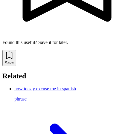
Found this useful? Save it for later.
Save
Related
how to say excuse me in spanish
phrase