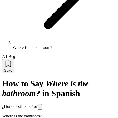
Where is the bathroom?
A1 Beginner
Save
How to Say
Where is the
bathroom?
in Spanish
¿Dónde está el baño?
Where is the bathroom?