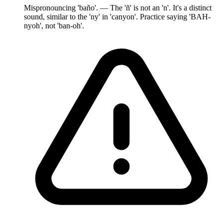
Mispronouncing 'baño'. — The 'ñ' is not an 'n'. It's a distinct
sound, similar to the 'ny' in 'canyon'. Practice saying 'BAH-
nyoh', not 'ban-oh'.