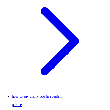
how to say thank you in spanish
phrase