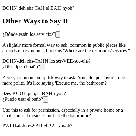
DOHN-deh ehs-TAH el BAH-nyoh?
Other Ways to Say It
¿Dónde están los servicios?
A slightly more formal way to ask, common in public places like
airports or restaurants. It means 'Where are the restrooms/services?'.
DOHN-deh ehs-TAHN los ser-VEE-see-ohs?
¿Disculpe, el baño?
A very common and quick way to ask. You add 'por favor' to be
more polite. It's like saying 'Excuse me, the bathroom?'.
dees-KOOL-peh, el BAH-nyoh?
¿Puedo usar el baño?
Use this to ask for permission, especially in a private home or a
small shop. It means 'Can I use the bathroom?'.
PWEH-doh oo-SAR el BAH-nyoh?