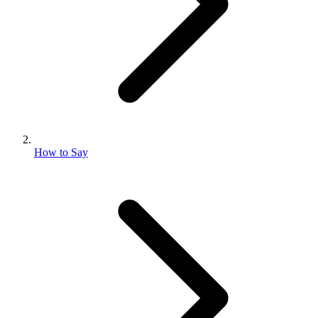
How to Say