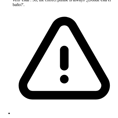
baño?'.