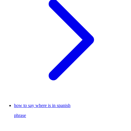
how to say where is in spanish
phrase