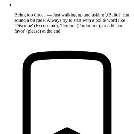
Being too direct. — Just walking up and asking '¿Baño?' can
sound a bit rude. Always try to start with a polite word like
'Disculpe' (Excuse me), 'Perdón' (Pardon me), or add 'por
favor' (please) at the end.