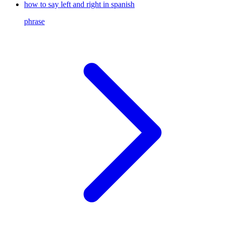
how to say left and right in spanish
phrase