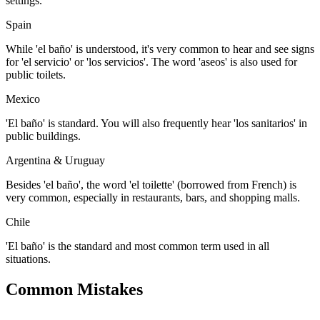
settings.
Spain
While 'el baño' is understood, it's very common to hear and see signs
for 'el servicio' or 'los servicios'. The word 'aseos' is also used for
public toilets.
Mexico
'El baño' is standard. You will also frequently hear 'los sanitarios' in
public buildings.
Argentina & Uruguay
Besides 'el baño', the word 'el toilette' (borrowed from French) is
very common, especially in restaurants, bars, and shopping malls.
Chile
'El baño' is the standard and most common term used in all
situations.
Common Mistakes