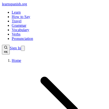
learnspanish
.org
Learn
How to Say
Travel
Grammar
Vocabulary
Verbs
Pronunciation
Sign In
⌘K
Home