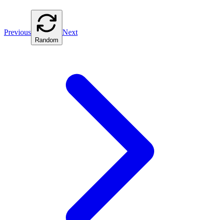
Previous
Next
Random