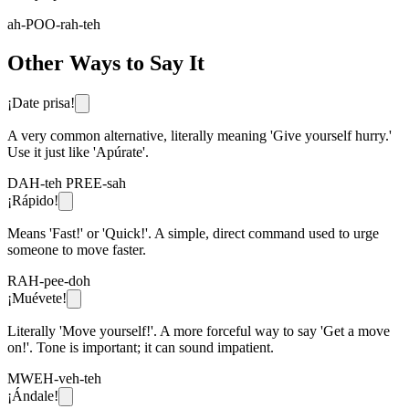
ah-POO-rah-teh
Other Ways to Say It
¡Date prisa!
A very common alternative, literally meaning 'Give yourself hurry.'
Use it just like 'Apúrate'.
DAH-teh PREE-sah
¡Rápido!
Means 'Fast!' or 'Quick!'. A simple, direct command used to urge
someone to move faster.
RAH-pee-doh
¡Muévete!
Literally 'Move yourself!'. A more forceful way to say 'Get a move
on!'. Tone is important; it can sound impatient.
MWEH-veh-teh
¡Ándale!