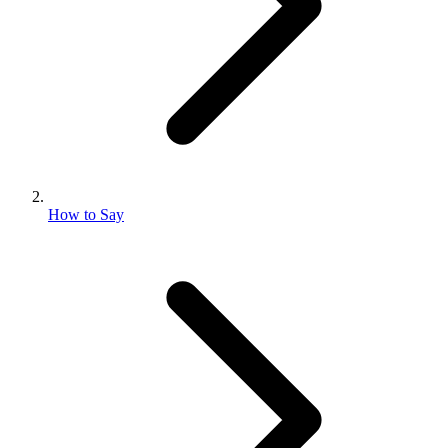
How to Say