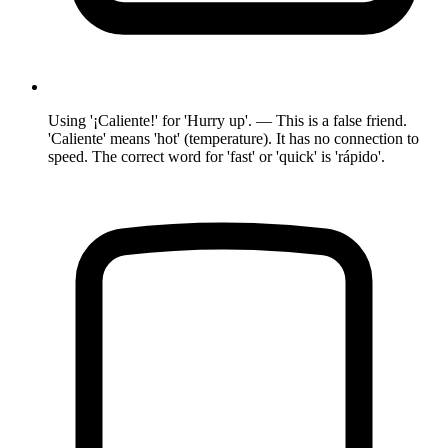
Using '¡Caliente!' for 'Hurry up'. — This is a false friend.
'Caliente' means 'hot' (temperature). It has no connection to
speed. The correct word for 'fast' or 'quick' is 'rápido'.