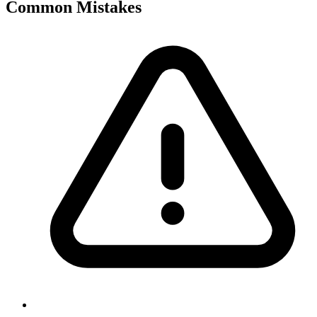
Common Mistakes