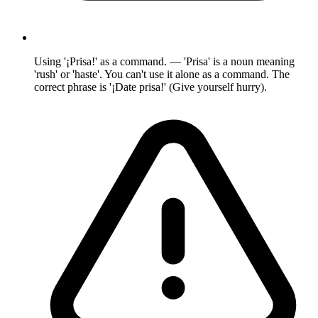
Using '¡Prisa!' as a command. — 'Prisa' is a noun meaning
'rush' or 'haste'. You can't use it alone as a command. The
correct phrase is '¡Date prisa!' (Give yourself hurry).