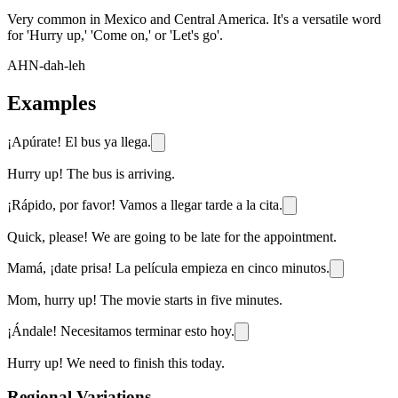
Very common in Mexico and Central America. It's a versatile word
for 'Hurry up,' 'Come on,' or 'Let's go'.
AHN-dah-leh
Examples
¡Apúrate! El bus ya llega.
Hurry up! The bus is arriving.
¡Rápido, por favor! Vamos a llegar tarde a la cita.
Quick, please! We are going to be late for the appointment.
Mamá, ¡date prisa! La película empieza en cinco minutos.
Mom, hurry up! The movie starts in five minutes.
¡Ándale! Necesitamos terminar esto hoy.
Hurry up! We need to finish this today.
Regional Variations