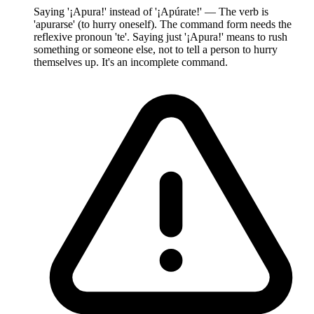
Saying '¡Apura!' instead of '¡Apúrate!' — The verb is
'apurarse' (to hurry oneself). The command form needs the
reflexive pronoun 'te'. Saying just '¡Apura!' means to rush
something or someone else, not to tell a person to hurry
themselves up. It's an incomplete command.