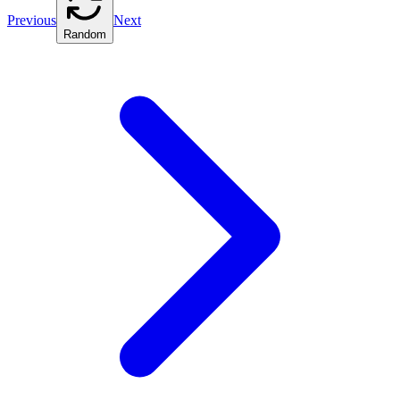
Previous
Next
Random