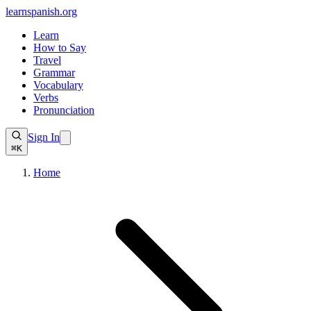
learnspanish
.org
Learn
How to Say
Travel
Grammar
Vocabulary
Verbs
Pronunciation
Sign In
⌘K
Home