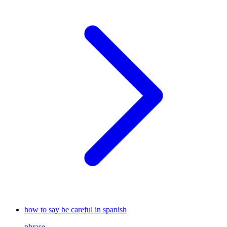
how to say be careful in spanish
phrase