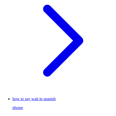
how to say wait in spanish
phrase