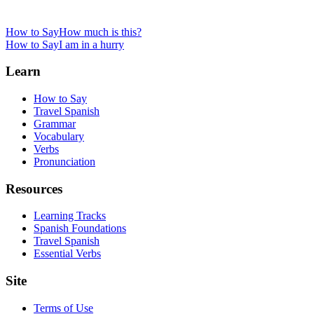
How to Say
How much is this?
How to Say
I am in a hurry
Learn
How to Say
Travel Spanish
Grammar
Vocabulary
Verbs
Pronunciation
Resources
Learning Tracks
Spanish Foundations
Travel Spanish
Essential Verbs
Site
Terms of Use