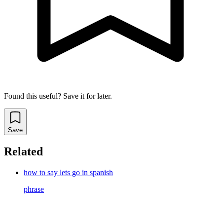
Found this useful? Save it for later.
Save
Related
how to say lets go in spanish
phrase