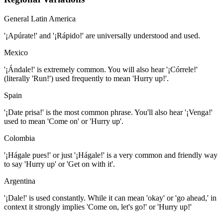
General Latin America
'¡Apúrate!' and '¡Rápido!' are universally understood and used.
Mexico
'¡Ándale!' is extremely common. You will also hear '¡Córrele!'
(literally 'Run!') used frequently to mean 'Hurry up!'.
Spain
'¡Date prisa!' is the most common phrase. You'll also hear '¡Venga!'
used to mean 'Come on' or 'Hurry up'.
Colombia
'¡Hágale pues!' or just '¡Hágale!' is a very common and friendly way
to say 'Hurry up' or 'Get on with it'.
Argentina
'¡Dale!' is used constantly. While it can mean 'okay' or 'go ahead,' in
context it strongly implies 'Come on, let's go!' or 'Hurry up!'