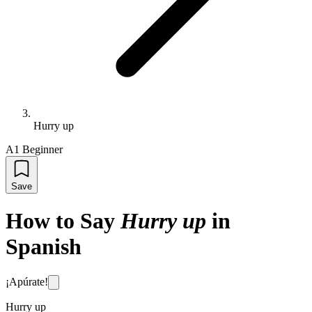
Hurry up
A1 Beginner
Save
How to Say
Hurry up
in
Spanish
¡Apúrate!
Hurry up