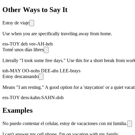
Other Ways to Say It
Estoy de viaje
Use when you are specifically traveling away from home.
ess-TOY deh vee-AH-heh
Tomé unos días libres
Literally "I took some free days." Use this for a short break from work,
toh-MAY OO-nohs DEE-ahs LEE-brays
Estoy descansando
Means "I am resting." A good option for a 'staycation' or a quiet vaca
ess-TOY dess-kahn-SAHN-doh
Examples
No puedo contestar el celular, estoy de vacaciones con mi familia.
I can't answer my cell phone, I'm on vacation with my family.