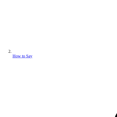
How to Say