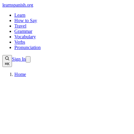
learnspanish
.org
Learn
How to Say
Travel
Grammar
Vocabulary
Verbs
Pronunciation
Sign In
⌘K
Home