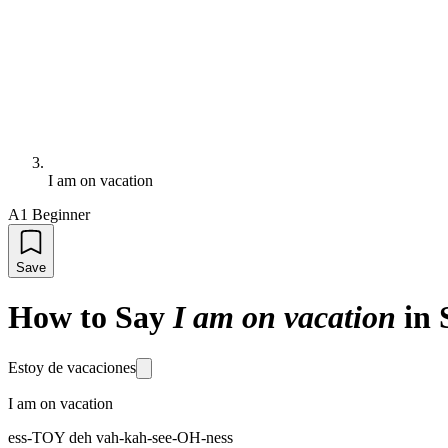
I am on vacation
A1 Beginner
Save
How to Say
I am on vacation
in 
Estoy de vacaciones
I am on vacation
ess-TOY deh vah-kah-see-OH-ness