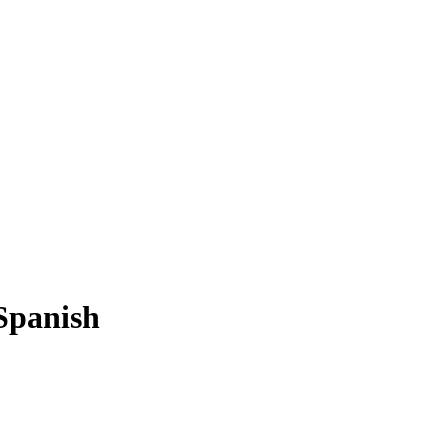
Spanish