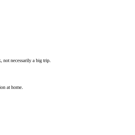
 not necessarily a big trip.
tion at home.