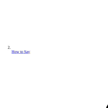
How to Say