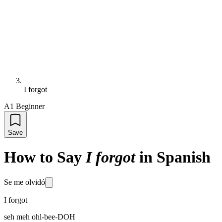
I forgot
A1 Beginner
Save
How to Say
I forgot
in Spanish
Se me olvidó
I forgot
seh meh ohl-bee-DOH