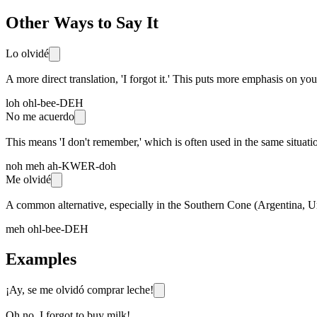
Other Ways to Say It
Lo olvidé
A more direct translation, 'I forgot it.' This puts more emphasis on yo
loh ohl-bee-DEH
No me acuerdo
This means 'I don't remember,' which is often used in the same situation
noh meh ah-KWER-doh
Me olvidé
A common alternative, especially in the Southern Cone (Argentina, Urug
meh ohl-bee-DEH
Examples
¡Ay, se me olvidó comprar leche!
Oh no, I forgot to buy milk!