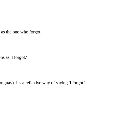
u as the one who forgot.
s as 'I forgot.'
uay). It's a reflexive way of saying 'I forgot.'