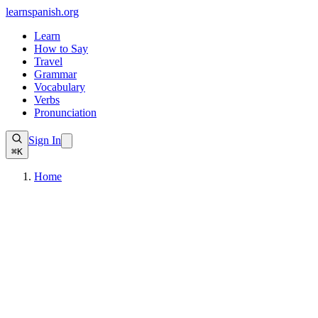
learnspanish
.org
Learn
How to Say
Travel
Grammar
Vocabulary
Verbs
Pronunciation
Sign In
⌘K
Home