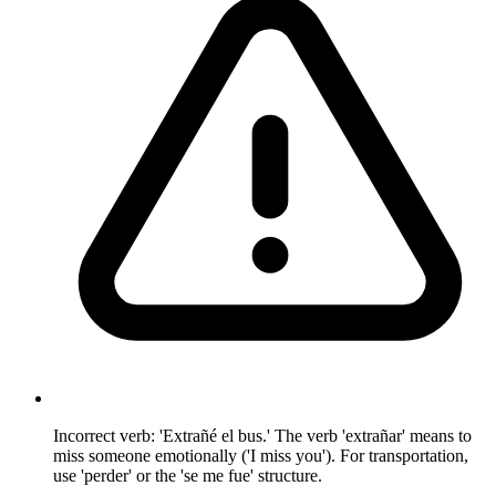
Incorrect verb: 'Extrañé el bus.' The verb 'extrañar' means to
miss someone emotionally ('I miss you'). For transportation,
use 'perder' or the 'se me fue' structure.