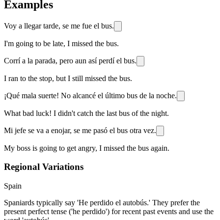
Examples
Voy a llegar tarde, se me fue el bus.
I'm going to be late, I missed the bus.
Corrí a la parada, pero aun así perdí el bus.
I ran to the stop, but I still missed the bus.
¡Qué mala suerte! No alcancé el último bus de la noche.
What bad luck! I didn't catch the last bus of the night.
Mi jefe se va a enojar, se me pasó el bus otra vez.
My boss is going to get angry, I missed the bus again.
Regional Variations
Spain
Spaniards typically say 'He perdido el autobús.' They prefer the
present perfect tense ('he perdido') for recent past events and use the