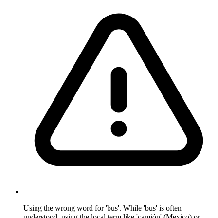
Using the wrong word for 'bus'. While 'bus' is often
understood, using the local term like 'camión' (Mexico) or