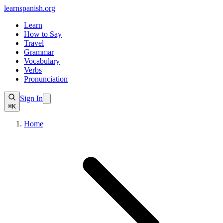
learnspanish
.org
Learn
How to Say
Travel
Grammar
Vocabulary
Verbs
Pronunciation
Sign In
⌘K
Home