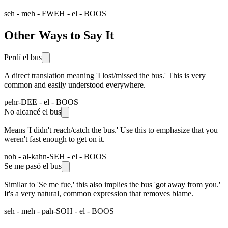
seh - meh - FWEH - el - BOOS
Other Ways to Say It
Perdí el bus
A direct translation meaning 'I lost/missed the bus.' This is very
common and easily understood everywhere.
pehr-DEE - el - BOOS
No alcancé el bus
Means 'I didn't reach/catch the bus.' Use this to emphasize that you
weren't fast enough to get on it.
noh - al-kahn-SEH - el - BOOS
Se me pasó el bus
Similar to 'Se me fue,' this also implies the bus 'got away from you.'
It's a very natural, common expression that removes blame.
seh - meh - pah-SOH - el - BOOS