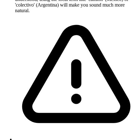
'colectivo' (Argentina) will make you sound much more
natural.