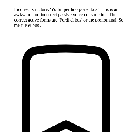
Incorrect structure: 'Yo fui perdido por el bus.' This is an
awkward and incorrect passive voice construction. The
correct active forms are 'Perdí el bus' or the pronominal 'Se
me fue el bus'.