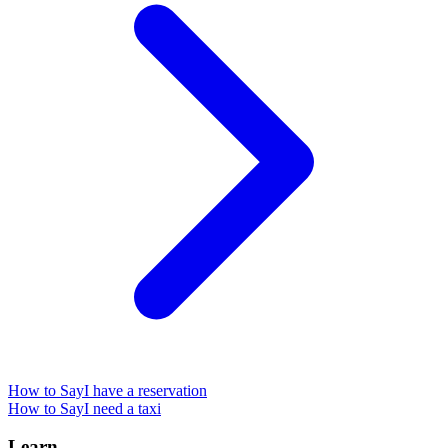
How to Say
I have a reservation
How to Say
I need a taxi
Learn