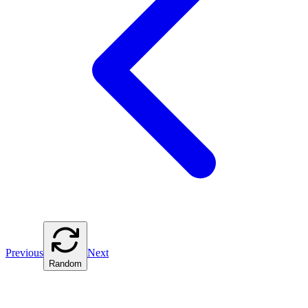
Previous
Next
Random