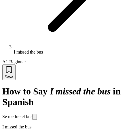
I missed the bus
A1 Beginner
Save
How to Say
I missed the bus
in
Spanish
Se me fue el bus
I missed the bus