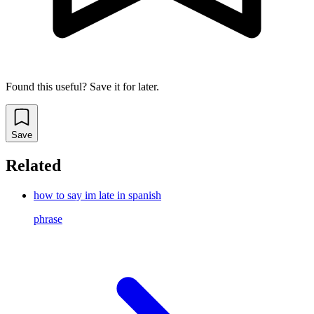
Found this useful? Save it for later.
Save
Related
how to say im late in spanish
phrase