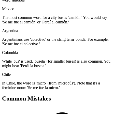
word 'autobús'.
Mexico
The most common word for a city bus is 'camión.' You would say
'Se me fue el camión' or 'Perdí el camión.'
Argentina
Argentinians use 'colectivo' or the slang term 'bondi.' For example,
'Se me fue el colectivo.'
Colombia
While 'bus' is used, 'buseta' (for smaller buses) is also common. You
might hear 'Perdí la buseta.'
Chile
In Chile, the word is 'micro' (from 'microbús'). Note that it's a
feminine noun: 'Se me fue la micro.'
Common Mistakes