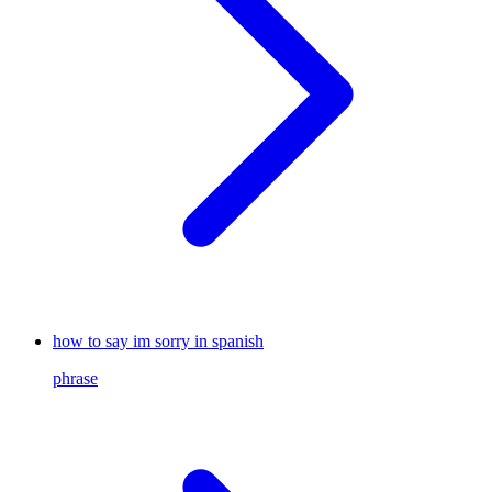
how to say im sorry in spanish
phrase