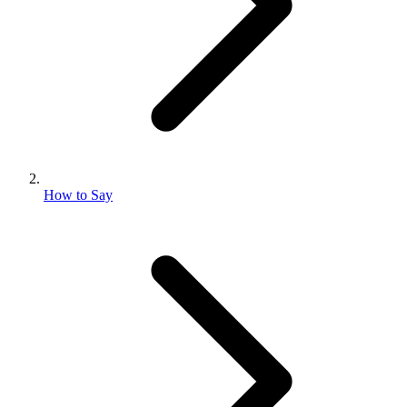
How to Say