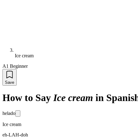
Ice cream
A1 Beginner
Save
How to Say
Ice cream
in Spanis
helado
Ice cream
eh-LAH-doh