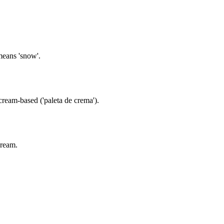
means 'snow'.
cream-based ('paleta de crema').
cream.