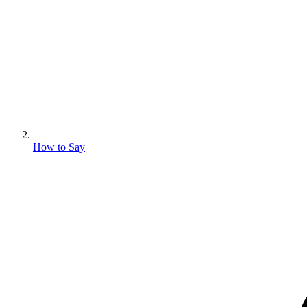
How to Say