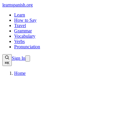
learnspanish
.org
Learn
How to Say
Travel
Grammar
Vocabulary
Verbs
Pronunciation
Sign In
⌘K
Home