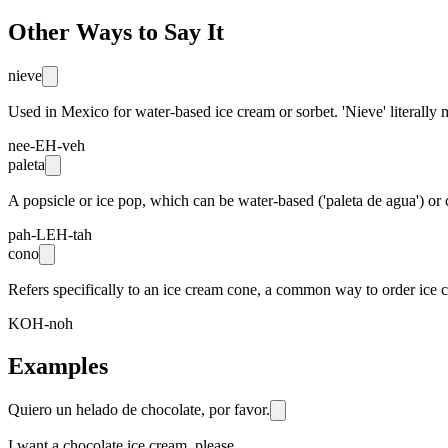
Other Ways to Say It
nieve
Used in Mexico for water-based ice cream or sorbet. 'Nieve' literally 
nee-EH-veh
paleta
A popsicle or ice pop, which can be water-based ('paleta de agua') or 
pah-LEH-tah
cono
Refers specifically to an ice cream cone, a common way to order ice 
KOH-noh
Examples
Quiero un helado de chocolate, por favor.
I want a chocolate ice cream, please.