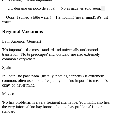
—¡Uy, derramé un poco de agua! —No es nada, es solo agua.
—Oops, I spilled a little water! —It's nothing (never mind), it's just
water.
Regional Variations
Latin America (General)
'No importa' is the most standard and universally understood
translation. 'No te preocupes' and 'olvídalo' are also extremely
common everywhere.
Spain
In Spain, 'no pasa nada' (literally 'nothing happens') is extremely
common, often used more frequently than 'no importa' to mean 'it's
okay' or 'never mind'.
Mexico
'No hay problema' is a very frequent alternative. You might also hear
the very informal 'no hay bronca,' but 'no hay problema' is more
standard.