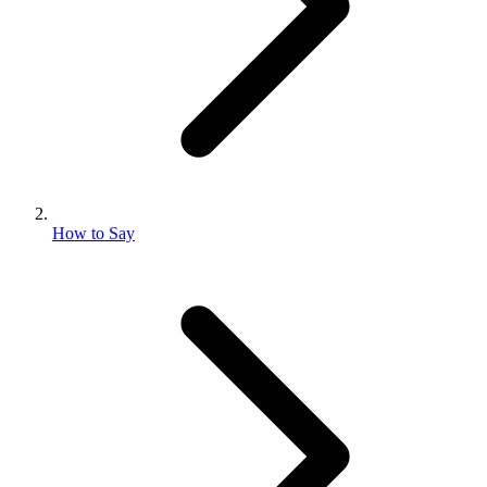
How to Say