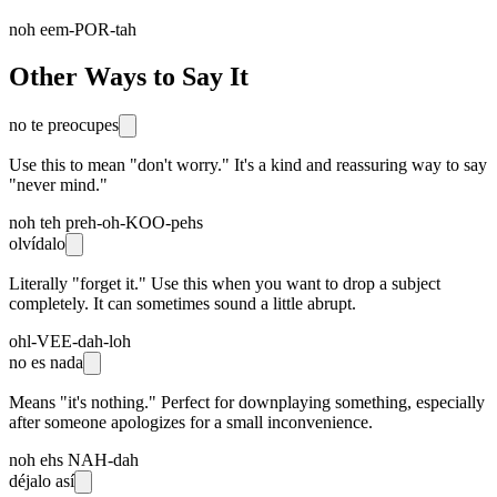
noh eem-POR-tah
Other Ways to Say It
no te preocupes
Use this to mean "don't worry." It's a kind and reassuring way to say
"never mind."
noh teh preh-oh-KOO-pehs
olvídalo
Literally "forget it." Use this when you want to drop a subject
completely. It can sometimes sound a little abrupt.
ohl-VEE-dah-loh
no es nada
Means "it's nothing." Perfect for downplaying something, especially
after someone apologizes for a small inconvenience.
noh ehs NAH-dah
déjalo así