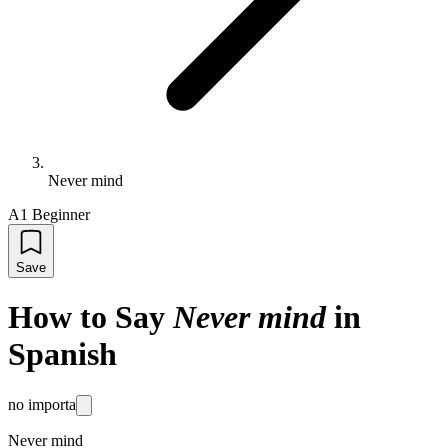
Never mind
A1 Beginner
Save
How to Say
Never mind
in
Spanish
no importa
Never mind