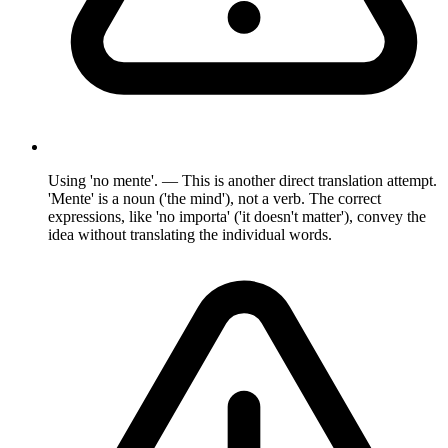
Using 'no mente'. — This is another direct translation attempt.
'Mente' is a noun ('the mind'), not a verb. The correct
expressions, like 'no importa' ('it doesn't matter'), convey the
idea without translating the individual words.