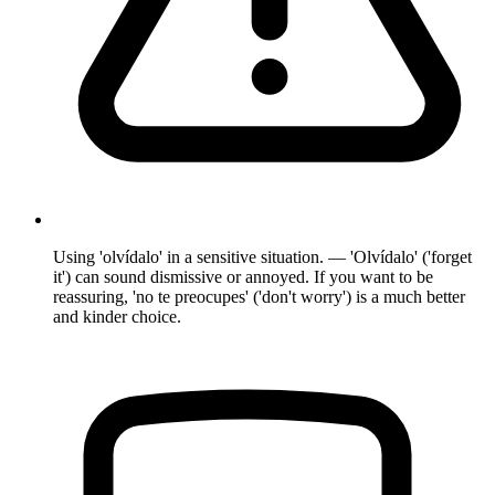
Using 'olvídalo' in a sensitive situation. — 'Olvídalo' ('forget
it') can sound dismissive or annoyed. If you want to be
reassuring, 'no te preocupes' ('don't worry') is a much better
and kinder choice.