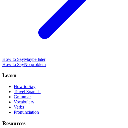
How to Say
Maybe later
How to Say
No problem
Learn
How to Say
Travel Spanish
Grammar
Vocabulary
Verbs
Pronunciation
Resources