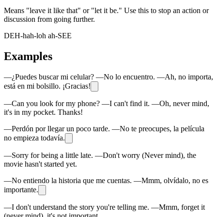
Means "leave it like that" or "let it be." Use this to stop an action or
discussion from going further.
DEH-hah-loh ah-SEE
Examples
—¿Puedes buscar mi celular? —No lo encuentro. —Ah, no importa,
está en mi bolsillo. ¡Gracias!
—Can you look for my phone? —I can't find it. —Oh, never mind,
it's in my pocket. Thanks!
—Perdón por llegar un poco tarde. —No te preocupes, la película
no empieza todavía.
—Sorry for being a little late. —Don't worry (Never mind), the
movie hasn't started yet.
—No entiendo la historia que me cuentas. —Mmm, olvídalo, no es
importante.
—I don't understand the story you're telling me. —Mmm, forget it
(never mind), it's not important.