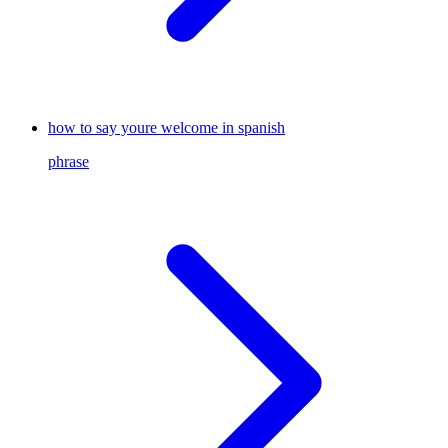
how to say youre welcome in spanish
phrase