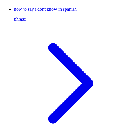
how to say i dont know in spanish
phrase