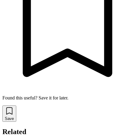
Found this useful? Save it for later.
Save
Related