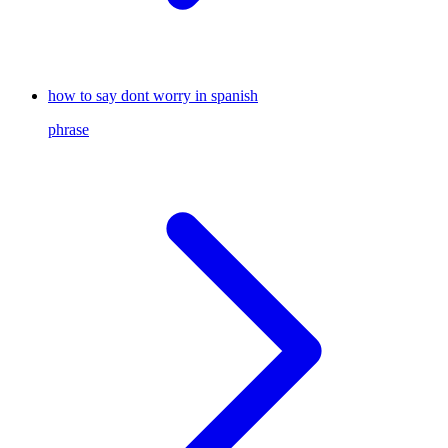
how to say dont worry in spanish
phrase