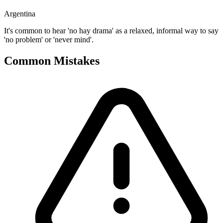
Argentina
It's common to hear 'no hay drama' as a relaxed, informal way to say
'no problem' or 'never mind'.
Common Mistakes