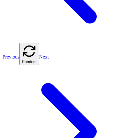
Previous
Next
Random