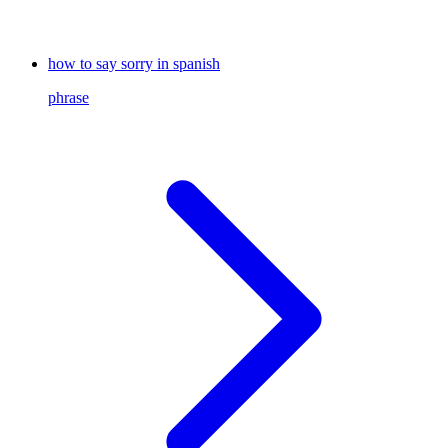
how to say sorry in spanish
phrase