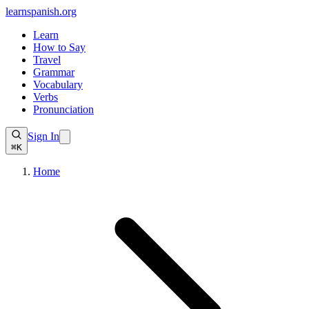
learnspanish
.org
Learn
How to Say
Travel
Grammar
Vocabulary
Verbs
Pronunciation
Sign In
⌘K
Home