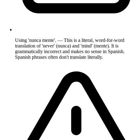
Using 'nunca mente'. — This is a literal, word-for-word
translation of 'never' (nunca) and 'mind' (mente). It is
grammatically incorrect and makes no sense in Spanish.
Spanish phrases often don't translate literally.