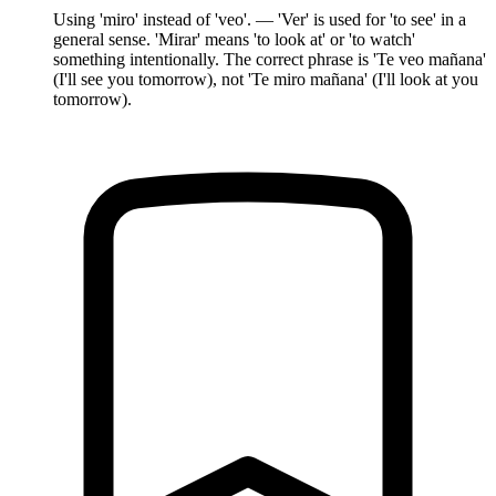
Using 'miro' instead of 'veo'. — 'Ver' is used for 'to see' in a
general sense. 'Mirar' means 'to look at' or 'to watch'
something intentionally. The correct phrase is 'Te veo mañana'
(I'll see you tomorrow), not 'Te miro mañana' (I'll look at you
tomorrow).