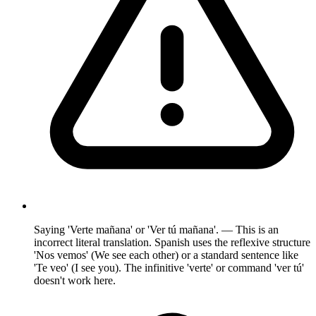
Saying 'Verte mañana' or 'Ver tú mañana'. — This is an
incorrect literal translation. Spanish uses the reflexive structure
'Nos vemos' (We see each other) or a standard sentence like
'Te veo' (I see you). The infinitive 'verte' or command 'ver tú'
doesn't work here.