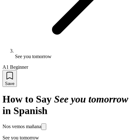
See you tomorrow
A1 Beginner
Save
How to Say
See you tomorrow
in Spanish
Nos vemos mañana
See you tomorrow