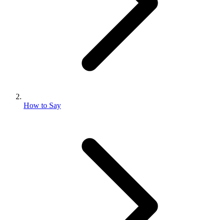
How to Say