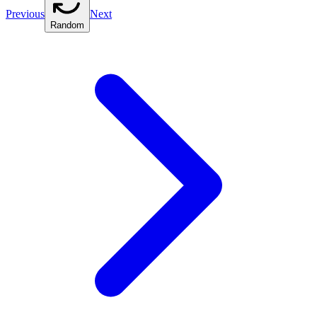
Previous
Next
Random