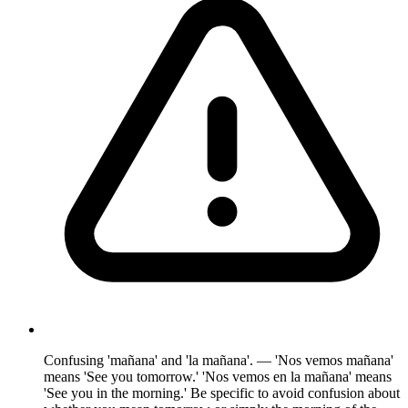
Confusing 'mañana' and 'la mañana'. — 'Nos vemos mañana'
means 'See you tomorrow.' 'Nos vemos en la mañana' means
'See you in the morning.' Be specific to avoid confusion about