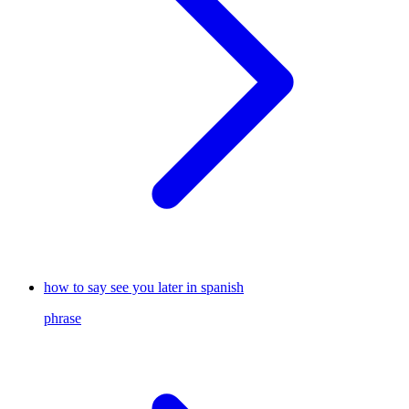
how to say see you later in spanish
phrase