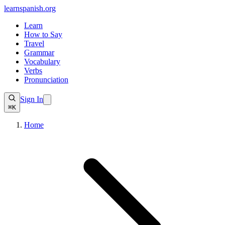
learnspanish
.org
Learn
How to Say
Travel
Grammar
Vocabulary
Verbs
Pronunciation
Sign In
⌘K
Home