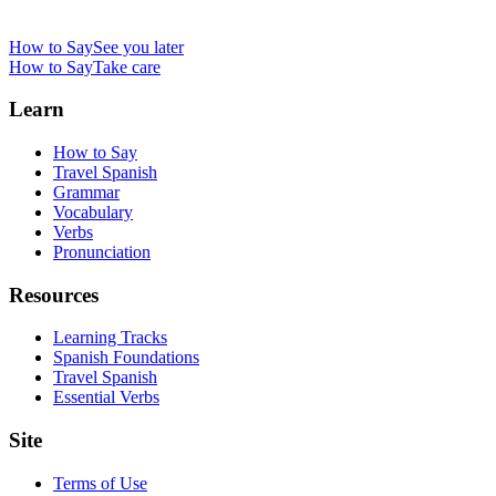
How to Say
See you later
How to Say
Take care
Learn
How to Say
Travel Spanish
Grammar
Vocabulary
Verbs
Pronunciation
Resources
Learning Tracks
Spanish Foundations
Travel Spanish
Essential Verbs
Site
Terms of Use