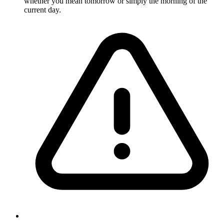
whether you mean tomorrow or simply the morning of the
current day.