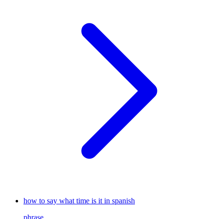
how to say what time is it in spanish
phrase