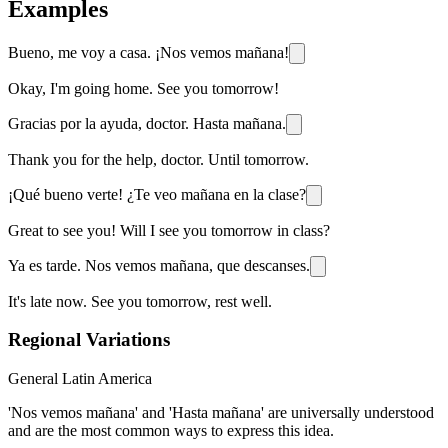
Examples
Bueno, me voy a casa. ¡Nos vemos mañana!
Okay, I'm going home. See you tomorrow!
Gracias por la ayuda, doctor. Hasta mañana.
Thank you for the help, doctor. Until tomorrow.
¡Qué bueno verte! ¿Te veo mañana en la clase?
Great to see you! Will I see you tomorrow in class?
Ya es tarde. Nos vemos mañana, que descanses.
It's late now. See you tomorrow, rest well.
Regional Variations
General Latin America
'Nos vemos mañana' and 'Hasta mañana' are universally understood
and are the most common ways to express this idea.