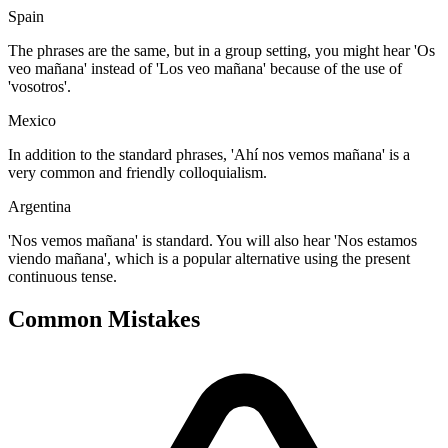
Spain
The phrases are the same, but in a group setting, you might hear 'Os
veo mañana' instead of 'Los veo mañana' because of the use of
'vosotros'.
Mexico
In addition to the standard phrases, 'Ahí nos vemos mañana' is a
very common and friendly colloquialism.
Argentina
'Nos vemos mañana' is standard. You will also hear 'Nos estamos
viendo mañana', which is a popular alternative using the present
continuous tense.
Common Mistakes