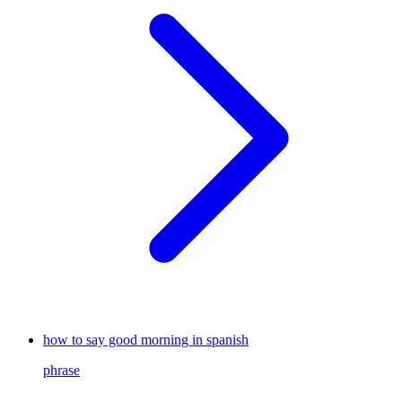
how to say good morning in spanish
phrase