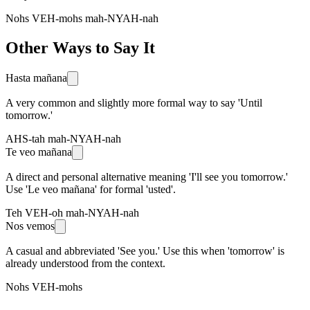
Nohs VEH-mohs mah-NYAH-nah
Other Ways to Say It
Hasta mañana
A very common and slightly more formal way to say 'Until
tomorrow.'
AHS-tah mah-NYAH-nah
Te veo mañana
A direct and personal alternative meaning 'I'll see you tomorrow.'
Use 'Le veo mañana' for formal 'usted'.
Teh VEH-oh mah-NYAH-nah
Nos vemos
A casual and abbreviated 'See you.' Use this when 'tomorrow' is
already understood from the context.
Nohs VEH-mohs