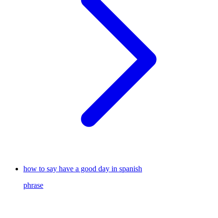
how to say have a good day in spanish
phrase