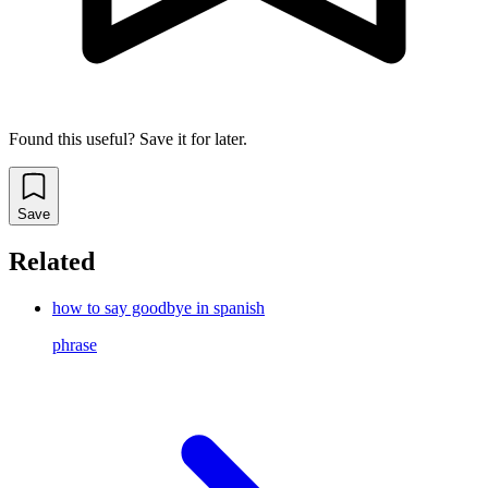
Found this useful? Save it for later.
Save
Related
how to say goodbye in spanish
phrase