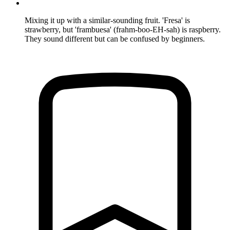
Mixing it up with a similar-sounding fruit. 'Fresa' is
strawberry, but 'frambuesa' (frahm-boo-EH-sah) is raspberry.
They sound different but can be confused by beginners.