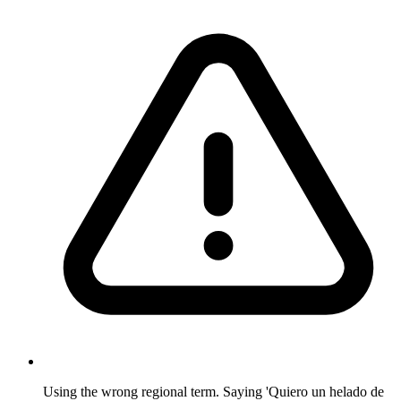
Using the wrong regional term. Saying 'Quiero un helado de