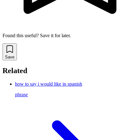
Found this useful? Save it for later.
Save
Related
how to say i would like in spanish
phrase