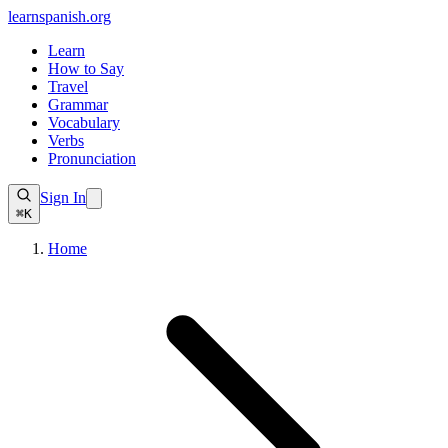
learnspanish
.org
Learn
How to Say
Travel
Grammar
Vocabulary
Verbs
Pronunciation
Sign In
⌘K
Home