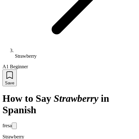
Strawberry
A1 Beginner
Save
How to Say
Strawberry
in
Spanish
fresa
Strawberry