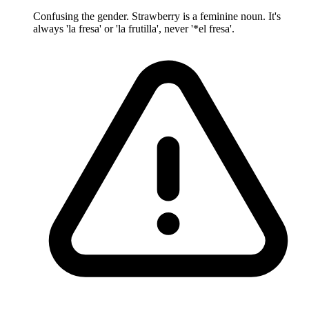
Confusing the gender. Strawberry is a feminine noun. It's
always 'la fresa' or 'la frutilla', never '*el fresa'.