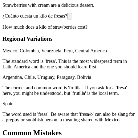
Strawberries with cream are a delicious dessert.
¿Cuánto cuesta un kilo de fresas?
How much does a kilo of strawberries cost?
Regional Variations
Mexico, Colombia, Venezuela, Peru, Central America
The standard word is 'fresa'. This is the most widespread term in
Latin America and the one you should learn first.
Argentina, Chile, Uruguay, Paraguay, Bolivia
The correct and common word is 'frutilla'. If you ask for a 'fresa'
here, you might be understood, but 'frutilla' is the local term.
Spain
The word used is 'fresa'. Be aware that 'fresa/o' can also be slang for
a preppy or snobbish person, a meaning shared with Mexico.
Common Mistakes