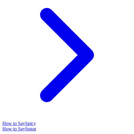
How to Say
Spicy
How to Say
Sugar