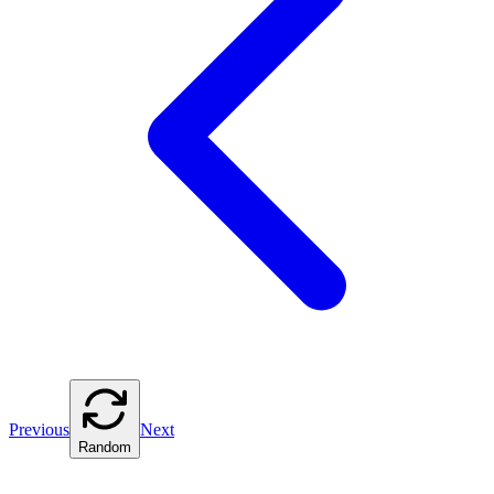
Previous
Next
Random