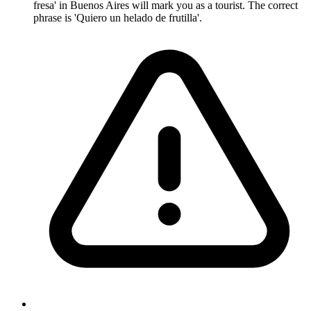
fresa' in Buenos Aires will mark you as a tourist. The correct
phrase is 'Quiero un helado de frutilla'.