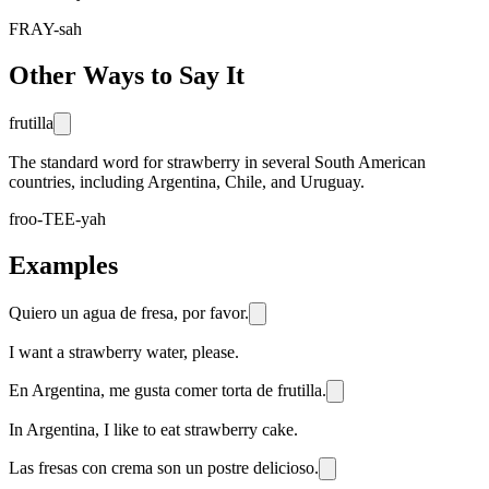
FRAY-sah
Other Ways to Say It
frutilla
The standard word for strawberry in several South American
countries, including Argentina, Chile, and Uruguay.
froo-TEE-yah
Examples
Quiero un agua de fresa, por favor.
I want a strawberry water, please.
En Argentina, me gusta comer torta de frutilla.
In Argentina, I like to eat strawberry cake.
Las fresas con crema son un postre delicioso.