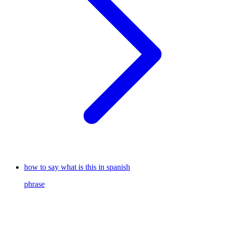
how to say what is this in spanish
phrase