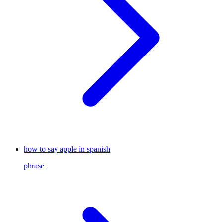
how to say apple in spanish
phrase