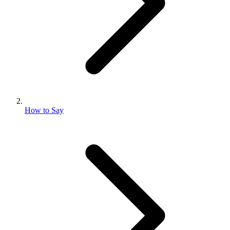
How to Say