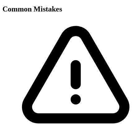
Common Mistakes