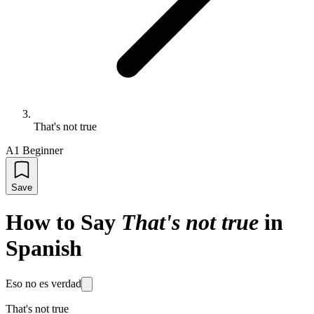
That's not true
A1 Beginner
Save
How to Say
That's not true
in
Spanish
Eso no es verdad
That's not true