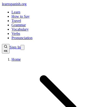
learnspanish
.org
Learn
How to Say
Travel
Grammar
Vocabulary
Verbs
Pronunciation
Sign In
⌘K
Home