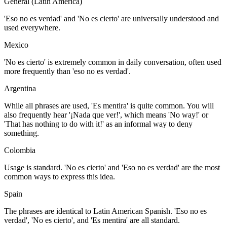
General (Latin America)
'Eso no es verdad' and 'No es cierto' are universally understood and
used everywhere.
Mexico
'No es cierto' is extremely common in daily conversation, often used
more frequently than 'eso no es verdad'.
Argentina
While all phrases are used, 'Es mentira' is quite common. You will
also frequently hear '¡Nada que ver!', which means 'No way!' or
'That has nothing to do with it!' as an informal way to deny
something.
Colombia
Usage is standard. 'No es cierto' and 'Eso no es verdad' are the most
common ways to express this idea.
Spain
The phrases are identical to Latin American Spanish. 'Eso no es
verdad', 'No es cierto', and 'Es mentira' are all standard.