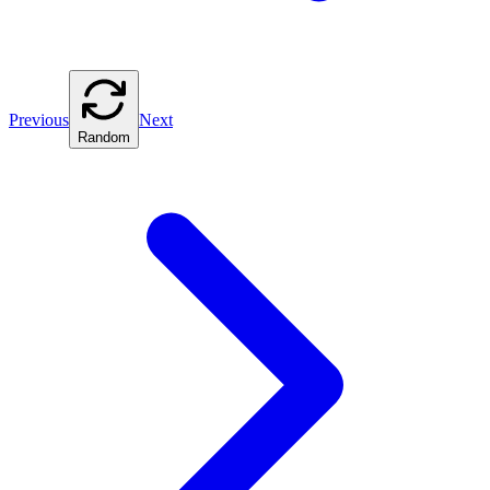
Previous
Next
Random