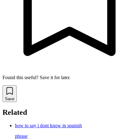
Found this useful? Save it for later.
Save
Related
how to say i dont know in spanish
phrase