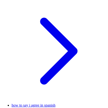
how to say i agree in spanish