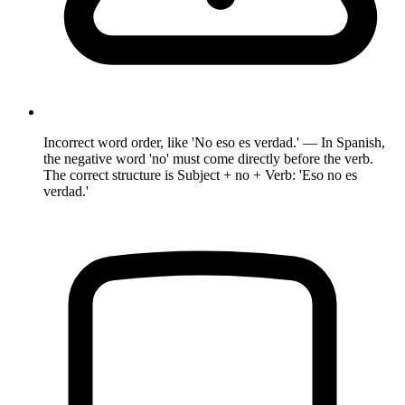
Incorrect word order, like 'No eso es verdad.' — In Spanish,
the negative word 'no' must come directly before the verb.
The correct structure is Subject + no + Verb: 'Eso no es
verdad.'