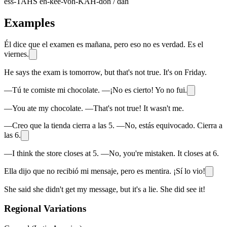
ess-TAHS eh-kee-voh-KAH-doh / dah
Examples
Él dice que el examen es mañana, pero eso no es verdad. Es el
viernes.
He says the exam is tomorrow, but that's not true. It's on Friday.
—Tú te comiste mi chocolate. —¡No es cierto! Yo no fui.
—You ate my chocolate. —That's not true! It wasn't me.
—Creo que la tienda cierra a las 5. —No, estás equivocado. Cierra a
las 6.
—I think the store closes at 5. —No, you're mistaken. It closes at 6.
Ella dijo que no recibió mi mensaje, pero es mentira. ¡Sí lo vio!
She said she didn't get my message, but it's a lie. She did see it!
Regional Variations