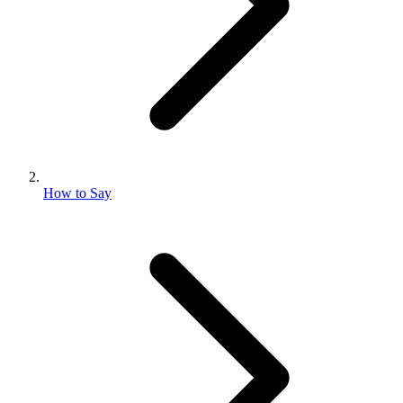
How to Say