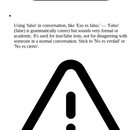
Using 'falso' in conversation, like 'Eso es falso.' — 'Falso'
(false) is grammatically correct but sounds very formal or
academic. It's used for true/false tests, not for disagreeing with
someone in a normal conversation. Stick to 'No es verdad' or
'No es cierto'.