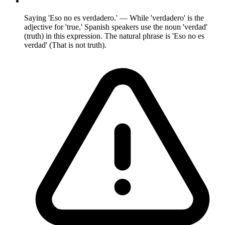
Saying 'Eso no es verdadero.' — While 'verdadero' is the
adjective for 'true,' Spanish speakers use the noun 'verdad'
(truth) in this expression. The natural phrase is 'Eso no es
verdad' (That is not truth).