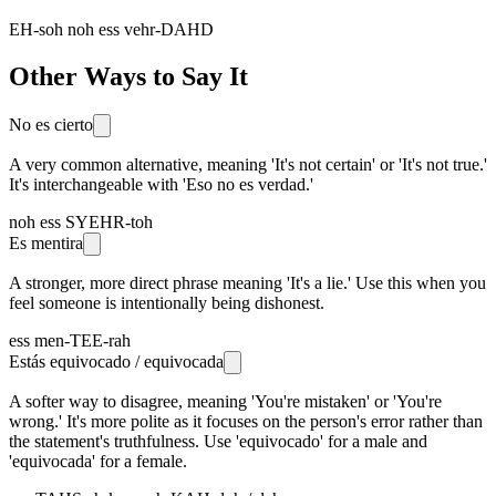
EH-soh noh ess vehr-DAHD
Other Ways to Say It
No es cierto
A very common alternative, meaning 'It's not certain' or 'It's not true.'
It's interchangeable with 'Eso no es verdad.'
noh ess SYEHR-toh
Es mentira
A stronger, more direct phrase meaning 'It's a lie.' Use this when you
feel someone is intentionally being dishonest.
ess men-TEE-rah
Estás equivocado / equivocada
A softer way to disagree, meaning 'You're mistaken' or 'You're
wrong.' It's more polite as it focuses on the person's error rather than
the statement's truthfulness. Use 'equivocado' for a male and
'equivocada' for a female.