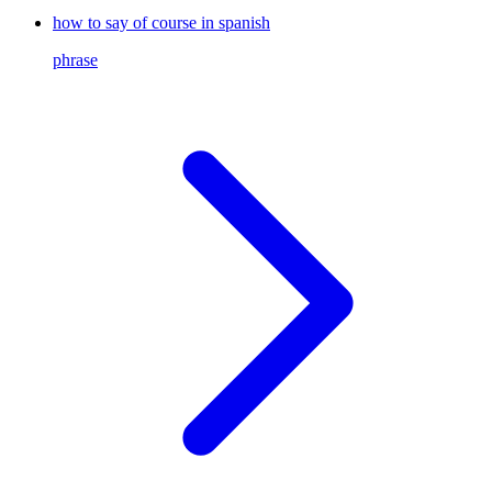
how to say of course in spanish
phrase