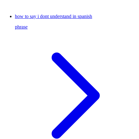
how to say i dont understand in spanish
phrase