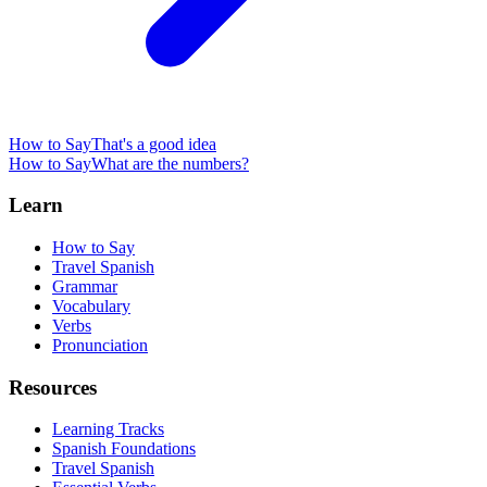
How to Say
That's a good idea
How to Say
What are the numbers?
Learn
How to Say
Travel Spanish
Grammar
Vocabulary
Verbs
Pronunciation
Resources
Learning Tracks
Spanish Foundations
Travel Spanish