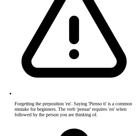
Forgetting the preposition 'en'. Saying 'Pienso ti' is a common
mistake for beginners. The verb 'pensar' requires 'en' when
followed by the person you are thinking of.