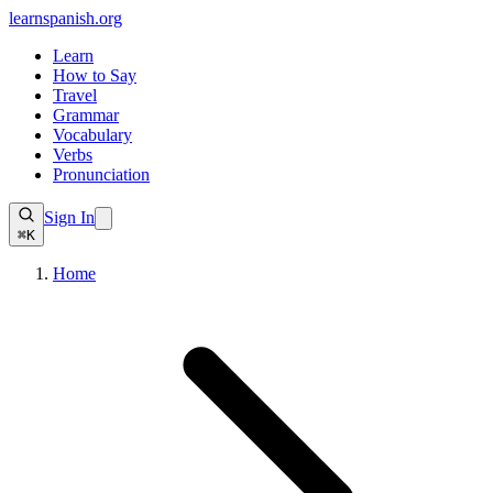
learnspanish
.org
Learn
How to Say
Travel
Grammar
Vocabulary
Verbs
Pronunciation
Sign In
⌘K
Home