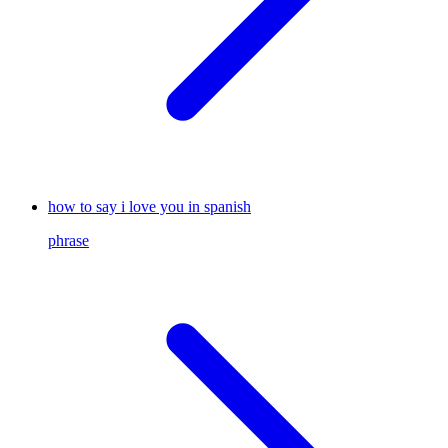
how to say i love you in spanish
phrase