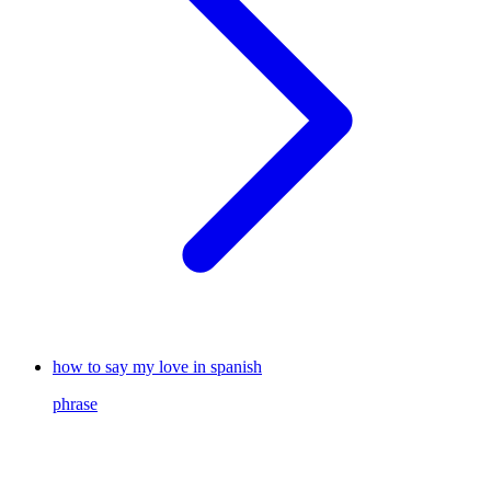
how to say my love in spanish
phrase