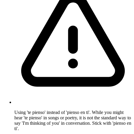
Using 'te pienso' instead of 'pienso en ti'. While you might
hear 'te pienso' in songs or poetry, it is not the standard way to
say 'I'm thinking of you' in conversation. Stick with 'pienso en
ti'.