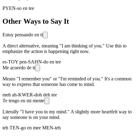
PYEN-so en tee
Other Ways to Say It
Estoy pensando en ti
A direct alternative, meaning "I am thinking of you." Use this to
emphasize the action is happening right now.
es-TOY pen-SAHN-do en tee
Me acuerdo de ti
Means "I remember you" or "I'm reminded of you." It's a common
way to express that someone has come to mind.
meh ah-KWER-doh deh tee
Te tengo en mi mente
Literally "I have you in my mind." A slightly more heartfelt way to
say someone is on your mind.
teh TEN-go en mee MEN-teh