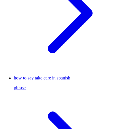
how to say take care in spanish
phrase