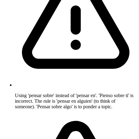
Using 'pensar sobre' instead of 'pensar en'. 'Pienso sobre ti' is
incorrect. The rule is 'pensar en alguien' (to think of
someone). 'Pensar sobre algo' is to ponder a topic.