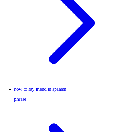
how to say friend in spanish
phrase