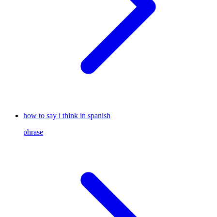
how to say i think in spanish
phrase