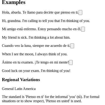
Examples
Hola, abuela. Te llamo para decirte que pienso en ti.
Hi, grandma. I'm calling to tell you that I'm thinking of you.
Mi amigo está enfermo. Estoy pensando mucho en él.
My friend is sick. I'm thinking a lot about him.
Cuando veo la luna, siempre me acuerdo de ti.
When I see the moon, I always think of you.
Ánimo en tu examen. ¡Te tengo en mi mente!
Good luck on your exam. I'm thinking of you!
Regional Variations
General Latin America
The standard is 'Pienso en ti' for the informal 'you' (tú). For formal
situations or to show respect, 'Pienso en usted' is used.