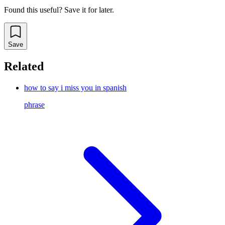
Found this useful? Save it for later.
Save
Related
how to say i miss you in spanish
phrase