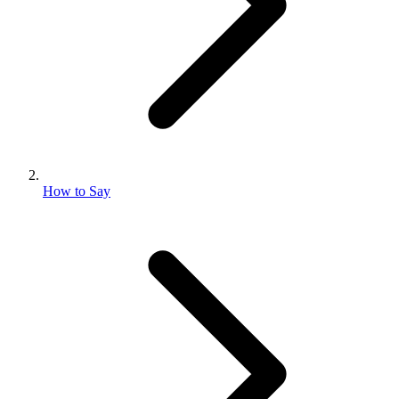
How to Say