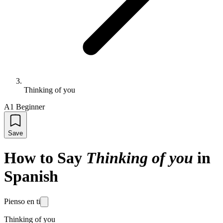
Thinking of you
A1 Beginner
Save
How to Say
Thinking of you
in
Spanish
Pienso en ti
Thinking of you