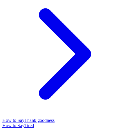
How to Say
Thank goodness
How to Say
Tired