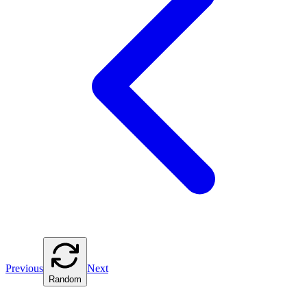
Previous
Next
Random