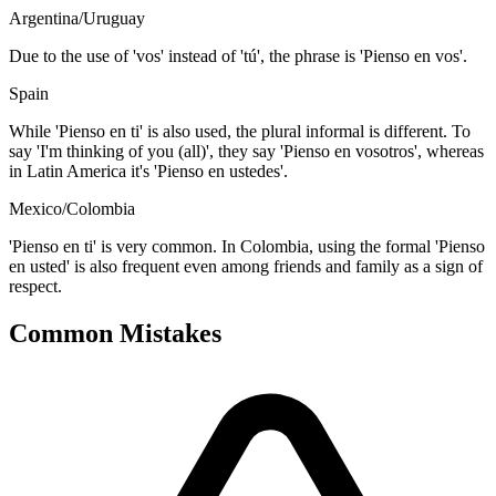
Argentina/Uruguay
Due to the use of 'vos' instead of 'tú', the phrase is 'Pienso en vos'.
Spain
While 'Pienso en ti' is also used, the plural informal is different. To
say 'I'm thinking of you (all)', they say 'Pienso en vosotros', whereas
in Latin America it's 'Pienso en ustedes'.
Mexico/Colombia
'Pienso en ti' is very common. In Colombia, using the formal 'Pienso
en usted' is also frequent even among friends and family as a sign of
respect.
Common Mistakes