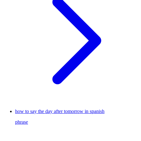
how to say the day after tomorrow in spanish
phrase