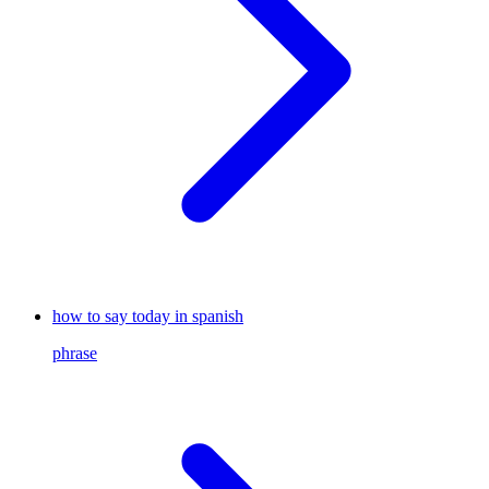
how to say today in spanish
phrase