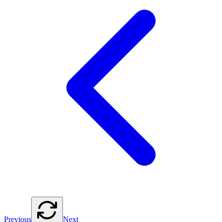
Previous
Next