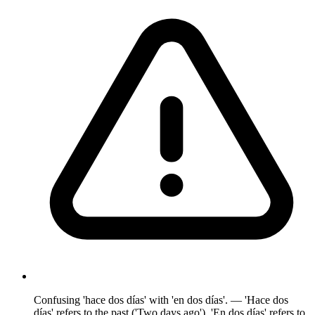
Confusing 'hace dos días' with 'en dos días'. — 'Hace dos
días' refers to the past ('Two days ago'). 'En dos días' refers to