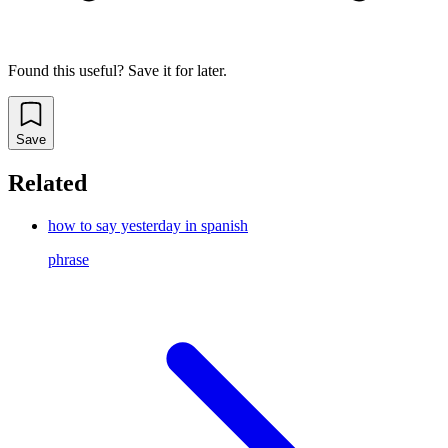
Found this useful? Save it for later.
Save
Related
how to say yesterday in spanish
phrase