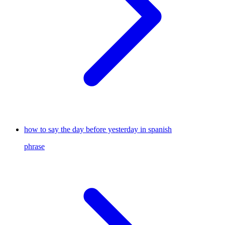
how to say the day before yesterday in spanish
phrase