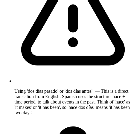
Using 'dos días pasado' or 'dos días antes'. — This is a direct
translation from English. Spanish uses the structure 'hace +
time period' to talk about events in the past. Think of 'hace' as
'it makes' or 'it has been', so 'hace dos días' means 'it has been
two days'.