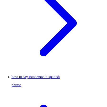
how to say tomorrow in spanish
phrase