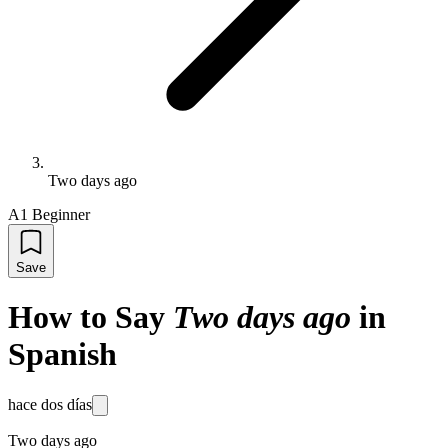
Two days ago
A1 Beginner
Save
How to Say
Two days ago
in
Spanish
hace dos días
Two days ago