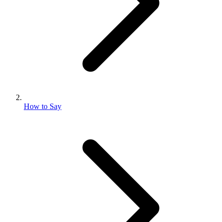
How to Say