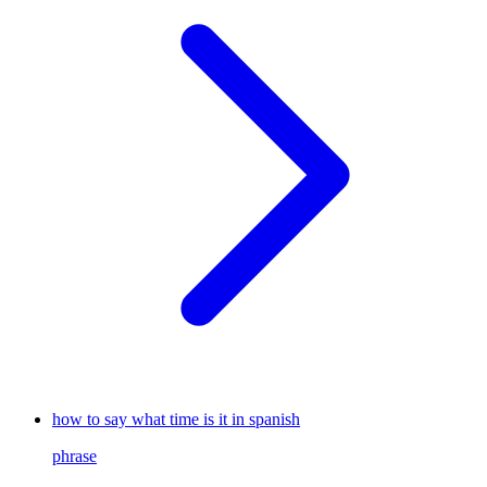
how to say what time is it in spanish
phrase