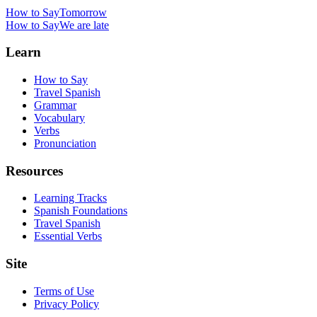
How to Say
Tomorrow
How to Say
We are late
Learn
How to Say
Travel Spanish
Grammar
Vocabulary
Verbs
Pronunciation
Resources
Learning Tracks
Spanish Foundations
Travel Spanish
Essential Verbs
Site
Terms of Use
Privacy Policy