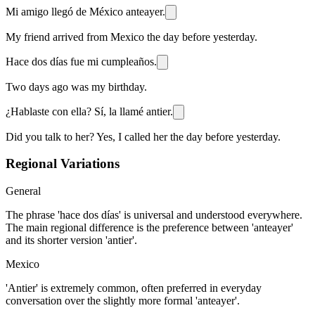
Mi amigo llegó de México anteayer.
My friend arrived from Mexico the day before yesterday.
Hace dos días fue mi cumpleaños.
Two days ago was my birthday.
¿Hablaste con ella? Sí, la llamé antier.
Did you talk to her? Yes, I called her the day before yesterday.
Regional Variations
General
The phrase 'hace dos días' is universal and understood everywhere.
The main regional difference is the preference between 'anteayer'
and its shorter version 'antier'.
Mexico
'Antier' is extremely common, often preferred in everyday
conversation over the slightly more formal 'anteayer'.