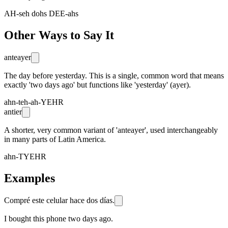
AH-seh dohs DEE-ahs
Other Ways to Say It
anteayer
The day before yesterday. This is a single, common word that means
exactly 'two days ago' but functions like 'yesterday' (ayer).
ahn-teh-ah-YEHR
antier
A shorter, very common variant of 'anteayer', used interchangeably
in many parts of Latin America.
ahn-TYEHR
Examples
Compré este celular hace dos días.
I bought this phone two days ago.