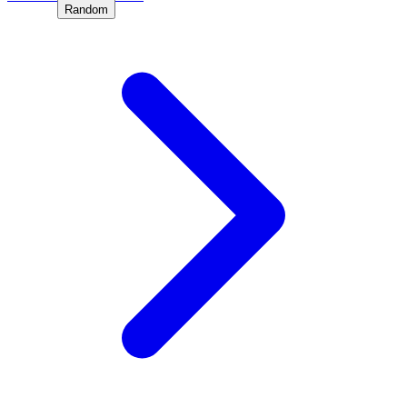
Random