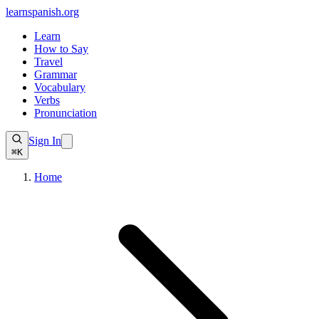
learnspanish
.org
Learn
How to Say
Travel
Grammar
Vocabulary
Verbs
Pronunciation
Sign In
⌘K
Home