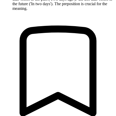
the future ('In two days'). The preposition is crucial for the
meaning.