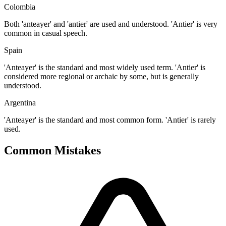
Colombia
Both 'anteayer' and 'antier' are used and understood. 'Antier' is very
common in casual speech.
Spain
'Anteayer' is the standard and most widely used term. 'Antier' is
considered more regional or archaic by some, but is generally
understood.
Argentina
'Anteayer' is the standard and most common form. 'Antier' is rarely
used.
Common Mistakes