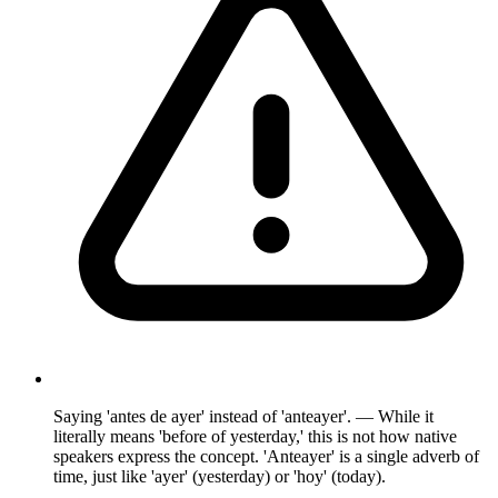
Saying 'antes de ayer' instead of 'anteayer'. — While it
literally means 'before of yesterday,' this is not how native
speakers express the concept. 'Anteayer' is a single adverb of
time, just like 'ayer' (yesterday) or 'hoy' (today).